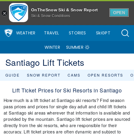
OnTheSnow Ski & Snow Report
OPEN
Ski & Snow Conditions
WEATHER
TRAVEL
STORIES
SkiGPT
WINTER
SUMMER
Santiago Lift Tickets
GUIDE
SNOW REPORT
CAMS
OPEN RESORTS
O
Lift Ticket Prices for Ski Resorts in Santiago
How much is a lift ticket at Santiago ski resorts? Find season
pass prices and prices for single day adult and child lift tickets
at Santiago ski areas wherever that information is available and
provided by the mountain. Santiago lift ticket prices are sourced
directly from the ski resorts, who are responsible for their
accuracy. Lift ticket prices are often dynamic and subject to