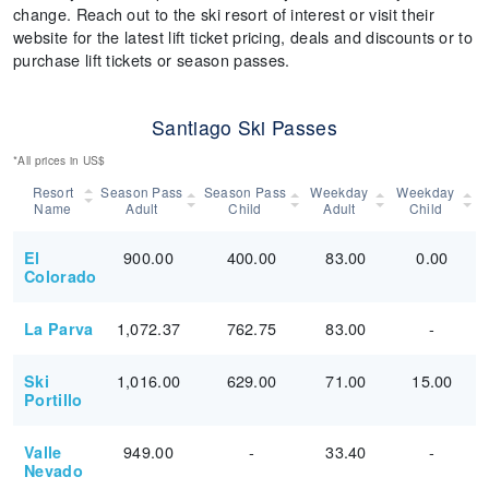
change. Reach out to the ski resort of interest or visit their
website for the latest lift ticket pricing, deals and discounts or to
purchase lift tickets or season passes.
Santiago Ski Passes
*All prices in US$
Resort
Season Pass
Season Pass
Weekday
Weekday
Name
Adult
Child
Adult
Child
900.00
400.00
83.00
0.00
El
Colorado
1,072.37
762.75
83.00
-
La Parva
1,016.00
629.00
71.00
15.00
Ski
Portillo
949.00
-
33.40
-
Valle
Nevado