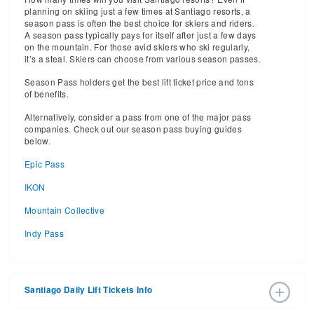
planning on skiing just a few times at Santiago resorts, a
season pass is often the best choice for skiers and riders.
A season pass typically pays for itself after just a few days
on the mountain. For those avid skiers who ski regularly,
it’s a steal. Skiers can choose from various season passes.
Season Pass holders get the best lift ticket price and tons
of benefits.
Alternatively, consider a pass from one of the major pass
companies. Check out our season pass buying guides
below.
Epic Pass
IKON
Mountain Collective
Indy Pass
Santiago Daily Lift Tickets Info
2026 – 2027 Ski Season Daily Ski Passes vary based on