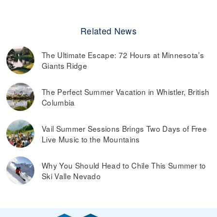
Related News
The Ultimate Escape: 72 Hours at Minnesota’s
Giants Ridge
The Perfect Summer Vacation in Whistler, British
Columbia
Vail Summer Sessions Brings Two Days of Free
Live Music to the Mountains
Why You Should Head to Chile This Summer to
Ski Valle Nevado