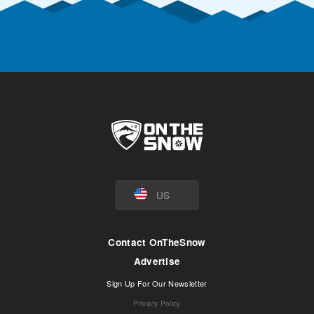
US
Contact OnTheSnow
Advertise
Sign Up For Our Newsletter
Privacy Policy