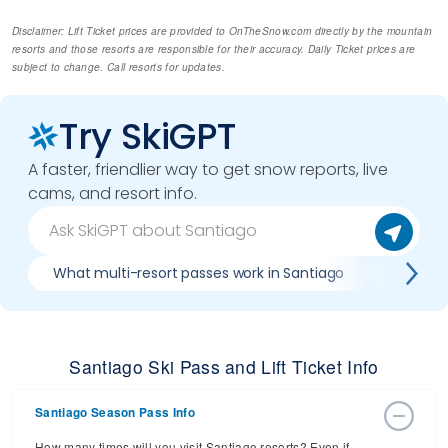
Disclaimer: Lift Ticket prices are provided to OnTheSnow.com directly by the mountain
resorts and those resorts are responsible for their accuracy. Daily Ticket prices are
subject to change. Call resorts for updates.
Try SkiGPT
A faster, friendlier way to get snow reports, live
cams, and resort info.
What multi-resort passes work in Santiago
Where ca
Santiago Ski Pass and Lift Ticket Info
Santiago Season Pass Info
How many times will you visit Santiago resorts? Even if