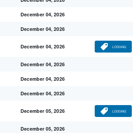
December 04, 2026
December 04, 2026
December 04, 2026
LODGING
December 04, 2026
December 04, 2026
December 04, 2026
December 05, 2026
LODGING
December 05, 2026