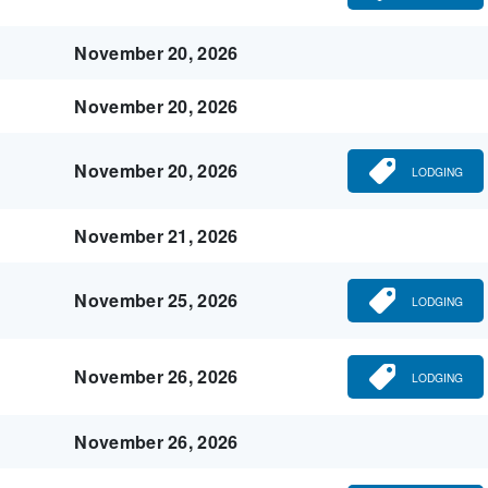
November 20, 2026
November 20, 2026
November 20, 2026
LODGING
November 21, 2026
November 25, 2026
LODGING
November 26, 2026
LODGING
November 26, 2026