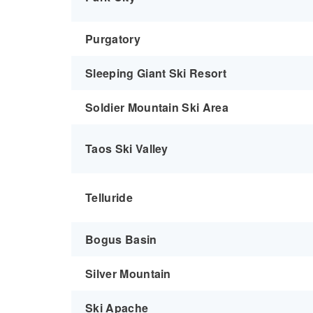
Purgatory
Sleeping Giant Ski Resort
Soldier Mountain Ski Area
Taos Ski Valley
Telluride
Bogus Basin
Silver Mountain
Ski Apache