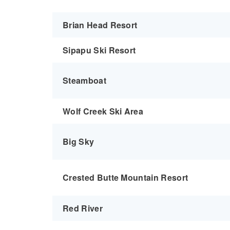
Brian Head Resort
Sipapu Ski Resort
Steamboat
Wolf Creek Ski Area
Big Sky
Crested Butte Mountain Resort
Red River