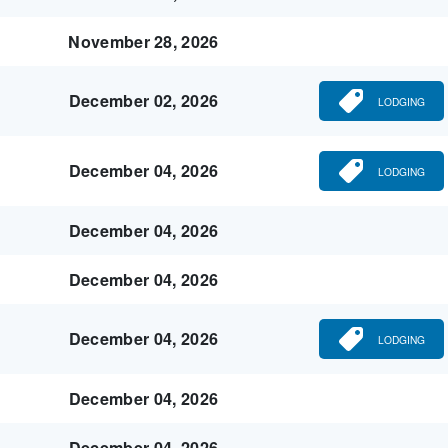
November 28, 2026
December 02, 2026
LODGING
December 04, 2026
LODGING
December 04, 2026
December 04, 2026
December 04, 2026
LODGING
December 04, 2026
December 04, 2026