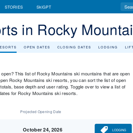
STORIES
SkiGPT
rts in Rocky Mounta
RESORTS
OPEN DATES
CLOSING DATES
LODGING
LIF
 open? This list of Rocky Mountains ski mountains that are open
 open Rocky Mountains ski resorts, you can sort the list of open
otals, base depth and user rating. Toggle over to view a list of
ates for Rocky Mountains ski resorts.
Projected Opening Date
October 24, 2026
LODGING