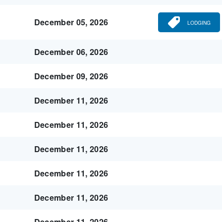
December 05, 2026
LODGING
December 06, 2026
December 09, 2026
December 11, 2026
December 11, 2026
December 11, 2026
December 11, 2026
December 11, 2026
December 11, 2026