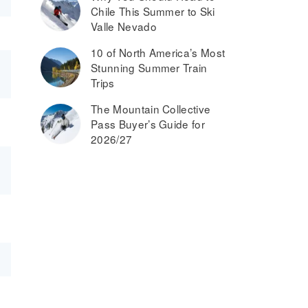
Chile This Summer to Ski
Valle Nevado
10 of North America’s Most
Stunning Summer Train
Trips
The Mountain Collective
Pass Buyer’s Guide for
2026/27