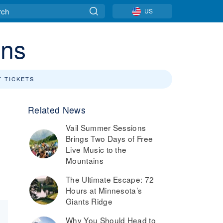
US
ins
T TICKETS
Related News
Vail Summer Sessions
Brings Two Days of Free
Live Music to the
Mountains
The Ultimate Escape: 72
Hours at Minnesota’s
Giants Ridge
Why You Should Head to