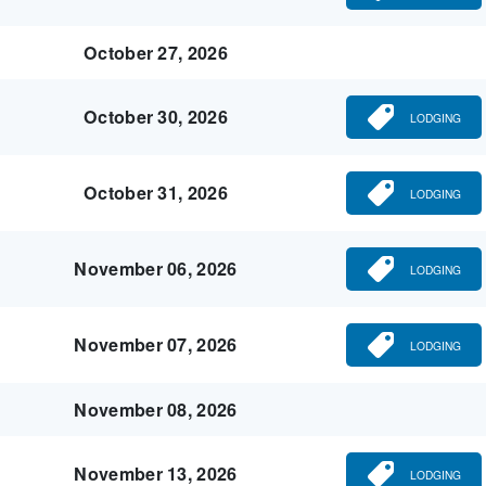
October 27, 2026
October 30, 2026
LODGING
October 31, 2026
LODGING
November 06, 2026
LODGING
November 07, 2026
LODGING
November 08, 2026
November 13, 2026
LODGING