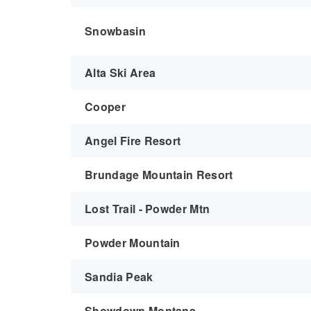
Snowbasin
Alta Ski Area
Cooper
Angel Fire Resort
Brundage Mountain Resort
Lost Trail - Powder Mtn
Powder Mountain
Sandia Peak
Showdown Montana