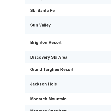
Ski Santa Fe
Sun Valley
Brighton Resort
Discovery Ski Area
Grand Targhee Resort
Jackson Hole
Monarch Mountain
Montana Snowbowl