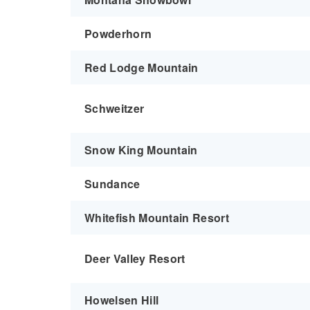
Powderhorn
Red Lodge Mountain
Schweitzer
Snow King Mountain
Sundance
Whitefish Mountain Resort
Deer Valley Resort
Howelsen Hill