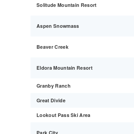
Solitude Mountain Resort
Aspen Snowmass
Beaver Creek
Eldora Mountain Resort
Granby Ranch
Great Divide
Lookout Pass Ski Area
Park City