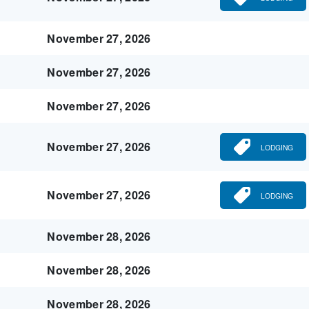
November 27, 2026
November 27, 2026
November 27, 2026
November 27, 2026
LODGING
November 27, 2026
LODGING
November 28, 2026
November 28, 2026
November 28, 2026