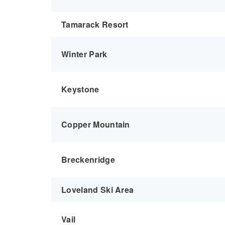
Tamarack Resort
Winter Park
Keystone
Copper Mountain
Breckenridge
Loveland Ski Area
Vail