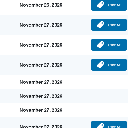
November 26, 2026
LODGING
November 27, 2026
LODGING
November 27, 2026
LODGING
November 27, 2026
LODGING
November 27, 2026
November 27, 2026
November 27, 2026
November 27, 2026
LODGING