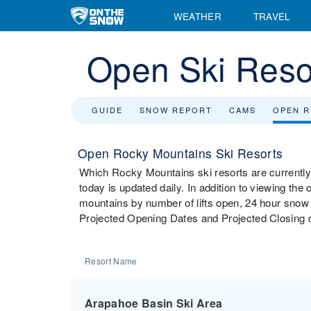
WEATHER
TRAVEL
Open Ski Reso
GUIDE
SNOW REPORT
CAMS
OPEN 
Open Rocky Mountains Ski Resorts
Which Rocky Mountains ski resorts are currently
today is updated daily. In addition to viewing the
mountains by number of lifts open, 24 hour snow t
Projected Opening Dates and Projected Closing d
Resort Name
Arapahoe Basin Ski Area