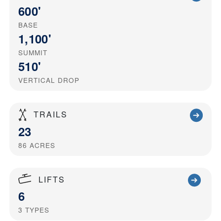
600'
BASE
1,100'
SUMMIT
510'
VERTICAL DROP
TRAILS
23
86
ACRES
LIFTS
6
3
TYPES