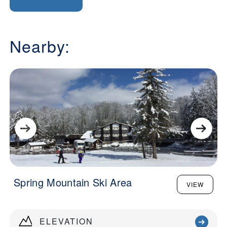
Nearby:
Spring Mountain Ski Area
VIEW
ELEVATION