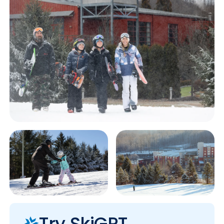
Try SkiGPT