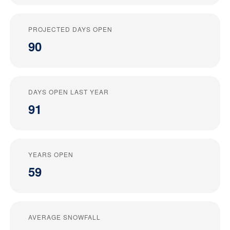
PROJECTED DAYS OPEN
90
DAYS OPEN LAST YEAR
91
YEARS OPEN
59
AVERAGE SNOWFALL