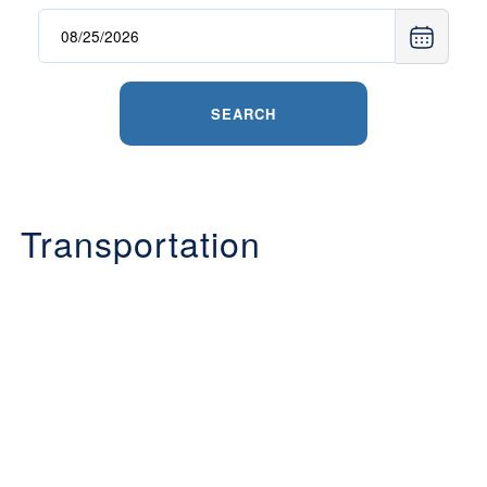
SEARCH
Transportation