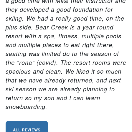
a good time with Mike their instructor and
they developed a good foundation for
skiing. We had a really good time, on the
plus side, Bear Creek is a year round
resort with a spa, fitness, multiple pools
and multiple places to eat right there,
seating was limited do to the season of
the "rona" (covid). The resort rooms were
spacious and clean. We liked it so much
that we have already returned, and next
ski season we are already planning to
return so my son and I can learn
snowboarding.
ALL REVIEWS