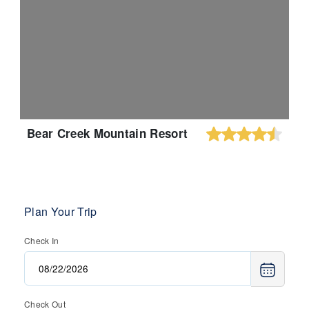
Bear Creek Mountain Resort
Plan Your Trip
Check In
Check Out