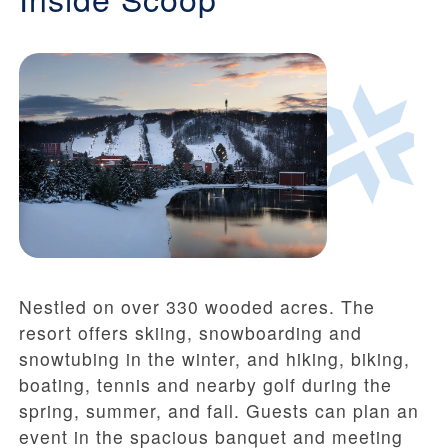
Nestled on over 330 wooded acres. The
resort offers skiing, snowboarding and
snowtubing in the winter, and hiking, biking,
boating, tennis and nearby golf during the
spring, summer, and fall. Guests can plan an
event in the spacious banquet and meeting