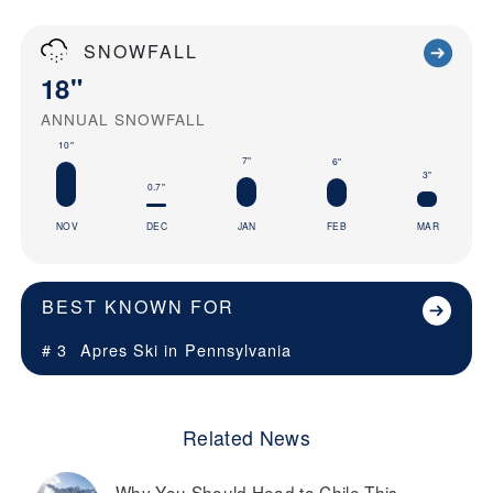
SNOWFALL
18"
ANNUAL SNOWFALL
10"
7"
6"
3"
0.7"
NOV
DEC
JAN
FEB
MAR
BEST KNOWN FOR
# 3
Apres Ski in
Pennsylvania
Related News
Why You Should Head to Chile This