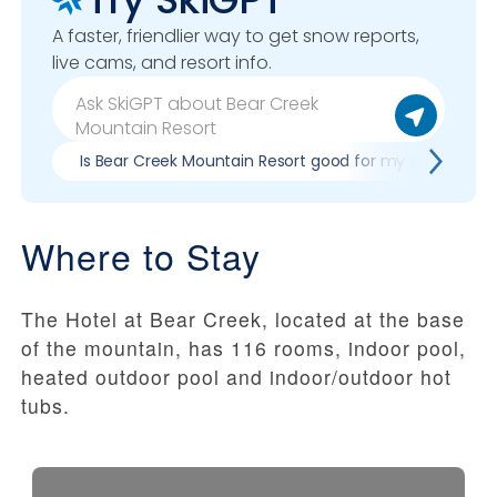
A faster, friendlier way to get snow reports,
live cams, and resort info.
Is Bear Creek Mountain Resort good for my skill level?
Where to Stay
The Hotel at Bear Creek, located at the base
of the mountain, has 116 rooms, indoor pool,
heated outdoor pool and indoor/outdoor hot
tubs.