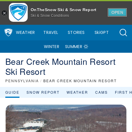
OnTheSnow Ski & Snow Report
OPEN
Ski & Snow Conditions
WEATHER
TRAVEL
STORIES
SkiGPT
WINTER
SUMMER
Bear Creek Mountain Resort
Ski Resort
PENNSYLVANIA
/
BEAR CREEK MOUNTAIN RESORT
GUIDE
SNOW REPORT
WEATHER
CAMS
FIRST 