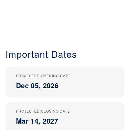
Important Dates
PROJECTED OPENING DATE
Dec 05, 2026
PROJECTED CLOSING DATE
Mar 14, 2027