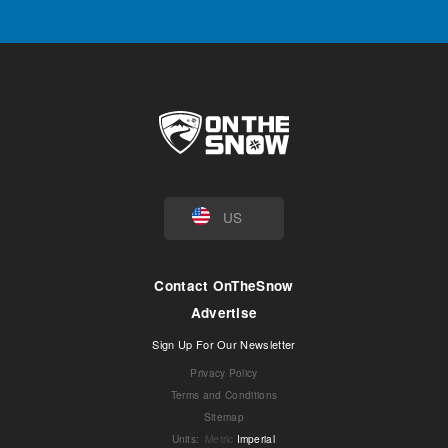
US
Contact OnTheSnow
Advertise
Sign Up For Our Newsletter
Privacy Policy
Terms and Conditions
Sitemap
Units
:
Metric
Imperial