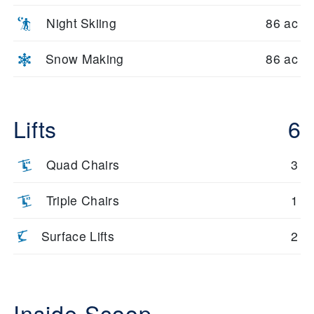
Night Skiing
86 ac
Snow Making
86 ac
Lifts
6
Quad Chairs
3
Triple Chairs
1
Surface Lifts
2
Inside Scoop