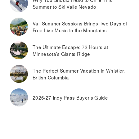
Summer to Ski Valle Nevado
Vail Summer Sessions Brings Two Days of
Free Live Music to the Mountains
The Ultimate Escape: 72 Hours at
Minnesota’s Giants Ridge
The Perfect Summer Vacation in Whistler,
British Columbia
2026/27 Indy Pass Buyer’s Guide