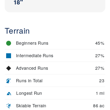
18"
Terrain
Beginners Runs
45%
Intermediate Runs
27%
Advanced Runs
27%
Runs in Total
23
Longest Run
1 mi
Skiable Terrain
86 ac