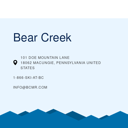
Bear Creek
101 DOE MOUNTAIN LANE
18062 MACUNGIE, PENNSYLVANIA
UNITED
STATES
1-866-SKI-AT-BC
INFO@BCMR.COM