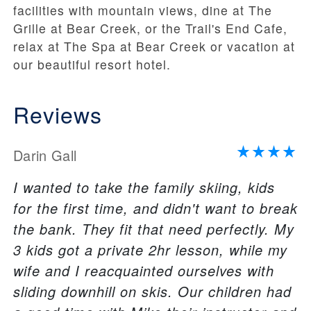
facilities with mountain views, dine at The
Grille at Bear Creek, or the Trail's End Cafe,
relax at The Spa at Bear Creek or vacation at
our beautiful resort hotel.
Reviews
Darin Gall
I wanted to take the family skiing, kids
for the first time, and didn't want to break
the bank. They fit that need perfectly. My
3 kids got a private 2hr lesson, while my
wife and I reacquainted ourselves with
sliding downhill on skis. Our children had