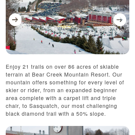
Enjoy 21 trails on over 86 acres of skiable
terrain at Bear Creek Mountain Resort. Our
mountain offers something for every level of
skier or rider, from an expanded beginner
area complete with a carpet lift and triple
chair, to Sasquatch, our most challenging
black diamond trail with a 50% slope.