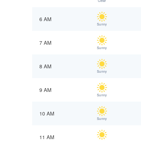
Clear
6 AM
Sunny
7 AM
Sunny
8 AM
Sunny
9 AM
Sunny
10 AM
Sunny
11 AM