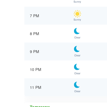
Sunny
7 PM
Sunny
8 PM
Clear
9 PM
Clear
10 PM
Clear
11 PM
Clear
Tomorrow