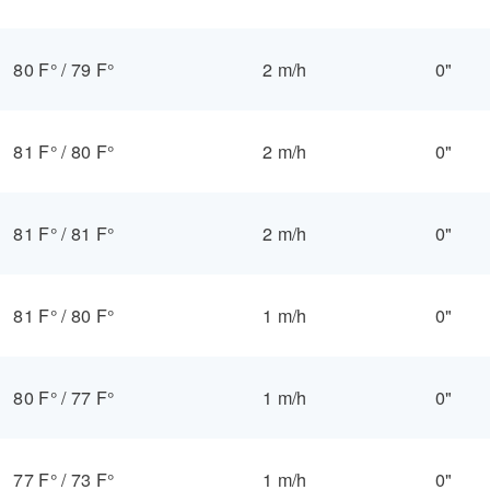
80 F°
/
79 F°
2 m/h
0"
81 F°
/
80 F°
2 m/h
0"
81 F°
/
81 F°
2 m/h
0"
81 F°
/
80 F°
1 m/h
0"
80 F°
/
77 F°
1 m/h
0"
77 F°
/
73 F°
1 m/h
0"