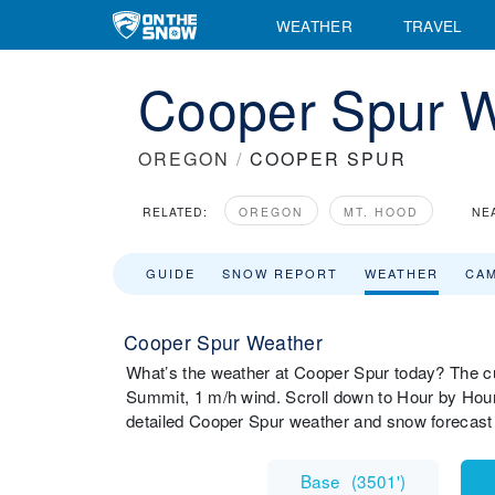
WEATHER
TRAVEL
Cooper Spur W
OREGON
/
COOPER SPUR
RELATED:
OREGON
MT. HOOD
NE
GUIDE
SNOW REPORT
WEATHER
CA
Cooper Spur Weather
What’s the weather at Cooper Spur today? The c
Summit, 1 m/h wind. Scroll down to Hour by Hour
detailed Cooper Spur weather and snow forecast 
Base
(
3501'
)