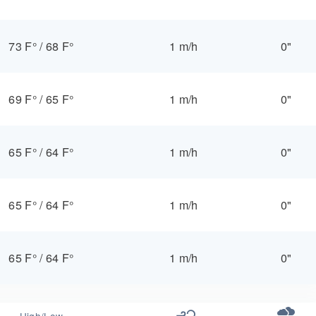
73 F°
/
68 F°
1 m/h
0"
69 F°
/
65 F°
1 m/h
0"
65 F°
/
64 F°
1 m/h
0"
65 F°
/
64 F°
1 m/h
0"
65 F°
/
64 F°
1 m/h
0"
High/Low