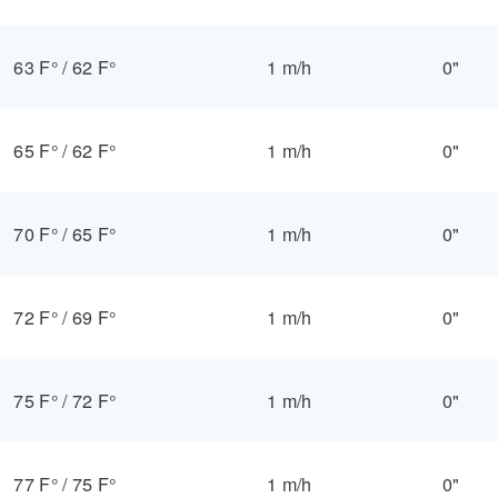
63 F°
/
62 F°
1 m/h
0"
65 F°
/
62 F°
1 m/h
0"
70 F°
/
65 F°
1 m/h
0"
72 F°
/
69 F°
1 m/h
0"
75 F°
/
72 F°
1 m/h
0"
77 F°
/
75 F°
1 m/h
0"