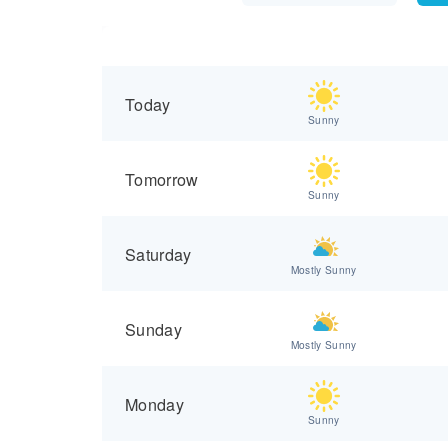
Today
Sunny
Tomorrow
Sunny
Saturday
Mostly Sunny
Sunday
Mostly Sunny
Monday
Sunny