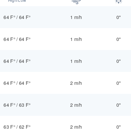
64 F°
/
64 F°
1 m/h
0"
64 F°
/
64 F°
1 m/h
0"
64 F°
/
64 F°
1 m/h
0"
64 F°
/
64 F°
2 m/h
0"
64 F°
/
63 F°
2 m/h
0"
63 F°
/
62 F°
2 m/h
0"