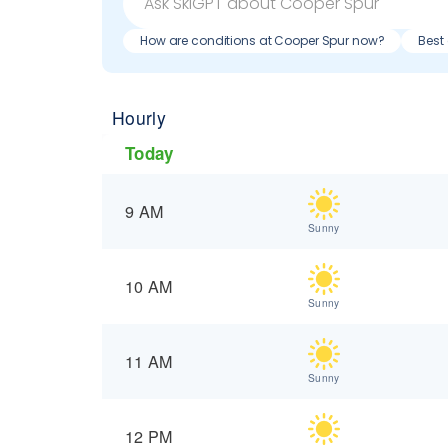
How are conditions at Cooper Spur now?
Best
Hourly
Today
9 AM
Sunny
10 AM
Sunny
11 AM
Sunny
12 PM