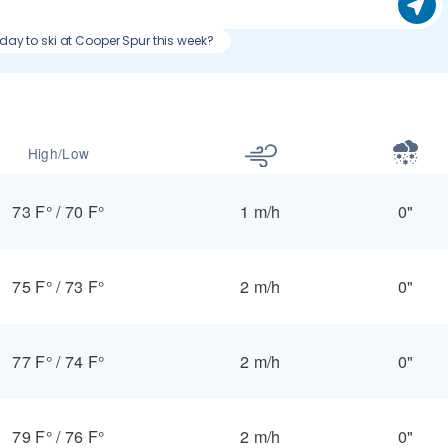
 day to ski at Cooper Spur this week?
High/Low
73 F°
/
70 F°
1 m/h
0"
75 F°
/
73 F°
2 m/h
0"
77 F°
/
74 F°
2 m/h
0"
79 F°
/
76 F°
2 m/h
0"