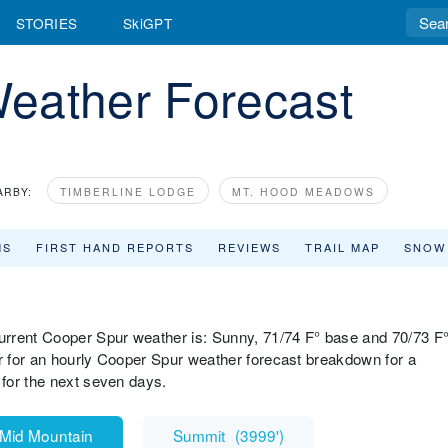
STORIES
SkiGPT
eather Forecast
ARBY:
TIMBERLINE LODGE
MT. HOOD MEADOWS
MS
FIRST HAND REPORTS
REVIEWS
TRAIL MAP
SNOW
urrent Cooper Spur weather is: Sunny, 71/74 F° base and 70/73 F
 for an hourly Cooper Spur weather forecast breakdown for a
for the next seven days.
Mid Mountain
Summit
(
3999'
)