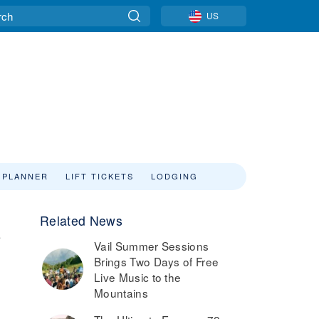
US
 PLANNER
LIFT TICKETS
LODGING
Related News
°
Vail Summer Sessions
Brings Two Days of Free
Live Music to the
Mountains