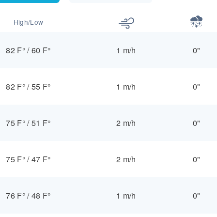
High/Low
82 F°
/
60 F°
1 m/h
0"
82 F°
/
55 F°
1 m/h
0"
75 F°
/
51 F°
2 m/h
0"
75 F°
/
47 F°
2 m/h
0"
76 F°
/
48 F°
1 m/h
0"