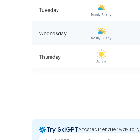
Tuesday
Mostly Sunny
Wednesday
Mostly Sunny
Thursday
Sunny
Try SkiGPT
A faster, friendlier way to 