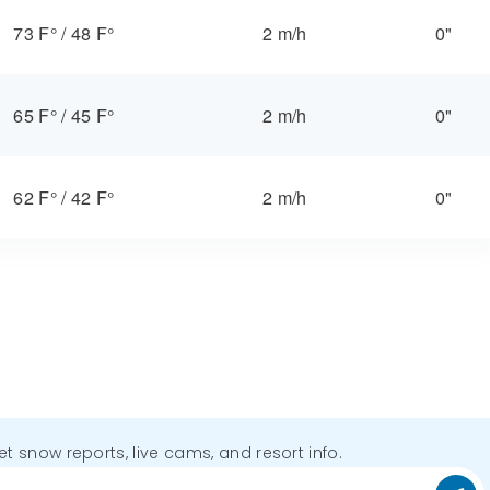
73 F°
/
48 F°
2 m/h
0"
65 F°
/
45 F°
2 m/h
0"
62 F°
/
42 F°
2 m/h
0"
get snow reports, live cams, and resort info.