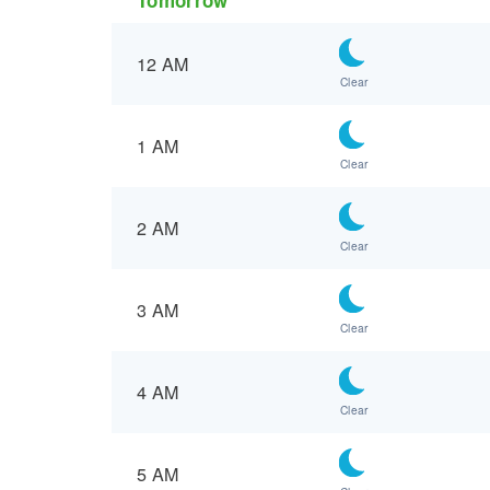
12 AM
Clear
1 AM
Clear
2 AM
Clear
3 AM
Clear
4 AM
Clear
5 AM