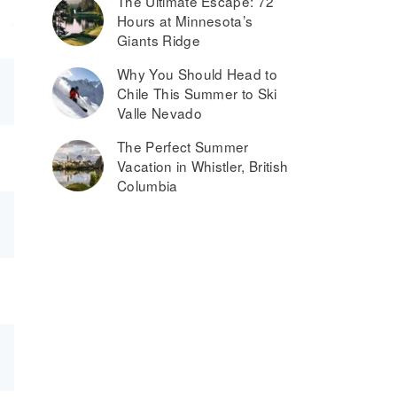
The Ultimate Escape: 72
Hours at Minnesota’s
Giants Ridge
Why You Should Head to
Chile This Summer to Ski
Valle Nevado
The Perfect Summer
Vacation in Whistler, British
Columbia