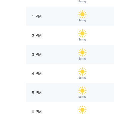
Sunny
1 PM
Sunny
2 PM
Sunny
3 PM
Sunny
4 PM
Sunny
5 PM
Sunny
6 PM