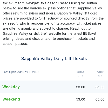
the ski resort. Navigate to Season Passes using the button
below to see the various ski pass options that Sapphire Valley
offers returning skiers and riders. Sapphire Valley lift ticket
prices are provided to OnTheSnow or sourced directly from the
ski resort, who is responsible for its accuracy. Lift ticket prices
are often dynamic and subject to change. Reach out to
Sapphire Valley or visit their website for the latest lift ticket
pricing, deals and discounts or to purchase lift tickets and
season passes.
Sapphire Valley Daily Lift Tickets
Last Updated:
Nov 3, 2025
Child
Adult
0-12
13+
Weekday
53.00
65.00
Weekend
53.00
65.00