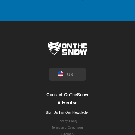
US
Contact OnTheSnow
Advertise
Sign Up For Our Newsletter
Privacy Policy
Terms and Conditions
Sitemap