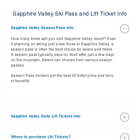
Sapphire Valley Ski Pass and Lift Ticket Info
Sapphire Valley Season Pass Info
How many times will you visit Sapphire Valley resort? Even
if planning on skiing just a few times at Sapphire Valley, a
season pass is often the best choice for skiers and riders.
A season pass typically pays for itself after just a few days
on the mountain. Skiers can choose from various season
passes.
Season Pass holders get the best lift ticket price and tons
of benefits.
Sapphire Valley Daily Lift Tickets Info
Get ready for the 2026-2027 ski season with an estimated
start date of 2026 Dec 18 and a tentative end date of 2027
Where to purchase Lift Tickets?
Mar 07. With the 2 slopes and 3 lifts, ski pass holders have