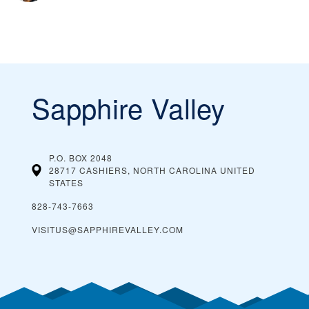
Sapphire Valley
P.O. BOX 2048
28717 CASHIERS, NORTH CAROLINA
UNITED
STATES
828-743-7663
VISITUS@SAPPHIREVALLEY.COM