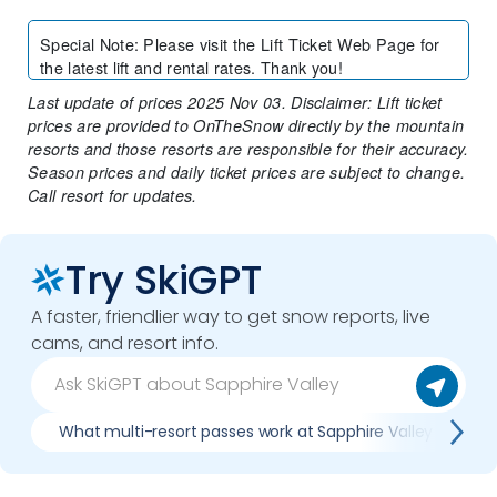
Special Note
:
Please visit the Lift Ticket Web Page for
the latest lift and rental rates. Thank you!
Last update of prices 2025 Nov 03. Disclaimer: Lift ticket
prices are provided to OnTheSnow directly by the mountain
resorts and those resorts are responsible for their accuracy.
Season prices and daily ticket prices are subject to change.
Call resort for updates.
Try SkiGPT
A faster, friendlier way to get snow reports, live
cams, and resort info.
What multi-resort passes work at Sapphire Valley
W