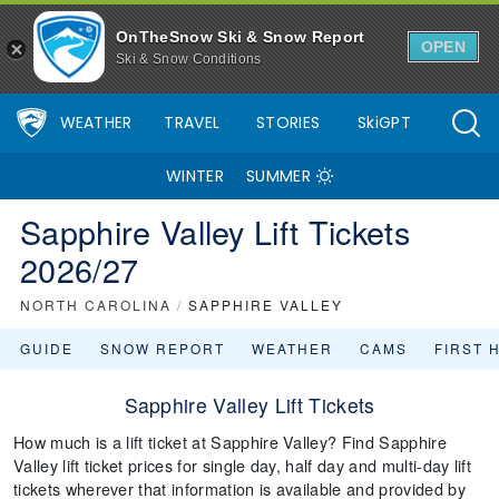
OnTheSnow Ski & Snow Report
OPEN
Ski & Snow Conditions
WEATHER
TRAVEL
STORIES
SkiGPT
WINTER
SUMMER
Sapphire Valley Lift Tickets
2026/27
NORTH CAROLINA
/
SAPPHIRE VALLEY
GUIDE
SNOW REPORT
WEATHER
CAMS
FIRST 
Sapphire Valley Lift Tickets
How much is a lift ticket at Sapphire Valley? Find Sapphire
Valley lift ticket prices for single day, half day and multi-day lift
tickets wherever that information is available and provided by