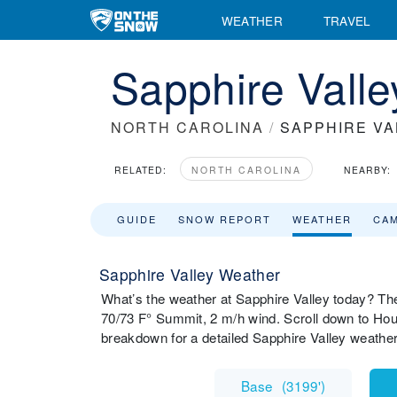
WEATHER
TRAVEL
Sapphire Valle
NORTH CAROLINA
/
SAPPHIRE VA
RELATED:
NORTH CAROLINA
NEARBY:
GUIDE
SNOW REPORT
WEATHER
CA
Sapphire Valley Weather
What’s the weather at Sapphire Valley today? Th
70/73 F° Summit, 2 m/h wind. Scroll down to Hou
breakdown for a detailed Sapphire Valley weathe
Base
(
3199'
)