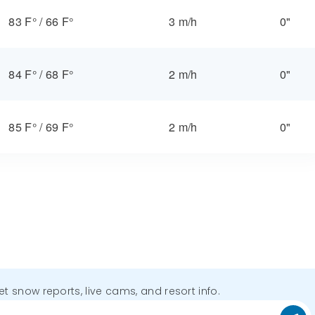
83 F°
/
66 F°
3 m/h
0"
84 F°
/
68 F°
2 m/h
0"
85 F°
/
69 F°
2 m/h
0"
get snow reports, live cams, and resort info.