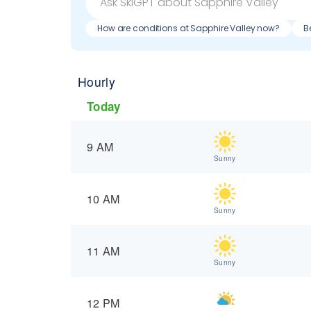
How are conditions at Sapphire Valley now?
B
Hourly
Today
9 AM
Sunny
10 AM
Sunny
11 AM
Sunny
12 PM