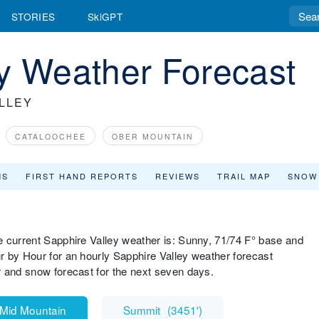
STORIES
SkiGPT
y Weather Forecast
LLEY
CATALOOCHEE
OBER MOUNTAIN
MS
FIRST HAND REPORTS
REVIEWS
TRAIL MAP
SNOW
e current Sapphire Valley weather is: Sunny, 71/74 F° base and
r by Hour for an hourly Sapphire Valley weather forecast
r and snow forecast for the next seven days.
Mid Mountain
Summit
(
3451'
)