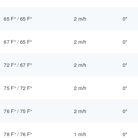
65 F°
/
65 F°
2 m/h
0"
67 F°
/
65 F°
2 m/h
0"
72 F°
/
67 F°
2 m/h
0"
75 F°
/
72 F°
2 m/h
0"
76 F°
/
75 F°
2 m/h
0"
78 F°
/
76 F°
1 m/h
0"