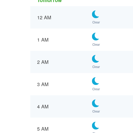
12 AM
Clear
1 AM
Clear
2 AM
Clear
3 AM
Clear
4 AM
Clear
5 AM