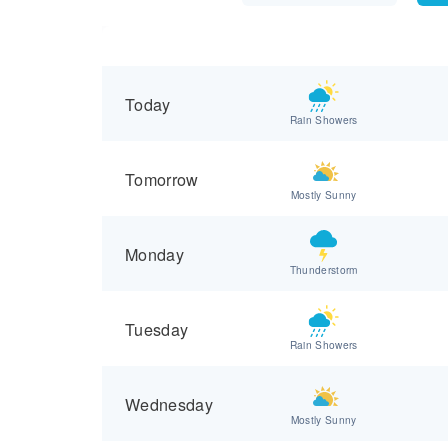
Today
Rain Showers
Tomorrow
Mostly Sunny
Monday
Thunderstorm
Tuesday
Rain Showers
Wednesday
Mostly Sunny