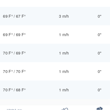
69 F°
/
67 F°
3 m/h
0"
69 F°
/
69 F°
1 m/h
0"
70 F°
/
69 F°
1 m/h
0"
70 F°
/
70 F°
1 m/h
0"
70 F°
/
68 F°
1 m/h
0"
High/Low