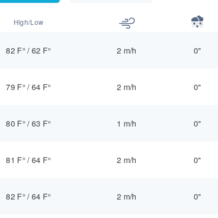
High/Low
82 F°
/
62 F°
2 m/h
0"
79 F°
/
64 F°
2 m/h
0"
80 F°
/
63 F°
1 m/h
0"
81 F°
/
64 F°
2 m/h
0"
82 F°
/
64 F°
2 m/h
0"