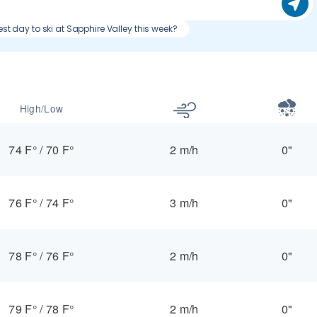
est day to ski at Sapphire Valley this week?
High/Low
74 F°
/
70 F°
2 m/h
0"
76 F°
/
74 F°
3 m/h
0"
78 F°
/
76 F°
2 m/h
0"
79 F°
/
78 F°
2 m/h
0"