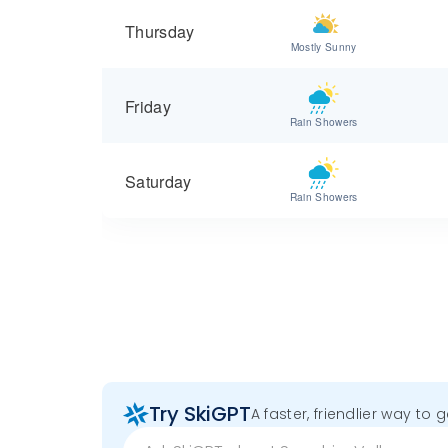
Thursday
Mostly Sunny
Friday
Rain Showers
Saturday
Rain Showers
Try SkiGPT
A faster, friendlier way to 