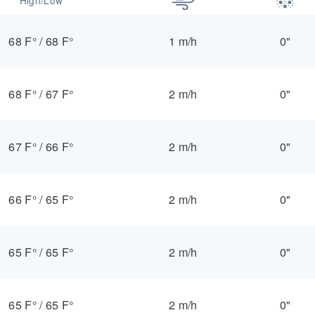
68 F°
/
68 F°
1 m/h
0"
68 F°
/
67 F°
2 m/h
0"
67 F°
/
66 F°
2 m/h
0"
66 F°
/
65 F°
2 m/h
0"
65 F°
/
65 F°
2 m/h
0"
65 F°
/
65 F°
2 m/h
0"