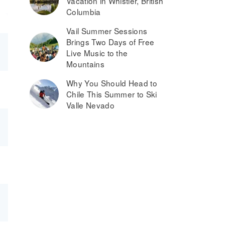
Vacation in Whistler, British
Columbia
Vail Summer Sessions
Brings Two Days of Free
Live Music to the
Mountains
Why You Should Head to
Chile This Summer to Ski
Valle Nevado