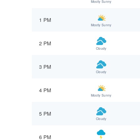
Mostly Sunny
1 PM
Mostly Sunny
2 PM
Cloudy
3 PM
Cloudy
4 PM
Mostly Sunny
5 PM
Cloudy
6 PM