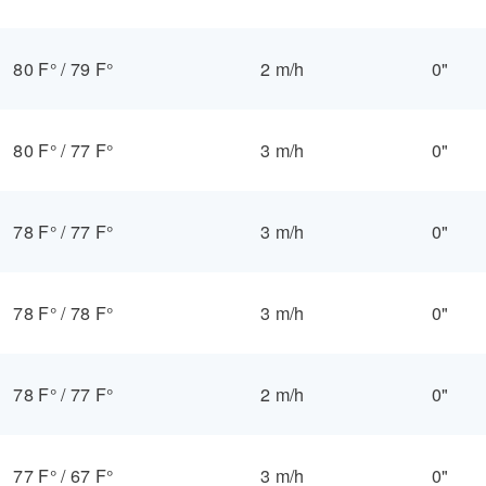
80 F°
/
79 F°
2 m/h
0"
80 F°
/
77 F°
3 m/h
0"
78 F°
/
77 F°
3 m/h
0"
78 F°
/
78 F°
3 m/h
0"
78 F°
/
77 F°
2 m/h
0"
77 F°
/
67 F°
3 m/h
0"