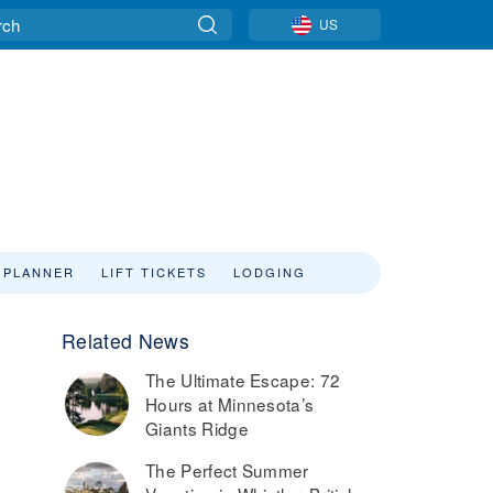
US
 PLANNER
LIFT TICKETS
LODGING
Related News
The Ultimate Escape: 72
Hours at Minnesota’s
Giants Ridge
The Perfect Summer