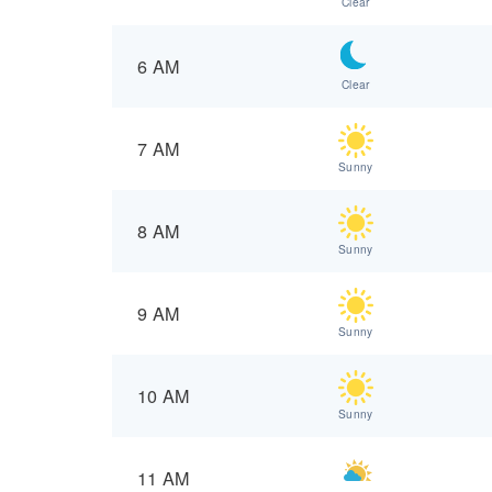
Clear
6 AM
Clear
7 AM
Sunny
8 AM
Sunny
9 AM
Sunny
10 AM
Sunny
11 AM