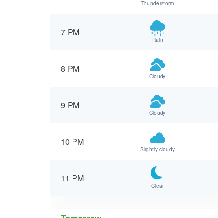
Thunderstorm
7 PM
Rain
8 PM
Cloudy
9 PM
Cloudy
10 PM
Slightly cloudy
11 PM
Clear
Tomorrow