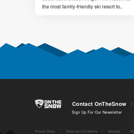
the most family-friendly ski resort to..
Posts navigation
Contact OnTheSnow
/
Sign Up For Our Newsletter
Privacy Policy
/
Terms and Conditions
/
Sitemap
/
Do