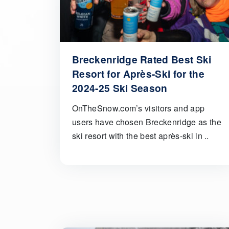
Breckenridge Rated Best Ski
Resort for Après-Ski for the
2024-25 Ski Season
OnTheSnow.com’s visitors and app
users have chosen Breckenridge as the
ski resort with the best après-ski in ..