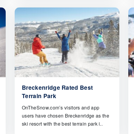
Breckenridge Rated Best
Terrain Park
OnTheSnow.com’s visitors and app
users have chosen Breckenridge as the
ski resort with the best terrain park i..