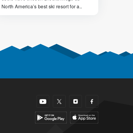
North America’s best ski resort for a..