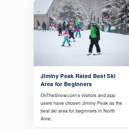
Jiminy Peak Rated Best Ski
Area for Beginners
OnTheSnow.com’s visitors and app
users have chosen Jiminy Peak as the
best ski area for beginners in North
Ame..