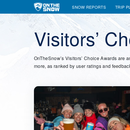
SNOW REPORTS
TRIP P
Main Navigation
Visitors’ C
OnTheSnow’s Visitors’ Choice Awards are an ann
more, as ranked by user ratings and feedbac