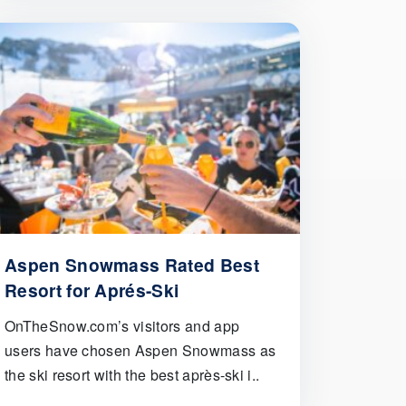
Aspen Snowmass Rated Best
Resort for Aprés-Ski
OnTheSnow.com’s visitors and app
users have chosen Aspen Snowmass as
the ski resort with the best après-ski i..