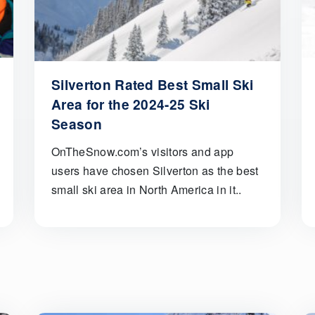
Silverton Rated Best Small Ski
Area for the 2024-25 Ski
Season
OnTheSnow.com’s visitors and app
users have chosen Silverton as the best
small ski area in North America in it..