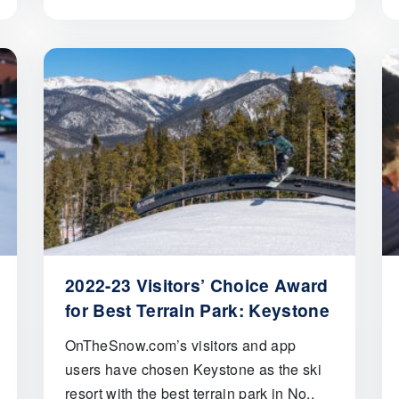
2022-23 Visitors’ Choice Award
for Best Terrain Park: Keystone
OnTheSnow.com’s visitors and app
users have chosen Keystone as the ski
resort with the best terrain park in No..