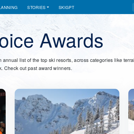
LANNING
STORIES
SKIGPT
hoice Awards
ual list of the top ski resorts, across categories like terrain
k. Check out past award winners.