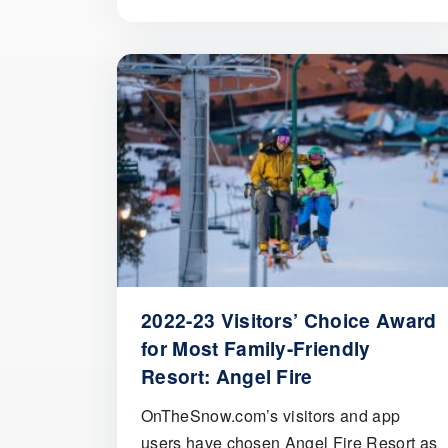
2022-23 Visitors’ Choice Award
for Most Family-Friendly
Resort: Angel Fire
OnTheSnow.com’s visitors and app
users have chosen Angel Fire Resort as