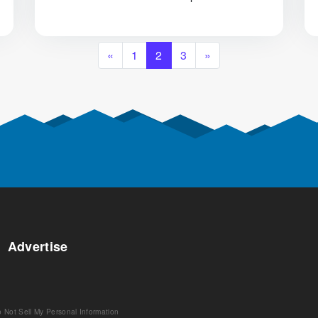
«
1
2
3
»
Advertise
 Not Sell My Personal Information