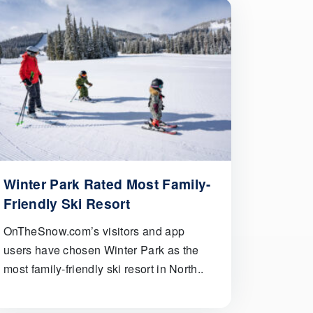
Winter Park Rated Most Family-
Friendly Ski Resort
OnTheSnow.com’s visitors and app
users have chosen Winter Park as the
most family-friendly ski resort in North..