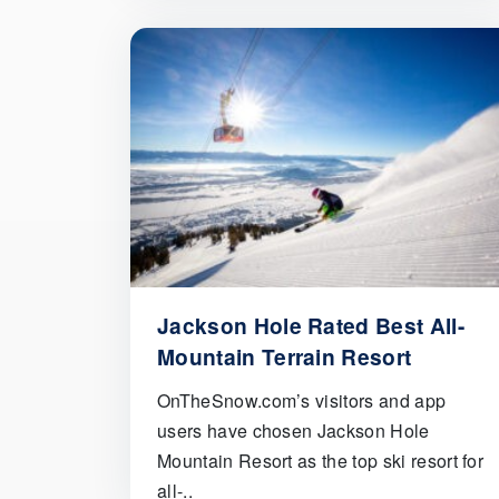
Jackson Hole Rated Best All-
Mountain Terrain Resort
OnTheSnow.com’s visitors and app
users have chosen Jackson Hole
Mountain Resort as the top ski resort for
all-..