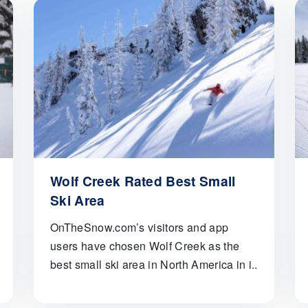
Wolf Creek Rated Best Small
Ski Area
OnTheSnow.com’s visitors and app
users have chosen Wolf Creek as the
best small ski area in North America in i..