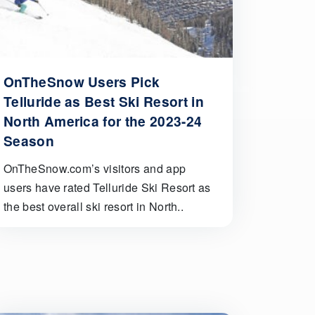
OnTheSnow Users Pick
Telluride as Best Ski Resort in
North America for the 2023-24
Season
OnTheSnow.com’s visitors and app
users have rated Telluride Ski Resort as
the best overall ski resort in North..