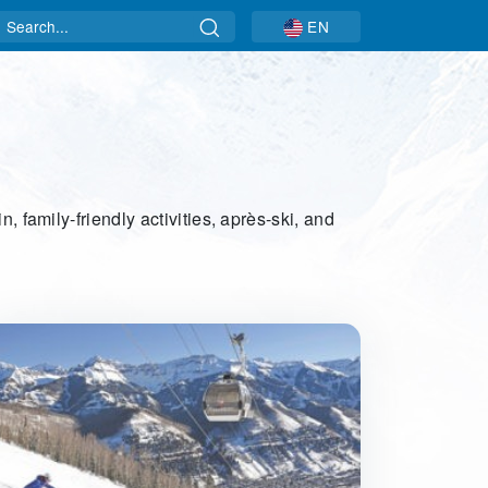
Search
EN
, family-friendly activities, après-ski, and