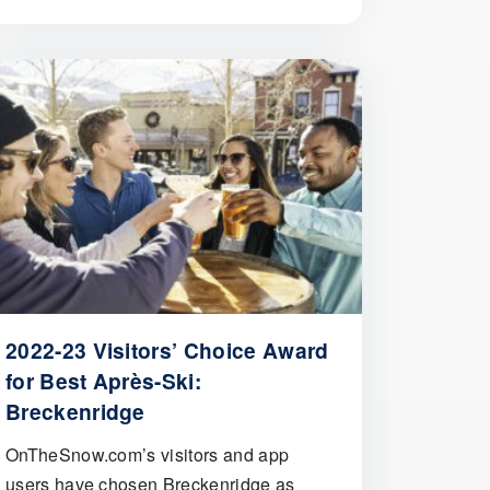
2022-23 Visitors’ Choice Award
for Best Après-Ski:
Breckenridge
OnTheSnow.com’s visitors and app
users have chosen Breckenridge as