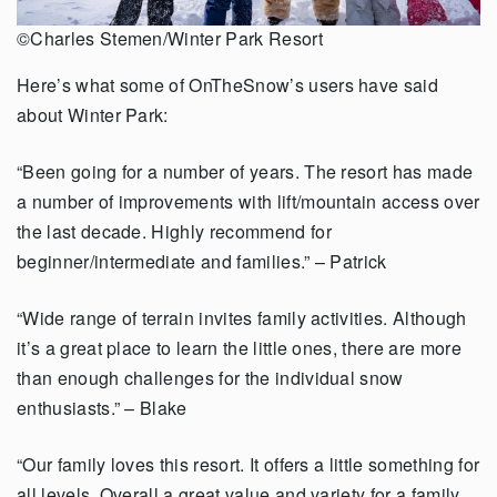
©Charles Stemen/Winter Park Resort
Here’s what some of OnTheSnow’s users have said
about Winter Park:
“Been going for a number of years. The resort has made
a number of improvements
with lift/mountain access over
the last decade. Highly recommend for
beginner/intermediate and families.” – Patrick
“Wide range of terrain invites family activities. Although
it’s a great place to learn the
little ones, there are more
than enough challenges for the individual snow
enthusiasts.”
– Blake
“Our family loves this resort. It offers a little something for
all levels. Overall a great
value and variety for a family