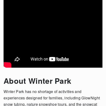
About Winter Park
Winter Park has no shortage of activities and
experiences designed for families, including GlowNight
snow tubing, nature snowshoe tours, and the snowcat