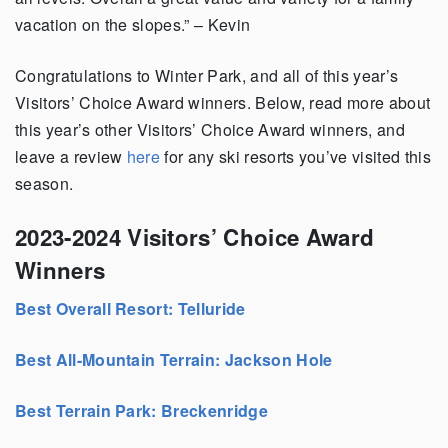
vacation on the slopes.” – Kevin
Congratulations to Winter Park, and all of this year’s
Visitors’ Choice Award winners. Below, read more about
this year’s other Visitors’ Choice Award winners, and
leave a review
here
for any ski resorts you’ve visited this
season.
2023-2024 Visitors’ Choice Award
Winners
Best Overall Resort: Telluride
Best All-Mountain Terrain: Jackson Hole
Best Terrain Park: Breckenridge