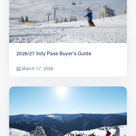
2026/27 Indy Pass Buyer’s Guide
March 17, 2026