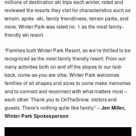
millions of destination ski trips each winter, rated and
reviewed the resorts they visit for characteristics such as
terrain, après -ski, family friendliness, terrain parks, and
more. Winter Park was rated no. 1 as the most family-
friendly ski resort.
“Families built Winter Park Resort, so we’re thrilled to be
recognized as the most family friendly resort. From our
many activities both on and off the slopes to our laid-
back, come-as-you-are vibe, Winter Park welcomes
families of all shapes and sizes to come make memories
and to connect and reconnect with what matters most –
each other. Thank you to OnTheSnow, visitors and
guests. There’s nothing quite like family.” –
Jen Miller,
Winter Park Spokesperson