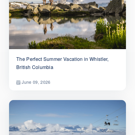
The Perfect Summer Vacation in Whistler,
British Columbia
June 09, 2026