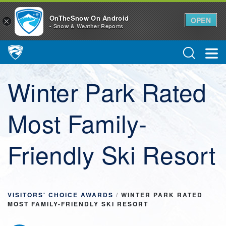
OnTheSnow On Android
OPEN
×
- Snow & Weather Reports
Main Navigation
Winter Park Rated
Most Family-
Friendly Ski Resort
VISITORS' CHOICE AWARDS
/
WINTER PARK RATED
MOST FAMILY-FRIENDLY SKI RESORT