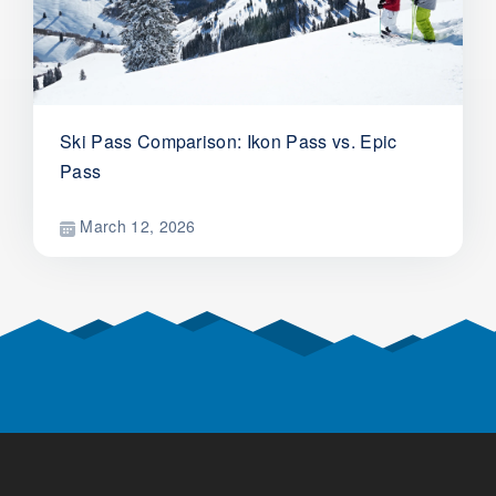
Ski Pass Comparison: Ikon Pass vs. Epic
Pass
March 12, 2026