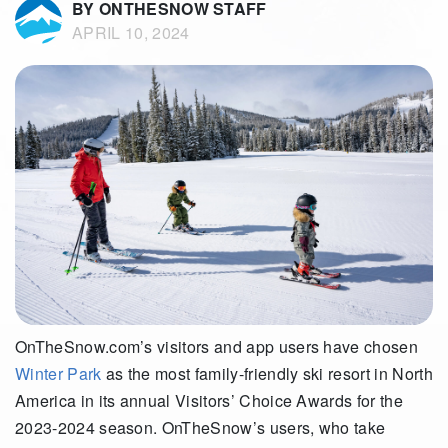
BY ONTHESNOW STAFF
APRIL 10, 2024
OnTheSnow.com’s visitors and app users have chosen
Winter Park
as the most family-friendly ski resort in North
America in its annual Visitors’ Choice Awards for the
2023-2024 season. OnTheSnow’s users, who take