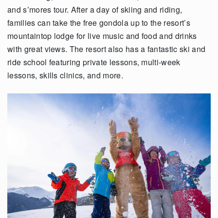
and s’mores tour. After a day of skiing and riding,
families can take the free gondola up to the resort’s
mountaintop lodge for live music and food and drinks
with great views. The resort also has a fantastic ski and
ride school featuring private lessons, multi-week
lessons, skills clinics, and more.