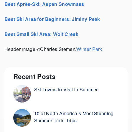
Best Après-Ski: Aspen Snowmass
Best Ski Area for Beginners: Jiminy Peak
Best Small Ski Area: Wolf Creek
Header image ©Charles Stemen/
Winter Park
Recent Posts
Ski Towns to Visit in Summer
10 of North America’s Most Stunning
Summer Train Trips