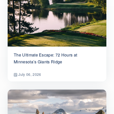
The Ultimate Escape: 72 Hours at
Minnesota’s Giants Ridge
July 06, 2026