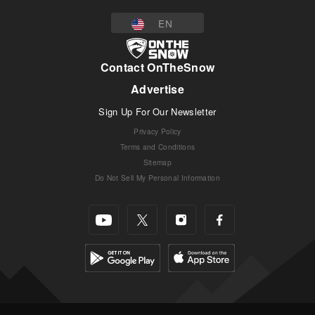
EN
Contact OnTheSnow
Advertise
Sign Up For Our Newsletter
Privacy Policy
Terms and Conditions
Sitemap
Do Not Sell My Personal Information