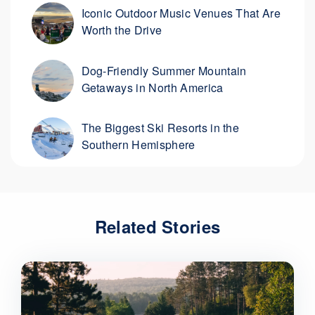
Iconic Outdoor Music Venues That Are
Worth the Drive
Dog-Friendly Summer Mountain
Getaways in North America
The Biggest Ski Resorts in the
Southern Hemisphere
Related Stories