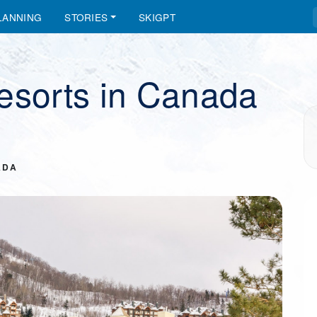
LANNING
STORIES
SKIGPT
esorts in Canada
ADA