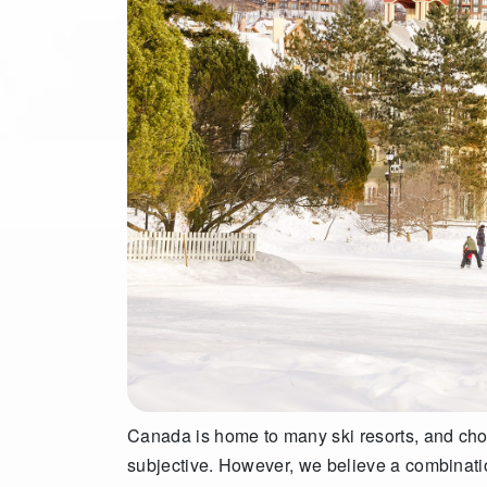
Canada is home to many ski resorts, and cho
subjective. However, we believe a combination