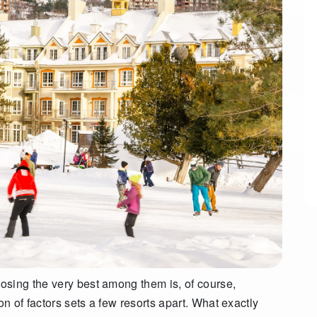
osing the very best among them is, of course,
 of factors sets a few resorts apart. What exactly