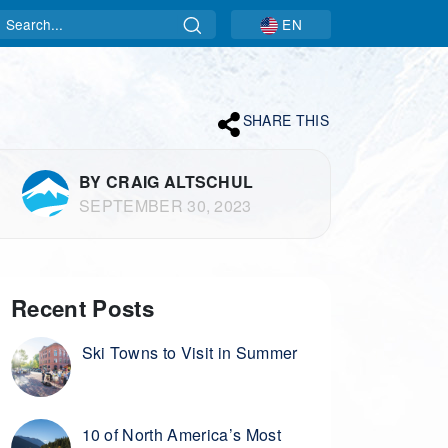
Search
EN
SHARE THIS
BY CRAIG ALTSCHUL
SEPTEMBER 30, 2023
Recent Posts
Ski Towns to Visit in Summer
10 of North America’s Most