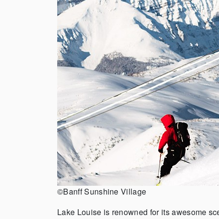
©Banff Sunshine Village
Lake Louise is renowned for its awesome sce