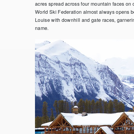
acres spread across four mountain faces on o
World Ski Federation almost always opens 
Louise with downhill and gate races, garneri
name.