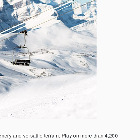
nery and versatile terrain. Play on more than 4,200