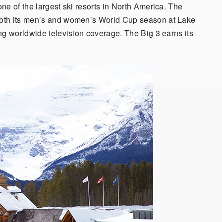
ne of the largest ski resorts in North America. The
both its men’s and women’s World Cup season at Lake
ng worldwide television coverage. The Big 3 earns its