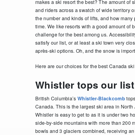
makes a ski resort the best? The amount of sk
and riders across a swatch of wide territory
the number and kinds of lifts, and how many p
time. We like resorts with a good amount of be
challenge for the best among us. Accessibility
satisfy our list, or at least a ski town very cl
après-ski options. Oh, and the snow is import
Here are our choices for the best Canada ski 
Whistler tops our list
British Columbia’s
Whistler-Blackcomb
tops
Canada. This is the largest ski area in North 
Whistler is easy to get to as it is under two
side-by-side mountains with more than 200 ma
bowls and 3 glaciers combined, receiving an