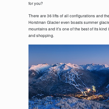
for you?
There are 36 lifts of all configurations and 
Horstman Glacier even boasts summer glacier s
mountains and it’s one of the best of its kind 
and shopping.