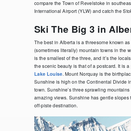
compare the Town of Revelstoke in southeas
International Airport (YLW) and catch the Sto
Ski The Big 3 in Alb
The best in Alberta is a threesome known as
(sometimes literally) mountain towns in the w
is the smallest of the three, and it’s the local
the scenic beauty is that of a postcard. It is 
Lake Louise
. Mount Norquay is the birthpla
Sunshine is high on the Continental Divide in
town. Sunshine’s three sprawling mountains s
amazing views. Sunshine has gentle slopes t
off-piste destination.