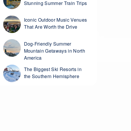
Stunning Summer Train Trips
Iconic Outdoor Music Venues
That Are Worth the Drive
Dog-Friendly Summer
Mountain Getaways in North
America
The Biggest Ski Resorts in
the Southern Hemisphere