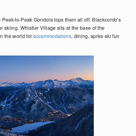
the Peak-to-Peak Gondola tops them all off. Blackcomb’s
kiing. Whistler Village sits at the base of the
in the world for
accommodations
, dining, après-ski fun