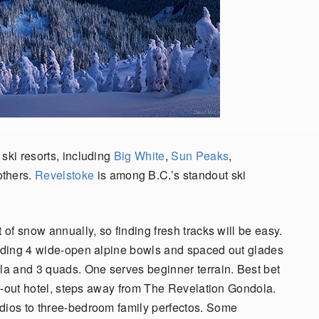
ski resorts, including
Big White
,
Sun Peaks
,
others.
Revelstoke
is among B.C.’s standout ski
 of snow annually, so finding fresh tracks will be easy.
luding 4 wide-open alpine bowls and spaced out glades
ola and 3 quads. One serves beginner terrain. Best bet
ki-out hotel, steps away from The Revelation Gondola.
udios to three-bedroom family perfectos. Some