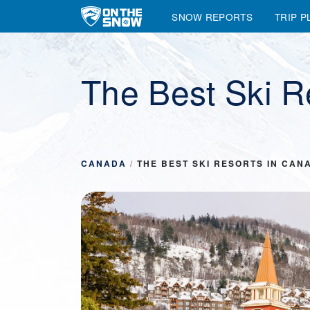
SNOW REPORTS
TRIP P
Main Navigation
The Best Ski R
CANADA
/
THE BEST SKI RESORTS IN CAN