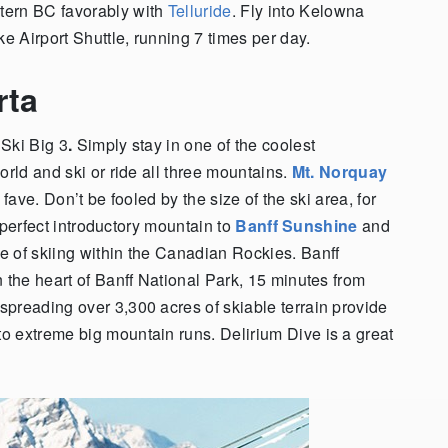
tern BC favorably with
Telluride
. Fly into Kelowna
ke Airport Shuttle, running 7 times per day.
erta
 Ski Big 3
.
Simply stay in one of the coolest
orld and ski or ride all three mountains.
Mt. Norquay
s fave. Don’t be fooled by the size of the ski area, for
a perfect introductory mountain to
Banff Sunshine
and
ce of skiing within the Canadian Rockies. Banff
 the heart of Banff National Park, 15 minutes from
preading over 3,300 acres of skiable terrain provide
o extreme big mountain runs. Delirium Dive is a great