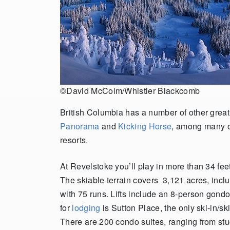
©David McColm/Whistler Blackcomb
British Columbia has a number of other great 
Panorama
and
Kicking Horse
, among many 
resorts.
At Revelstoke you’ll play in more than 34 feet
The skiable terrain covers 3,121 acres, inc
with 75 runs. Lifts include an 8-person gond
for
lodging
is Sutton Place, the only ski-in/s
There are 200 condo suites, ranging from st