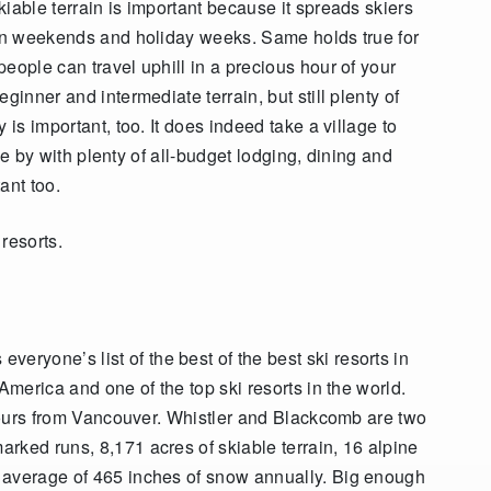
iable terrain is important because it spreads skiers
 on weekends and holiday weeks. Same holds true for
eople can travel uphill in a precious hour of your
ginner and intermediate terrain, but still plenty of
 is important, too. It does indeed take a village to
ose by with plenty of all-budget lodging, dining and
ant too.
resorts.
 everyone’s list of the best of the best ski resorts in
America and one of the top ski resorts in the world.
 hours from Vancouver. Whistler and Blackcomb are two
rked runs, 8,171 acres of skiable terrain, 16 alpine
 average of 465 inches of snow annually. Big enough