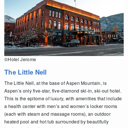
©Hotel Jerome
The Little Nell
The Little Nell, at the base of Aspen Mountain, is
Aspen’s only five-star, five-diamond ski-in, ski-out hotel.
This is the epitome of luxury, with amenities that include
a health center with men’s and women’s locker rooms
(each with steam and massage rooms), an outdoor
heated pool and hot tub surrounded by beautifully