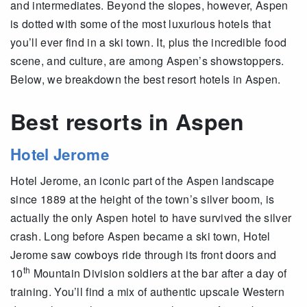
and intermediates. Beyond the slopes, however, Aspen
is dotted with some of the most luxurious hotels that
you’ll ever find in a ski town. It, plus the incredible food
scene, and culture, are among Aspen’s showstoppers.
Below, we breakdown the best resort hotels in Aspen.
Best resorts in Aspen
Hotel Jerome
Hotel Jerome, an iconic part of the Aspen landscape
since 1889 at the height of the town’s silver boom, is
actually the only Aspen hotel to have survived the silver
crash. Long before Aspen became a ski town, Hotel
Jerome saw cowboys ride through its front doors and
th
10
Mountain Division soldiers at the bar after a day of
training. You’ll find a mix of authentic upscale Western