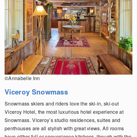
©Annabelle Inn
Viceroy Snowmass
Snowmass skiers and riders love the ski-in, ski-out
Viceroy Hotel, the most luxurious hotel experience at
Snowmass. Viceroy’s studio residences, suites and
penthouses are all stylish with great views. All rooms
have either full or convenience kitchens, though with the