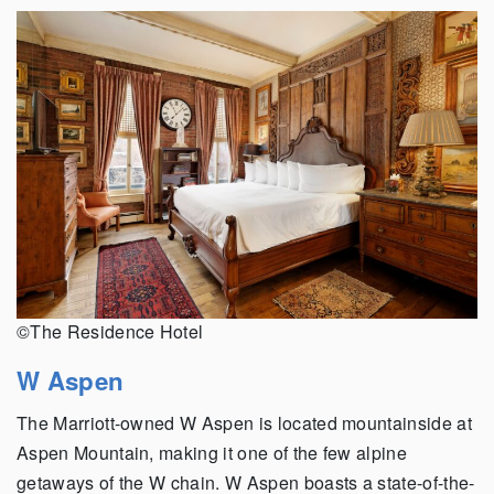
©The Residence Hotel
W Aspen
The Marriott-owned W Aspen is located mountainside at
Aspen Mountain, making it one of the few alpine
getaways of the W chain. W Aspen boasts a state-of-the-