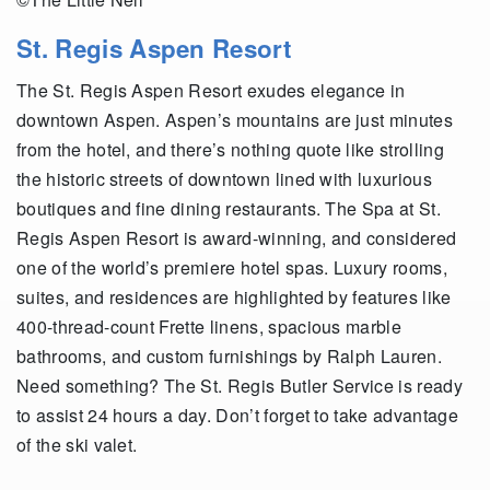
St. Regis Aspen Resort
The St. Regis Aspen Resort exudes elegance in
downtown Aspen. Aspen’s mountains are just minutes
from the hotel, and there’s nothing quote like strolling
the historic streets of downtown lined with luxurious
boutiques and fine dining restaurants. The Spa at St.
Regis Aspen Resort is award-winning, and considered
one of the world’s premiere hotel spas. Luxury rooms,
suites, and residences are highlighted by features like
400-thread-count Frette linens, spacious marble
bathrooms, and custom furnishings by Ralph Lauren.
Need something? The St. Regis Butler Service is ready
to assist 24 hours a day. Don’t forget to take advantage
of the ski valet.