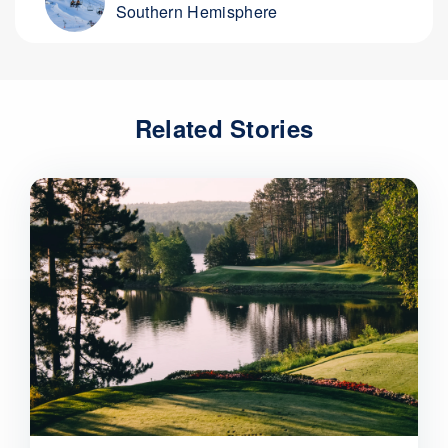
Southern Hemisphere
Related Stories