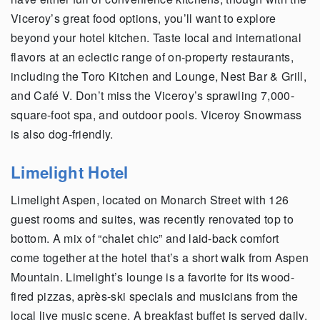
Viceroy’s great food options, you’ll want to explore
beyond your hotel kitchen. Taste local and international
flavors at an eclectic range of on-property restaurants,
including the Toro Kitchen and Lounge, Nest Bar & Grill,
and Café V. Don’t miss the Viceroy’s sprawling 7,000-
square-foot spa, and outdoor pools. Viceroy Snowmass
is also dog-friendly.
Limelight Hotel
Limelight Aspen, located on Monarch Street with 126
guest rooms and suites, was recently renovated top to
bottom. A mix of “chalet chic” and laid-back comfort
come together at the hotel that’s a short walk from Aspen
Mountain. Limelight’s lounge is a favorite for its wood-
fired pizzas, après-ski specials and musicians from the
local live music scene. A breakfast buffet is served daily.