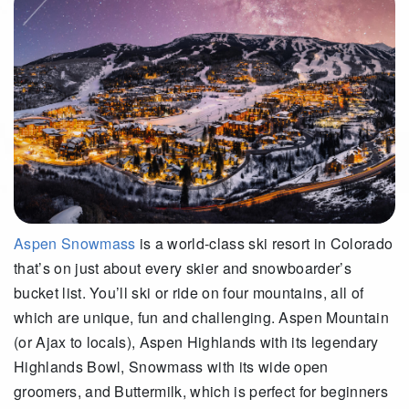
Aspen Snowmass
is a world-class ski resort in Colorado
that’s on just about every skier and snowboarder’s
bucket list. You’ll ski or ride on four mountains, all of
which are unique, fun and challenging. Aspen Mountain
(or Ajax to locals), Aspen Highlands with its legendary
Highlands Bowl, Snowmass with its wide open
groomers, and Buttermilk, which is perfect for beginners