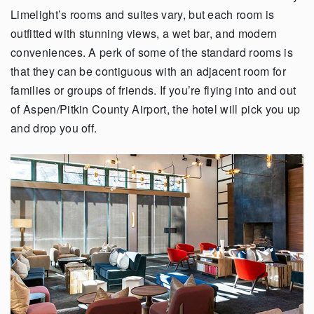
Limelight’s rooms and suites vary, but each room is
outfitted with stunning views, a wet bar, and modern
conveniences. A perk of some of the standard rooms is
that they can be contiguous with an adjacent room for
families or groups of friends. If you’re flying into and out
of Aspen/Pitkin County Airport, the hotel will pick you up
and drop you off.