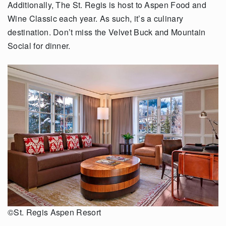
Additionally, The St. Regis is host to Aspen Food and
Wine Classic each year. As such, it’s a culinary
destination. Don’t miss the Velvet Buck and Mountain
Social for dinner.
©St. Regis Aspen Resort