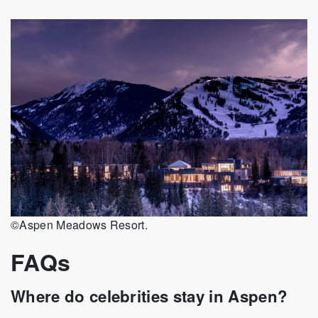
©Aspen Meadows Resort.
FAQs
Where do celebrities stay in Aspen?