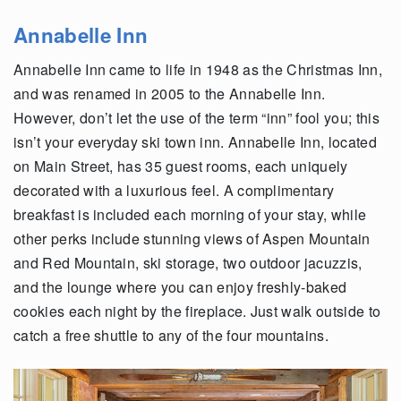
Annabelle Inn
Annabelle Inn came to life in 1948 as the Christmas Inn,
and was renamed in 2005 to the Annabelle Inn.
However, don’t let the use of the term “inn” fool you; this
isn’t your everyday ski town inn. Annabelle Inn, located
on Main Street, has 35 guest rooms, each uniquely
decorated with a luxurious feel. A complimentary
breakfast is included each morning of your stay, while
other perks include stunning views of Aspen Mountain
and Red Mountain, ski storage, two outdoor jacuzzis,
and the lounge where you can enjoy freshly-baked
cookies each night by the fireplace. Just walk outside to
catch a free shuttle to any of the four mountains.