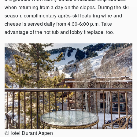
when returning from a day on the slopes. During the ski
season, complimentary après-ski featuring wine and
cheese is served daily from 4:30-6:00 p.m. Take
advantage of the hot tub and lobby fireplace, too.
©Hotel Durant Aspen