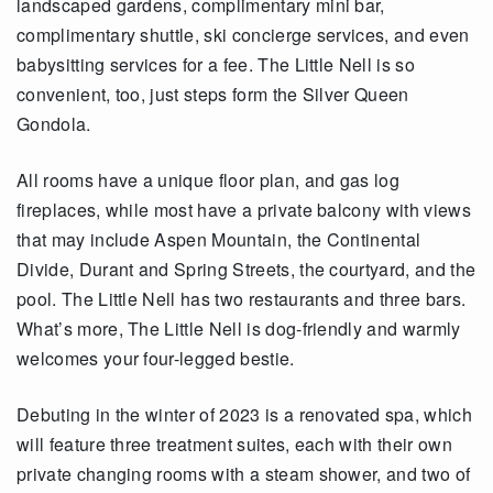
landscaped gardens, complimentary mini bar,
complimentary shuttle, ski concierge services, and even
babysitting services for a fee. The Little Nell is so
convenient, too, just steps form the Silver Queen
Gondola.
All rooms have a unique floor plan, and gas log
fireplaces, while most have a private balcony with views
that may include Aspen Mountain, the Continental
Divide, Durant and Spring Streets, the courtyard, and the
pool. The Little Nell has two restaurants and three bars.
What’s more, The Little Nell is dog-friendly and warmly
welcomes your four-legged bestie.
Debuting in the winter of 2023 is a renovated spa, which
will feature three treatment suites, each with their own
private changing rooms with a steam shower, and two of