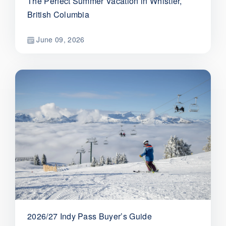
The Perfect Summer Vacation in Whistler,
British Columbia
June 09, 2026
2026/27 Indy Pass Buyer’s Guide