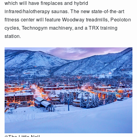
which will have fireplaces and hybrid
infrared/halotherapy saunas. The new state-of-the-art
fitness center will feature Woodway treadmills, Peoloton
cycles, Technogym machinery, and a TRX training
station.
©The Little Nell