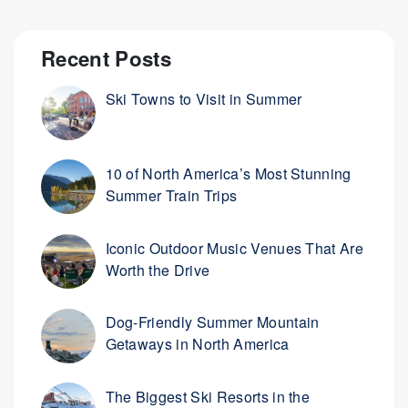
Recent Posts
Ski Towns to Visit in Summer
10 of North America’s Most Stunning
Summer Train Trips
Iconic Outdoor Music Venues That Are
Worth the Drive
Dog-Friendly Summer Mountain
Getaways in North America
The Biggest Ski Resorts in the