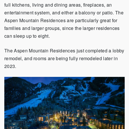
full kitchens, living and dining areas, fireplaces, an
entertainment system, and either a balcony or patio. The
Aspen Mountain Residences are particularly great for
families and larger groups, since the larger residences
can sleep up to eight.
The Aspen Mountain Residences just completed a lobby
remodel, and rooms are being fully remodeled later in
2023.