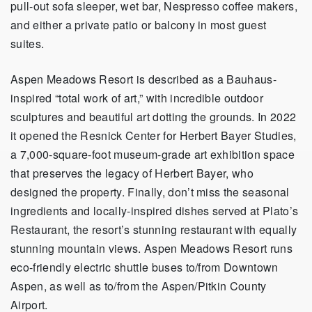
pull-out sofa sleeper, wet bar, Nespresso coffee makers,
and either a private patio or balcony in most guest
suites.
Aspen Meadows Resort is described as a Bauhaus-
inspired “total work of art,” with incredible outdoor
sculptures and beautiful art dotting the grounds. In 2022
it opened the Resnick Center for Herbert Bayer Studies,
a 7,000-square-foot museum-grade art exhibition space
that preserves the legacy of Herbert Bayer, who
designed the property. Finally, don’t miss the seasonal
ingredients and locally-inspired dishes served at Plato’s
Restaurant, the resort’s stunning restaurant with equally
stunning mountain views. Aspen Meadows Resort runs
eco-friendly electric shuttle buses to/from Downtown
Aspen, as well as to/from the Aspen/Pitkin County
Airport.