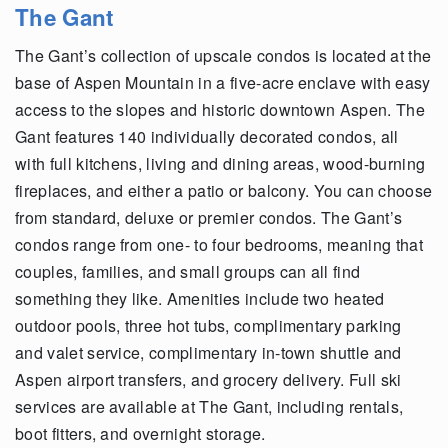
The Gant
The Gant’s collection of upscale condos is located at the
base of Aspen Mountain in a five-acre enclave with easy
access to the slopes and historic downtown Aspen. The
Gant features 140 individually decorated condos, all
with full kitchens, living and dining areas, wood-burning
fireplaces, and either a patio or balcony. You can choose
from standard, deluxe or premier condos. The Gant’s
condos range from one- to four bedrooms, meaning that
couples, families, and small groups can all find
something they like. Amenities include two heated
outdoor pools, three hot tubs, complimentary parking
and valet service, complimentary in-town shuttle and
Aspen airport transfers, and grocery delivery. Full ski
services are available at The Gant, including rentals,
boot fitters, and overnight storage.