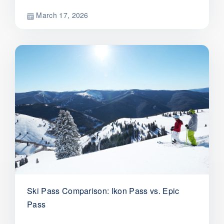
March 17, 2026
Ski Pass Comparison: Ikon Pass vs. Epic
Pass