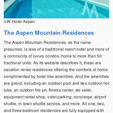
©W Hotel Aspen
The Aspen Mountain Residences
The Aspen Mountain Residences, as the name
presumes, is less of a traditional resort hotel and more of
a community of luxury condos, home to more than 50
fractional units. As its website describes it, these are
vacation rental residences offering the comforts of home
complimented by hotel-like amenities. And the amenities
are grand, including an outdoor pool and two outdoor hot
tubs, an outdoor fire pit, fitness center, ski valet,
equipment rental shop, valet parking, concierge, airport
shuttle, in-town shuttle service, and more. All one, two,
and three-bedroom residences are fully equipped with