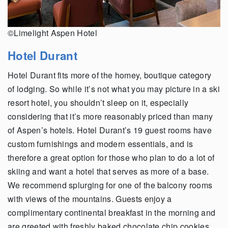
©Limelight Aspen Hotel
Hotel Durant
Hotel Durant fits more of the homey, boutique category
of lodging. So while it’s not what you may picture in a ski
resort hotel, you shouldn’t sleep on it, especially
considering that it’s more reasonably priced than many
of Aspen’s hotels. Hotel Durant’s 19 guest rooms have
custom furnishings and modern essentials, and is
therefore a great option for those who plan to do a lot of
skiing and want a hotel that serves as more of a base.
We recommend splurging for one of the balcony rooms
with views of the mountains. Guests enjoy a
complimentary continental breakfast in the morning and
are greeted with freshly baked chocolate chip cookies