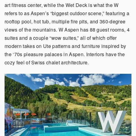
art fitness center, while the Wet Deck is what the W
refers to as Aspen’s “biggest outdoor scene,” featuring a
rooftop pool, hot tub, multiple fire pits, and 360-degree
views of the mountains. W Aspen has 88 guest rooms, 4
suites and a couple “wow suites,” all of which offer
modern takes on Ute patterns and furniture inspired by
the ‘70s pleasure palaces in Aspen. Interiors have the
cozy feel of Swiss chalet architecture.