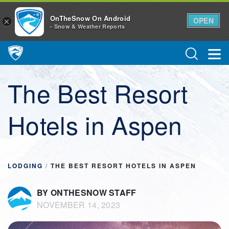
OnTheSnow On Android
OPEN
×
- Snow & Weather Reports
Main Navigation
The Best Resort
Hotels in Aspen
LODGING
/
THE BEST RESORT HOTELS IN ASPEN
BY ONTHESNOW STAFF
NOVEMBER 14, 2023