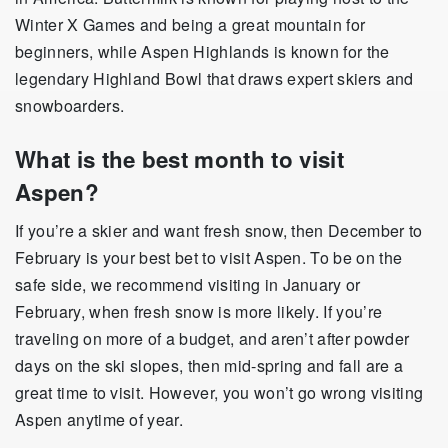
Winter X Games and being a great mountain for
beginners, while Aspen Highlands is known for the
legendary Highland Bowl that draws expert skiers and
snowboarders.
What is the best month to visit
Aspen?
If you’re a skier and want fresh snow, then December to
February is your best bet to visit Aspen. To be on the
safe side, we recommend visiting in January or
February, when fresh snow is more likely. If you’re
traveling on more of a budget, and aren’t after powder
days on the ski slopes, then mid-spring and fall are a
great time to visit. However, you won’t go wrong visiting
Aspen anytime of year.