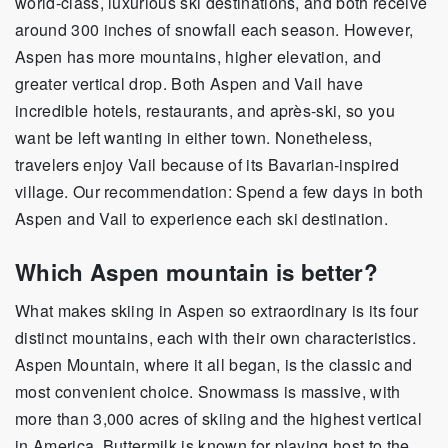
world-class, luxurious ski destinations, and both receive
around 300 inches of snowfall each season. However,
Aspen has more mountains, higher elevation, and
greater vertical drop. Both Aspen and Vail have
incredible hotels, restaurants, and après-ski, so you
want be left wanting in either town. Nonetheless,
travelers enjoy Vail because of its Bavarian-inspired
village. Our recommendation: Spend a few days in both
Aspen and Vail to experience each ski destination.
Which Aspen mountain is better?
What makes skiing in Aspen so extraordinary is its four
distinct mountains, each with their own characteristics.
Aspen Mountain, where it all began, is the classic and
most convenient choice. Snowmass is massive, with
more than 3,000 acres of skiing and the highest vertical
in America. Buttermilk is known for playing host to the