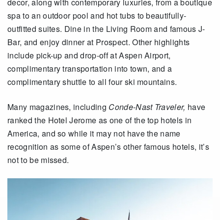
decor, along with contemporary luxuries, from a boutique
spa to an outdoor pool and hot tubs to beautifully-
outfitted suites. Dine in the Living Room and famous J-
Bar, and enjoy dinner at Prospect. Other highlights
include pick-up and drop-off at Aspen Airport,
complimentary transportation into town, and a
complimentary shuttle to all four ski mountains.
Many magazines, including
Conde-Nast Traveler,
have
ranked the Hotel Jerome as one of the top hotels in
America, and so while it may not have the name
recognition as some of Aspen’s other famous hotels, it’s
not to be missed.