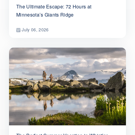
The Ultimate Escape: 72 Hours at
Minnesota’s Giants Ridge
July 06, 2026