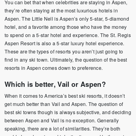
You can bet that when celebrities are staying in Aspen,
they’re often staying at the most luxurious hotels in
Aspen. The Little Nell is Aspen’s only 5-star, 5-diamond
hotel, and a favorite among those who have the money
to spend on a 5-star hotel and experience. The St. Regis
Aspen Resort is also a 5-star luxury hotel experience.
These are the types of resorts you aren’t just going to
find in any ski town. Ultimately, the question of the best
resorts in Aspen comes down to preference.
Which is better, Vail or Aspen?
When it comes to America’s best ski resorts, it doesn’t
get much better than Vail and Aspen. The question of
best ski towns though is always subjective, and deciding
between Aspen and Vail is no exception. Generally
speaking, there are a lot of similarities. They’re both