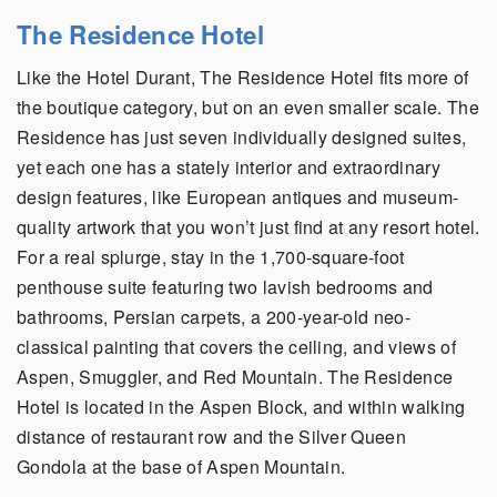
The Residence Hotel
Like the Hotel Durant, The Residence Hotel fits more of
the boutique category, but on an even smaller scale. The
Residence has just seven individually designed suites,
yet each one has a stately interior and extraordinary
design features, like European antiques and museum-
quality artwork that you won’t just find at any resort hotel.
For a real splurge, stay in the 1,700-square-foot
penthouse suite featuring two lavish bedrooms and
bathrooms, Persian carpets, a 200-year-old neo-
classical painting that covers the ceiling, and views of
Aspen, Smuggler, and Red Mountain. The Residence
Hotel is located in the Aspen Block, and within walking
distance of restaurant row and the Silver Queen
Gondola at the base of Aspen Mountain.