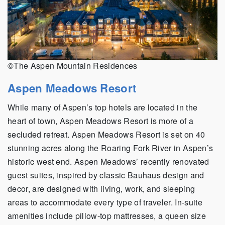
©The Aspen Mountain Residences
Aspen Meadows Resort
While many of Aspen’s top hotels are located in the
heart of town, Aspen Meadows Resort is more of a
secluded retreat. Aspen Meadows Resort is set on 40
stunning acres along the Roaring Fork River in Aspen’s
historic west end. Aspen Meadows’ recently renovated
guest suites, inspired by classic Bauhaus design and
decor, are designed with living, work, and sleeping
areas to accommodate every type of traveler. In-suite
amenities include pillow-top mattresses, a queen size