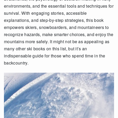
environments, and the essential tools and techniques for
survival. With engaging stories, accessible
explanations, and step-by-step strategies, this book
empowers skiers, snowboarders, and mountaineers to
recognize hazards, make smarter choices, and enjoy the
mountains more safely. It might not be as appealing as
many other ski books on this list, but it’s an
indispensable guide for those who spend time in the
backcountry.