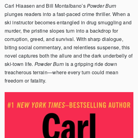
Carl Hiaasen and Bill Montalbano’s
Powder Burn
plunges readers into a fast-paced crime thriller. When a
ski instructor becomes entangled in drug smuggling and
murder, the pristine slopes turn into a backdrop for
corruption, greed, and survival. With sharp dialogue,
biting social commentary, and relentless suspense, this
novel captures both the allure and the dark underbelly of
ski-town life.
Powder Burn
is a gripping ride down
treacherous terrain—where every turn could mean
freedom or fatality.