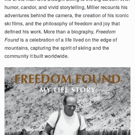
humor, candor, and vivid storytelling, Miller recounts his
adventures behind the camera, the creation of his iconic
ski films, and the philosophy of freedom and joy that
defined his work. More than a biography,
Freedom
Found
is a celebration of a life lived on the edge of
mountains, capturing the spirit of skiing and the
community it built worldwide.