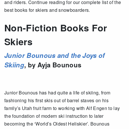
and riders. Continue reading for our complete list of the
best books for skiers and snowboarders.
Non-Fiction Books For
Skiers
Junior Bounous and the Joys of
Skiing
, by Ayja Bounous
Junior Bounous has had quite a life of skiing, from
fashioning his first skis out of barrel staves on his
family’s Utah fruit farm to working with Alf Engen to lay
the foundation of modern ski instruction to later
becoming the ‘World’s Oldest Heliskier’. Bounous