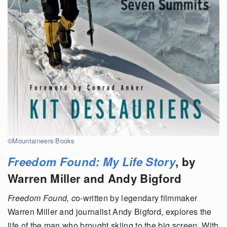
©Mountaineers Books
Freedom Found: My Life Story
, by
Warren Miller and Andy Bigford
Freedom Found, c
o-written by legendary filmmaker
Warren Miller and journalist Andy Bigford, explores the
life of the man who brought skiing to the big screen. With