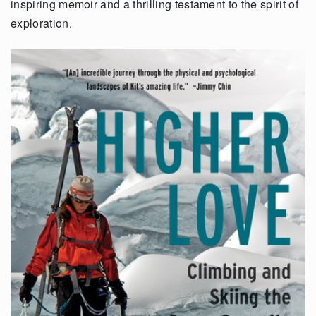
inspiring memoir and a thrilling testament to the spirit of
exploration.