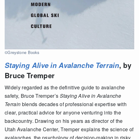
©Greystone Books
Staying Alive in Avalanche Terrain
, by
Bruce Tremper
Widely regarded as the definitive guide to avalanche
safety, Bruce Tremper’s
Staying Alive in Avalanche
Terrain
blends decades of professional expertise with
clear, practical advice for anyone venturing into the
backcountry. Drawing on his years as director of the
Utah Avalanche Center, Tremper explains the science of
avalanches, the psychology of decision-making in risky