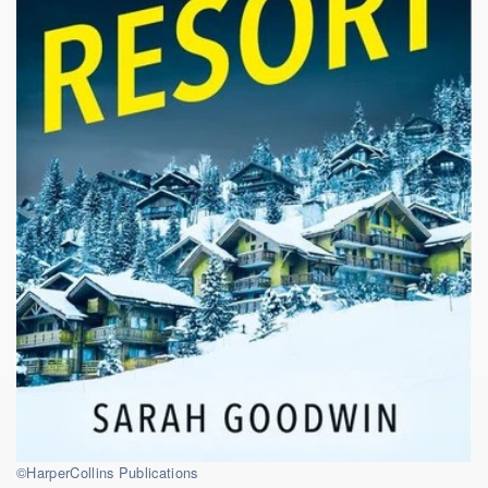
©HarperCollins Publications