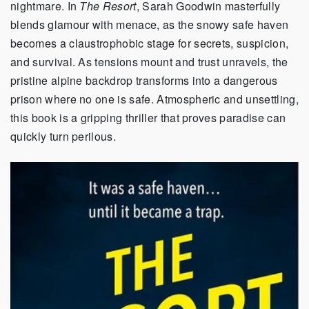
nightmare. In
The Resort
, Sarah Goodwin masterfully
blends glamour with menace, as the snowy safe haven
becomes a claustrophobic stage for secrets, suspicion,
and survival. As tensions mount and trust unravels, the
pristine alpine backdrop transforms into a dangerous
prison where no one is safe. Atmospheric and unsettling,
this book is a gripping thriller that proves paradise can
quickly turn perilous.