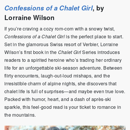
Confessions of a Chalet Girl
, by
Lorraine Wilson
If you’re craving a cozy rom-com with a snowy twist,
Confessions of a Chalet Girl
is the perfect place to start.
Set in the glamorous Swiss resort of Verbier, Lorraine
Wilson’s first book in the
Chalet Girl
Series introduces
readers to a spirited heroine who’s trading her ordinary
life for an unforgettable ski-season adventure. Between
flirty encounters, laugh-out-loud mishaps, and the
irresistible charm of alpine nights, she discovers that
chalet life is full of surprises—and maybe even true love.
Packed with humor, heart, and a dash of après-ski
sparkle, this feel-good read is your ticket to romance in
the mountains.