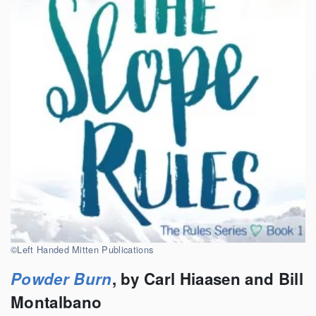
©Left Handed Mitten Publications
Powder Burn
, by Carl Hiaasen and Bill
Montalbano