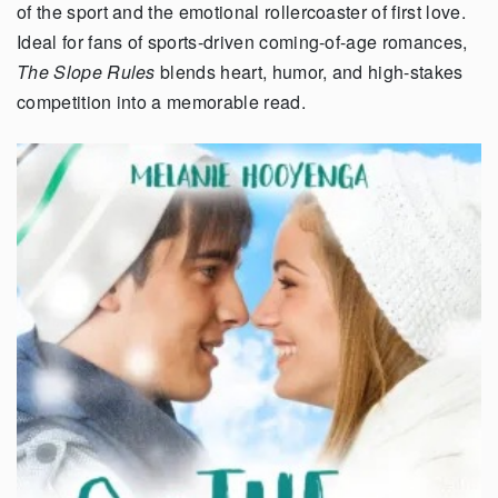
of the sport and the emotional rollercoaster of first love.
Ideal for fans of sports-driven coming-of-age romances,
The Slope Rules
blends heart, humor, and high-stakes
competition into a memorable read.