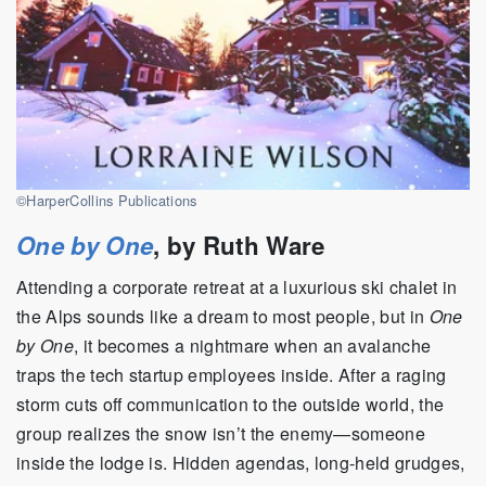
©HarperCollins Publications
One by One
, by Ruth Ware
Attending a corporate retreat at a luxurious ski chalet in
the Alps sounds like a dream to most people, but in
One
by One
, it becomes a nightmare when an avalanche
traps the tech startup employees inside. After a raging
storm cuts off communication to the outside world, the
group realizes the snow isn’t the enemy—someone
inside the lodge is. Hidden agendas, long-held grudges,