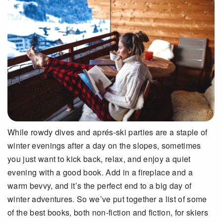
While rowdy dives and aprés-ski parties are a staple of
winter evenings after a day on the slopes, sometimes
you just want to kick back, relax, and enjoy a quiet
evening with a good book. Add in a fireplace and a
warm bevvy, and it’s the perfect end to a big day of
winter adventures. So we’ve put together a list of some
of the best books, both non-fiction and fiction, for skiers