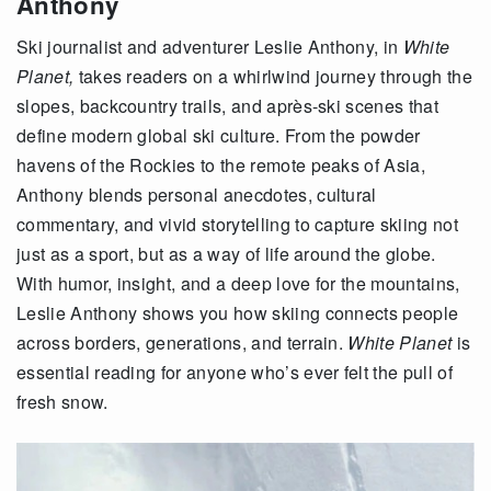
Anthony
Ski journalist and adventurer Leslie Anthony, in
White
Planet,
takes readers on a whirlwind journey through the
slopes, backcountry trails, and après-ski scenes that
define modern global ski culture. From the powder
havens of the Rockies to the remote peaks of Asia,
Anthony blends personal anecdotes, cultural
commentary, and vivid storytelling to capture skiing not
just as a sport, but as a way of life around the globe.
With humor, insight, and a deep love for the mountains,
Leslie Anthony shows you how skiing connects people
across borders, generations, and terrain.
White Planet
is
essential reading for anyone who’s ever felt the pull of
fresh snow.