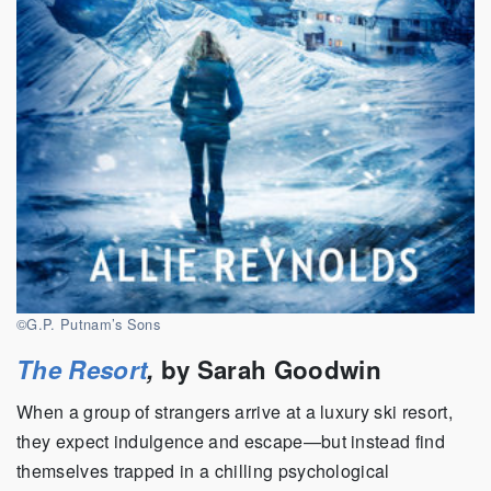
©G.P. Putnam’s Sons
The Resort
,
by Sarah Goodwin
When a group of strangers arrive at a luxury ski resort,
they expect indulgence and escape—but instead find
themselves trapped in a chilling psychological