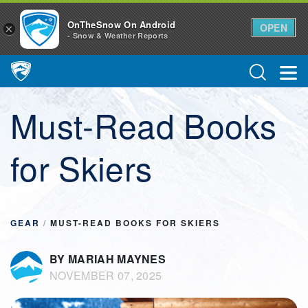
OnTheSnow On Android
OPEN
×
- Snow & Weather Reports
Main Navigation
Must-Read Books
for Skiers
GEAR
/
MUST-READ BOOKS FOR SKIERS
BY MARIAH MAYNES
NOVEMBER 07, 2025