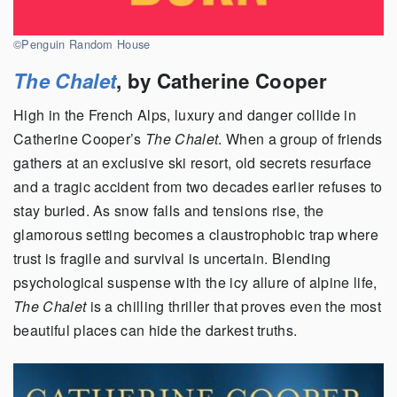
©Penguin Random House
The Chalet
, by Catherine Cooper
High in the French Alps, luxury and danger collide in
Catherine Cooper’s
The Chalet
. When a group of friends
gathers at an exclusive ski resort, old secrets resurface
and a tragic accident from two decades earlier refuses to
stay buried. As snow falls and tensions rise, the
glamorous setting becomes a claustrophobic trap where
trust is fragile and survival is uncertain. Blending
psychological suspense with the icy allure of alpine life,
The Chalet
is a chilling thriller that proves even the most
beautiful places can hide the darkest truths.