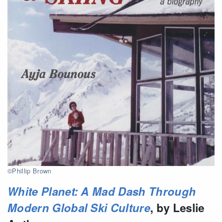
©Phillip Brown
White Planet: A Mad Dash Through
Modern Global Ski Culture
, by Leslie