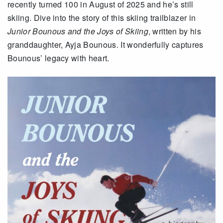
recently turned 100 in August of 2025 and he’s still
skiing. Dive into the story of this skiing trailblazer in
Junior Bounous and the Joys of Skiing
, written by his
granddaughter, Ayja Bounous. It wonderfully captures
Bounous’ legacy with heart.