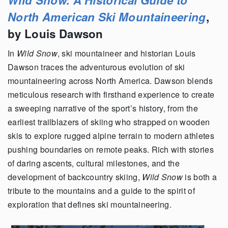
North American Ski Mountaineering
,
by Louis Dawson
In
Wild Snow
, ski mountaineer and historian Louis
Dawson traces the adventurous evolution of ski
mountaineering across North America. Dawson blends
meticulous research with firsthand experience to create
a sweeping narrative of the sport’s history, from the
earliest trailblazers of skiing who strapped on wooden
skis to explore rugged alpine terrain to modern athletes
pushing boundaries on remote peaks. Rich with stories
of daring ascents, cultural milestones, and the
development of backcountry skiing,
Wild Snow
is both a
tribute to the mountains and a guide to the spirit of
exploration that defines ski mountaineering.