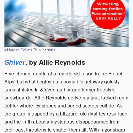
©Harper Collins Publications
Shiver
, by Allie Reynolds
Five friends reunite at a remote ski resort in the French
Alps, but what begins as a nostalgic getaway quickly
turns sinister. In
Shiver
, author and former freestyle
snowboarder Allie Reynolds delivers a taut, locked-room
thriller where icy slopes and buried secrets collide. As
the group is trapped by a blizzard, old rivalries resurface
and the truth about a mysterious disappearance from
their past threatens to shatter them all. With razor-sharp