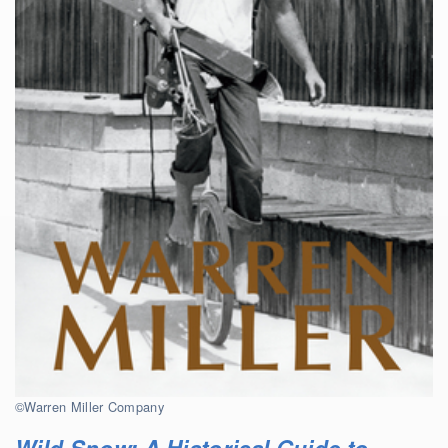
©Warren Miller Company
Wild Snow: A Historical Guide to