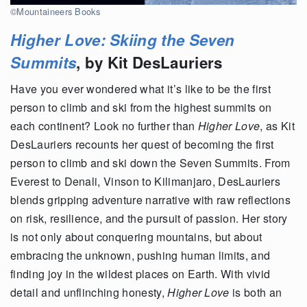
©Mountaineers Books
Higher Love: Skiing the Seven
Summits
, by Kit DesLauriers
Have you ever wondered what it’s like to be the first
person to climb and ski from the highest summits on
each continent? Look no further than
Higher Love
, as Kit
DesLauriers recounts her quest of becoming the first
person to climb and ski down the Seven Summits. From
Everest to Denali, Vinson to Kilimanjaro, DesLauriers
blends gripping adventure narrative with raw reflections
on risk, resilience, and the pursuit of passion. Her story
is not only about conquering mountains, but about
embracing the unknown, pushing human limits, and
finding joy in the wildest places on Earth. With vivid
detail and unflinching honesty,
Higher Love
is both an