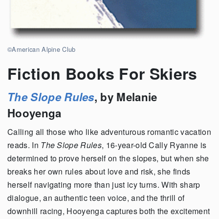
©American Alpine Club
Fiction Books For Skiers
The Slope Rules
, by Melanie
Hooyenga
Calling all those who like adventurous romantic vacation
reads. In
The Slope Rules
, 16-year-old Cally Ryanne is
determined to prove herself on the slopes, but when she
breaks her own rules about love and risk, she finds
herself navigating more than just icy turns. With sharp
dialogue, an authentic teen voice, and the thrill of
downhill racing, Hooyenga captures both the excitement