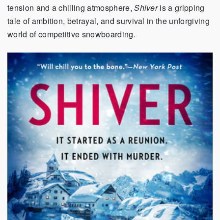
tension and a chilling atmosphere,
Shiver
is a gripping
tale of ambition, betrayal, and survival in the unforgiving
world of competitive snowboarding.