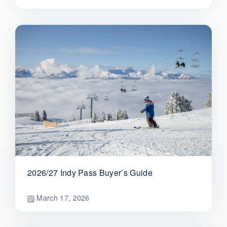
2026/27 Indy Pass Buyer’s Guide
March 17, 2026