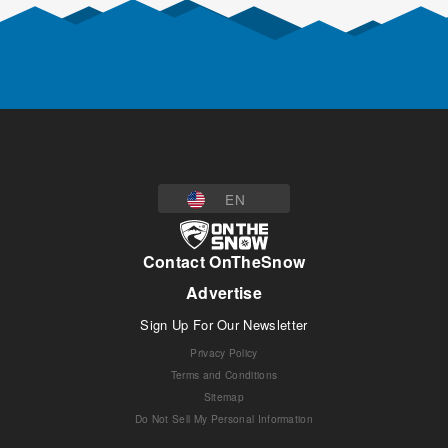
EN
Contact OnTheSnow
Advertise
Sign Up For Our Newsletter
Privacy Policy
Terms and Conditions
Sitemap
Do Not Sell My Personal Information