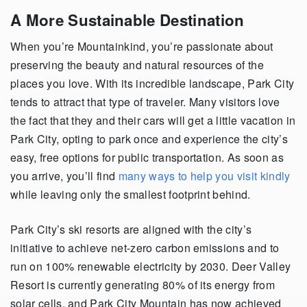
A More Sustainable Destination
When
you’re
Mountainkind
,
you’re
passionate about
preserving the beauty and natural resources of the
places you love. With its incredible landscape, Park City
tends to attract that type of traveler. Many visitors love
the fact that they
and
their cars will get a little vacation in
Park City, opting to park once and experience the city’s
easy, free options for public transportation. As soon as
you arrive,
you’ll
find
many ways to help you visit kindly
while leaving only the smallest footprint behind.
Park City’s ski resorts are aligned with the city’s
initiative to achieve net-zero carbon emissions and to
run on 100% renewable electricity by 2030. Deer Valley
Resort is currently generating 80% of its energy from
solar cells, and Park City Mountain has now achieved