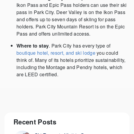
Ikon Pass and Epic Pass holders can use their ski
pass in Park City. Deer Valley is on the Ikon Pass
and offers up to seven days of skiing for pass
holders. Park City Mountain Resort is on the Epic
Pass and offers unlimited access.
Where to stay
. Park City has every type of
boutique hotel, resort, and ski lodge
you could
think of. Many of its hotels prioritize sustainability,
including the Montage and Pendry hotels, which
are LEED certified.
Recent Posts