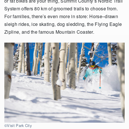
or fat bikes are your thing, Summit County’s Nordic Trail
System offers
80 km
of groomed trails to choose from.
For families,
there’s
even more in store: Horse
–
drawn
sleigh rides, ice skating, dog sledding, the Flying Eagle
Zipline
,
and the famous Mountain Coaster.
©Visit Park City