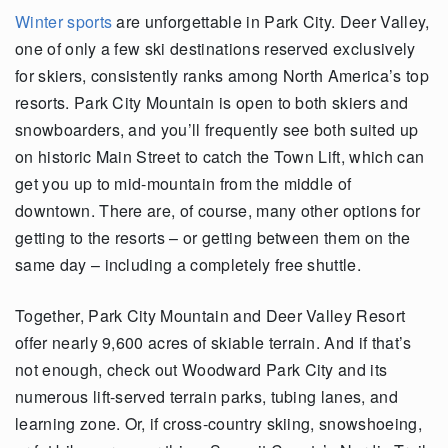
Winter sports
are unforgettable in Park City. Deer Valley,
one of only a few ski
destinations reserved exclusively
for skiers, consistently
ranks
among North America’s top
resorts. Park City Mountain is open to both skiers and
snowboarders, and
you’ll
frequently
see both suited up
on historic Main Street to catch the Town Lift, which can
get you up to mid-mountain from the middle of
downtown. There are, of course, many other options for
getting to the resorts – or
getting
between them on the
same day – including a completely free shuttle.
Together, Park City Mountain and Deer Valley Resort
offer
nearly
9,600
acres
of skiable terrain. And if
that’s
not enough, check out Woodward Park City and its
numerous
lift-
served
terrain parks, tubing lanes
,
and
learning zone. Or, if cross-country skiing, snowshoeing
,