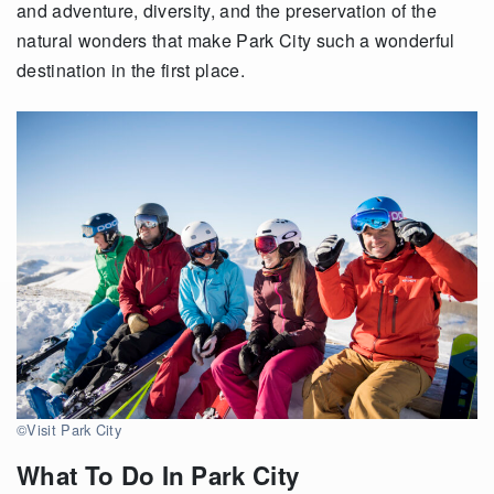
and adventure, diversity
,
and the preservation of the
natural wonders that make
Park
City
such a wonderful
destination in the first place.
©Visit Park City
What To Do In Park City