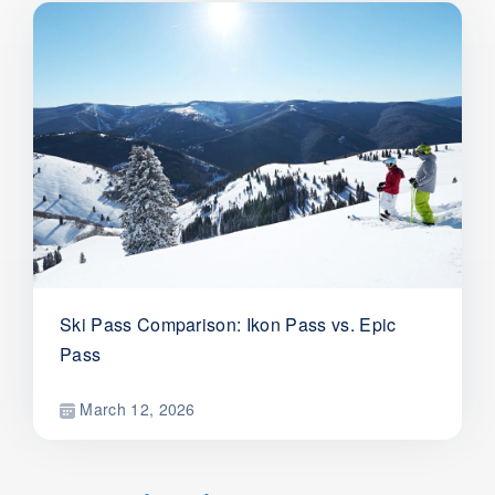
Ski Pass Comparison: Ikon Pass vs. Epic
Pass
March 12, 2026