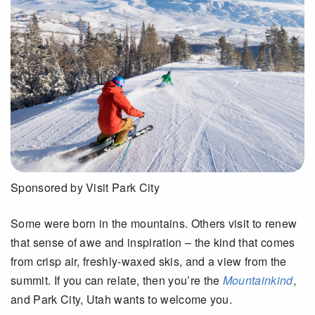
Sponsored by Visit Park City
Some were born in the mountains. Others visit to renew
that sense of awe and inspiration – the kind that comes
from crisp air, freshly-waxed skis
,
and a view from the
summit.
If you can relate, then
you’re
the
Mountainkind
,
and
Park City, Utah wants to welcome you.