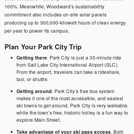
100%. Meanwhile, Woodward’s sustainability
commitment also includes on-site solar panels
producing up to 300,000-kilowatt hours of clean energy
per year to power its campus.
Plan Your Park City Trip
Getting there
. Park City is just a 35-minute ride
from Salt Lake City International Airport (SLC).
From the airport, travelers can take a rideshare,
taxi, or shuttle.
Getting around
. Park City’s free bus system
makes it one of the most accessible, and easiest
ski towns to get around. Park City is very walkable,
while the town’s free, historic trolley is a fun way to
explore Main Street.
Take advantage of your ski pass access
. Both