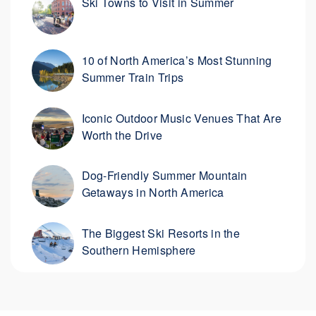
Ski Towns to Visit in Summer
10 of North America’s Most Stunning
Summer Train Trips
Iconic Outdoor Music Venues That Are
Worth the Drive
Dog-Friendly Summer Mountain
Getaways in North America
The Biggest Ski Resorts in the
Southern Hemisphere