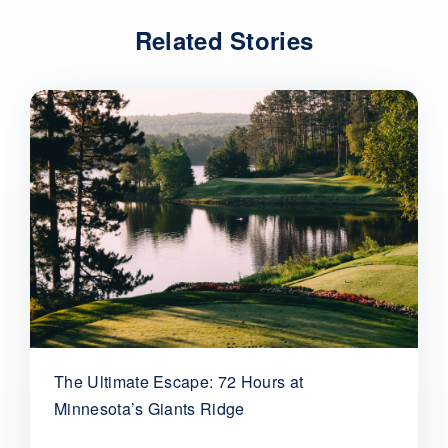
Related Stories
The Ultimate Escape: 72 Hours at
Minnesota’s Giants Ridge