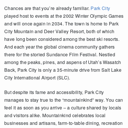
Chances are
that
you’re
already familiar.
Park City
played host to events at the 2002 Winter Olympic Games
and will once again in 2034. The town is home to Park
City Mountain and Deer Valley Resort, both of which
have long been considered among the best ski resorts.
And each year the global cinema community gathers
there for the storied Sundance Film Festival. Nestled
among the peaks, pines
,
and aspens of Utah’s Wasatch
Back, Park City is only a 35-minute drive from Salt Lake
City International Airport
(SLC)
.
But despite its fame and accessibility, Park City
manages to stay true to the “
mountainkind
” way. You can
feel it as soon as you arrive – a culture shared by locals
and visitors alike.
Mountainkind
celebrates local
businesses and artisans, farm-to-table dining, recreation