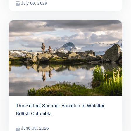
July 06, 2026
The Perfect Summer Vacation in Whistler,
British Columbia
June 09, 2026