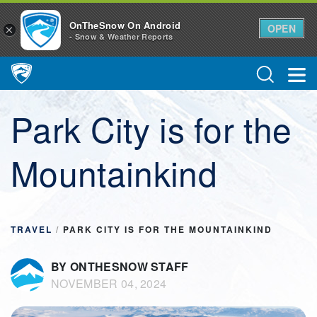
OnTheSnow On Android
OPEN
×
- Snow & Weather Reports
Main Navigation
Park City is for the
Mountainkind
TRAVEL
/
PARK CITY IS FOR THE MOUNTAINKIND
BY ONTHESNOW STAFF
NOVEMBER 04, 2024