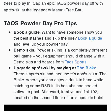
trees to play in. Cap an epic TAOS powder day off with
aprés-ski at the legendary Martini Tree Bar.
TAOS Powder Day Pro Tips
Book a guide
. Want to have someone show you
the best stashes and skip the line?
Book a guide
and level up your powder day.
Demo skis
. Powder skiing is a completely different
ball game – your equipment should change with it.
Demo skis and boards from
Taos Sports
.
Upgrade aprés-ski by staying at
The Blake
.
There’s aprés-ski and then there’s aprés-ski at The
Blake, where you can enjoy a drink in hand while
catching some R&R in its hot tubs and heated
saltwater pool. Afterward, treat yourself at 192,
located on the second floor of the slopeside hotel.