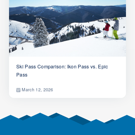
Ski Pass Comparison: Ikon Pass vs. Epic
Pass
March 12, 2026