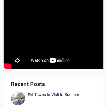
Recent Posts
Ski Towns to Visit in Summer