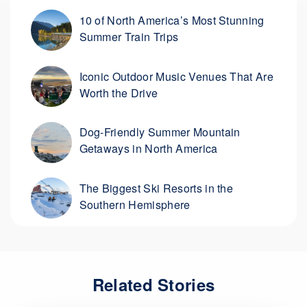
10 of North America’s Most Stunning
Summer Train Trips
Iconic Outdoor Music Venues That Are
Worth the Drive
Dog-Friendly Summer Mountain
Getaways in North America
The Biggest Ski Resorts in the
Southern Hemisphere
Related Stories