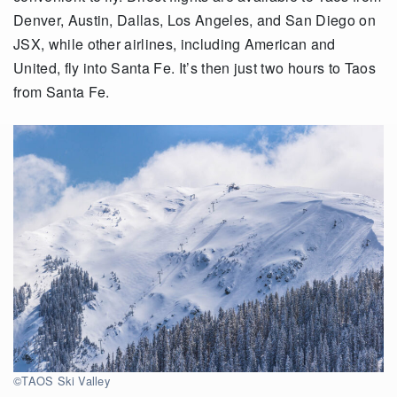
Denver, Austin, Dallas, Los Angeles, and San Diego on
JSX, while other airlines, including American and
United, fly into Santa Fe. It’s then just two hours to Taos
from Santa Fe.
©TAOS Ski Valley