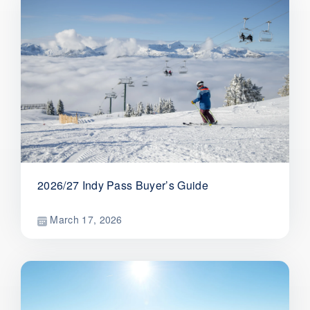
2026/27 Indy Pass Buyer’s Guide
March 17, 2026