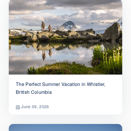
The Perfect Summer Vacation in Whistler,
British Columbia
June 09, 2026