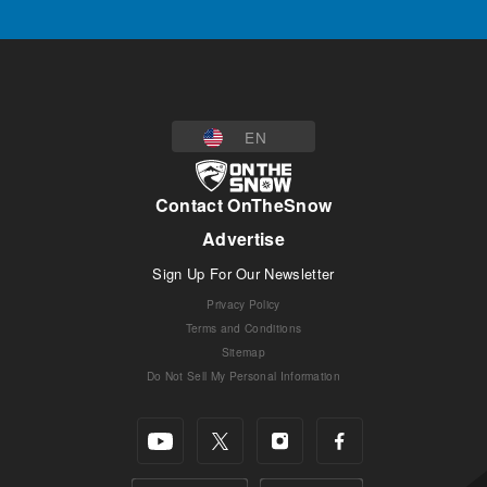
EN
Contact OnTheSnow
Advertise
Sign Up For Our Newsletter
Privacy Policy
Terms and Conditions
Sitemap
Do Not Sell My Personal Information