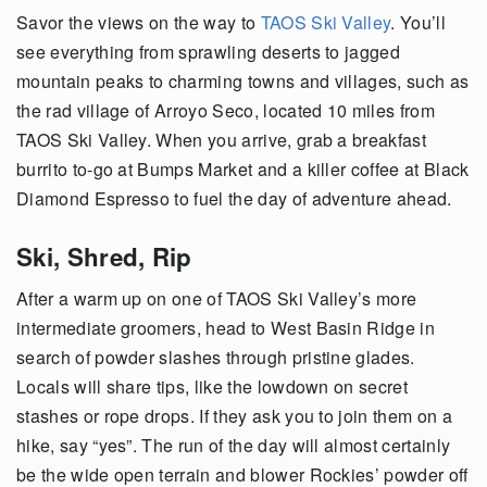
Savor the views on the way to
TAOS Ski Valley
. You’ll
see everything from sprawling deserts to jagged
mountain peaks to charming towns and villages, such as
the rad village of Arroyo Seco, located 10 miles from
TAOS Ski Valley. When you arrive, grab a breakfast
burrito to-go at Bumps Market and a killer coffee at Black
Diamond Espresso to fuel the day of adventure ahead.
Ski, Shred, Rip
After a warm up on one of TAOS Ski Valley’s more
intermediate groomers, head to West Basin Ridge in
search of powder slashes through pristine glades.
Locals will share tips, like the lowdown on secret
stashes or rope drops. If they ask you to join them on a
hike, say “yes”. The run of the day will almost certainly
be the wide open terrain and blower Rockies’ powder off