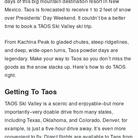
days of this big mountain destination resort in New
Mexico.
Taos is forecasted to receive 1 to 2 feet of snow
over Presidents’ Day Weekend. It couldn’t be a better
time to book a TAOS Ski Valley ski trip.
From Kachina Peak to gladed chutes, steep ridgelines,
and deep, wide-open turns, Taos powder days are
legendary. Make your way to Taos so you don’t miss the
goods as the snow stacks up. Here’s how to do TAOS
right.
Getting To Taos
TAOS Ski Valley is a scenic and enjoyable–but more
importantly–very doable drive from many states,
including Texas, Oklahoma, and Colorado. Denver, for
example, is just a five-hour drive away. It’s even more
convenient to fly. Direct flights are available to Taos from