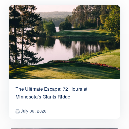
The Ultimate Escape: 72 Hours at
Minnesota’s Giants Ridge
July 06, 2026