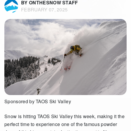
BY ONTHESNOW STAFF
FEBRUARY 07, 2025
Sponsored by TAOS Ski Valley
Snow is hitting TAOS Ski Valley this week, making it the
perfect time to experience one of the famous powder