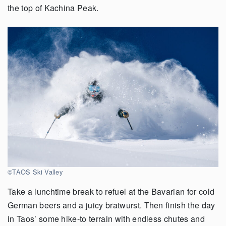
the top of Kachina Peak.
©TAOS Ski Valley
Take a lunchtime break to refuel at the Bavarian for cold
German beers and a juicy bratwurst. Then finish the day
in Taos’ some hike-to terrain with endless chutes and