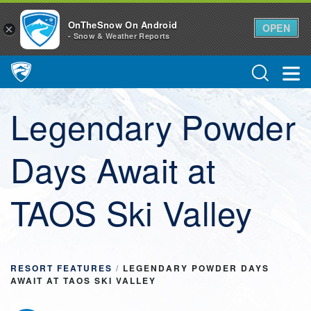
OnTheSnow On Android
OPEN
×
- Snow & Weather Reports
Main Navigation
Legendary Powder
Days Await at
TAOS Ski Valley
RESORT FEATURES
/
LEGENDARY POWDER DAYS
AWAIT AT TAOS SKI VALLEY