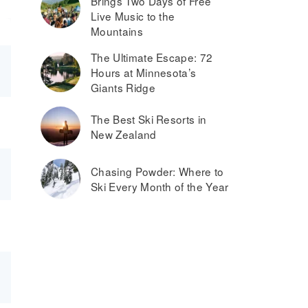
Brings Two Days of Free
Live Music to the
Mountains
The Ultimate Escape: 72
Hours at Minnesota’s
Giants Ridge
The Best Ski Resorts in
New Zealand
Chasing Powder: Where to
Ski Every Month of the Year