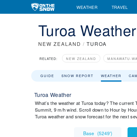
WEATHER
TRAVEL
Turoa Weather
NEW ZEALAND
/
TUROA
RELATED:
NEW ZEALAND
MANAWATU-W
GUIDE
SNOW REPORT
WEATHER
CA
Turoa Weather
What’s the weather at Turoa today? The current T
Summit, 9 m/h wind. Scroll down to Hour by Hour
Turoa weather and snow forecast for the next se
Base
(
5249'
)