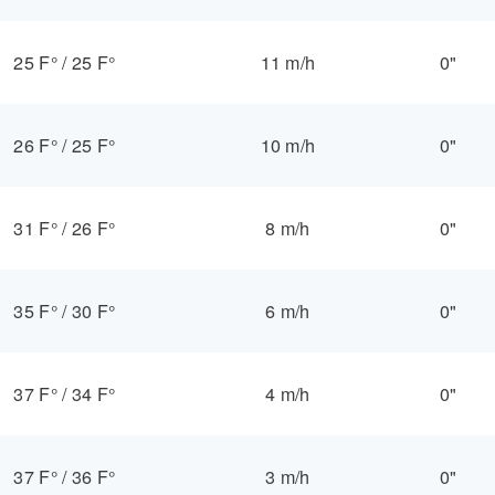
25 F°
/
25 F°
11 m/h
0"
26 F°
/
25 F°
10 m/h
0"
31 F°
/
26 F°
8 m/h
0"
35 F°
/
30 F°
6 m/h
0"
37 F°
/
34 F°
4 m/h
0"
37 F°
/
36 F°
3 m/h
0"