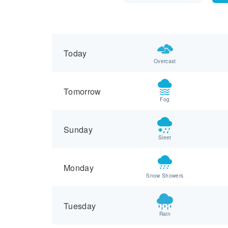
Today
Overcast
Tomorrow
Fog
Sunday
Sleet
Monday
Snow Showers
Tuesday
Rain