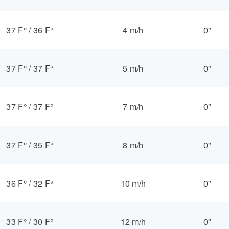
37 F°
/
36 F°
4 m/h
0"
37 F°
/
37 F°
5 m/h
0"
37 F°
/
37 F°
7 m/h
0"
37 F°
/
35 F°
8 m/h
0"
36 F°
/
32 F°
10 m/h
0"
33 F°
/
30 F°
12 m/h
0"