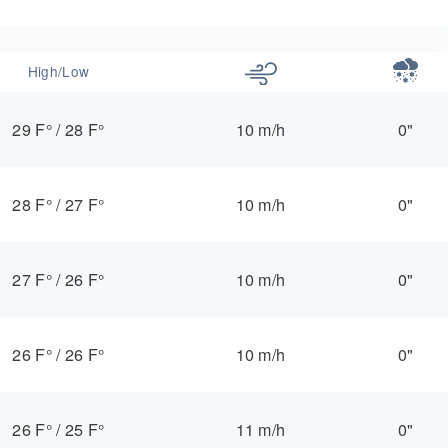
High/Low
29 F°
/
28 F°
10 m/h
0"
28 F°
/
27 F°
10 m/h
0"
27 F°
/
26 F°
10 m/h
0"
26 F°
/
26 F°
10 m/h
0"
26 F°
/
25 F°
11 m/h
0"