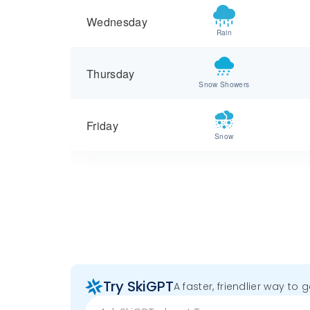
Wednesday
Rain
Thursday
Snow Showers
Friday
Snow
Try SkiGPT
A faster, friendlier way to 