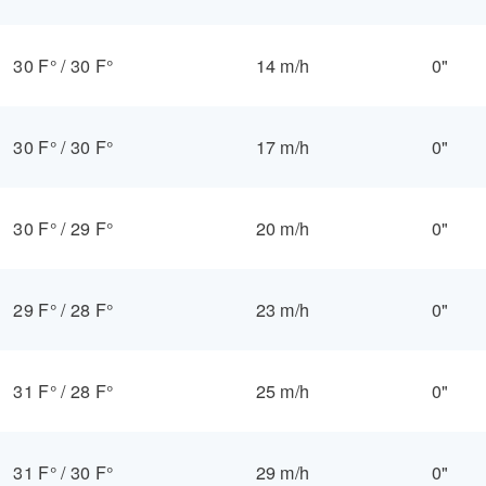
30 F°
/
30 F°
14 m/h
0"
30 F°
/
30 F°
17 m/h
0"
30 F°
/
29 F°
20 m/h
0"
29 F°
/
28 F°
23 m/h
0"
31 F°
/
28 F°
25 m/h
0"
31 F°
/
30 F°
29 m/h
0"