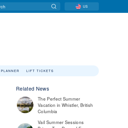
US
 PLANNER
LIFT TICKETS
Related News
The Perfect Summer
Vacation in Whistler, British
Columbia
Vail Summer Sessions