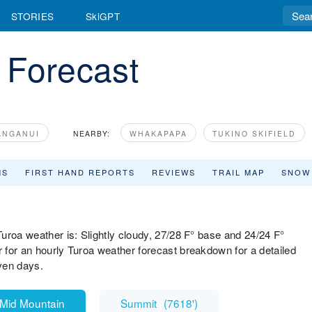
STORIES
SkiGPT
 Forecast
ANGANUI
NEARBY:
WHAKAPAPA
TUKINO SKIFIELD
MS
FIRST HAND REPORTS
REVIEWS
TRAIL MAP
SNOW
uroa weather is: Slightly cloudy, 27/28 F° base and 24/24 F°
 for an hourly Turoa weather forecast breakdown for a detailed
ven days.
Mid Mountain
Summit
(
7618'
)