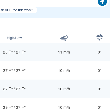
 ski at Turoa this week?
High/Low
28 F°
/
27 F°
11 m/h
0"
27 F°
/
27 F°
10 m/h
0"
27 F°
/
27 F°
10 m/h
0"
29 F°
/
27 F°
10 m/h
0"