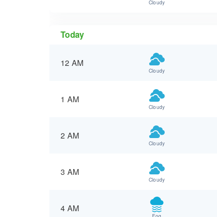
Cloudy
Today
12 AM
Cloudy
1 AM
Cloudy
2 AM
Cloudy
3 AM
Cloudy
4 AM
Fog