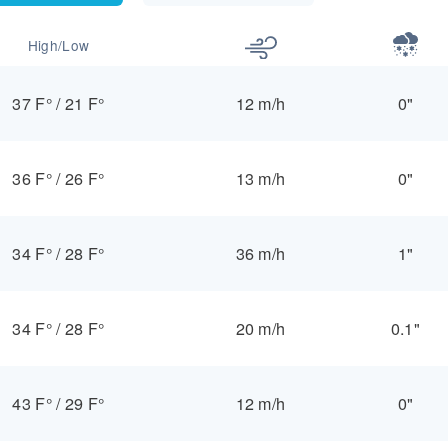
High/Low
37 F°
/
21 F°
12 m/h
0"
36 F°
/
26 F°
13 m/h
0"
34 F°
/
28 F°
36 m/h
1"
34 F°
/
28 F°
20 m/h
0.1"
43 F°
/
29 F°
12 m/h
0"