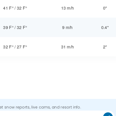
41 F°
/
32 F°
13 m/h
0"
39 F°
/
32 F°
9 m/h
0.4"
32 F°
/
27 F°
31 m/h
2"
get snow reports, live cams, and resort info.