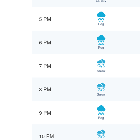
Cloudy
5 PM
Fog
6 PM
Fog
7 PM
Snow
8 PM
Snow
9 PM
Fog
10 PM