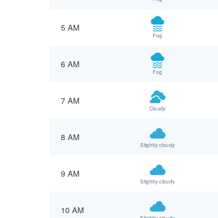
5 AM
Fog
6 AM
Fog
7 AM
Cloudy
8 AM
Slightly cloudy
9 AM
Slightly cloudy
10 AM
Slightly cloudy