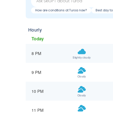
How are conditions at Turoa now?
Best day to
Hourly
Today
8 PM
Slightly cloudy
9 PM
Cloudy
10 PM
Cloudy
11 PM