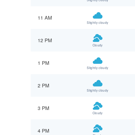
11 AM
Slightly cloudy
12 PM
Cloudy
1 PM
Slightly cloudy
2 PM
Slightly cloudy
3 PM
Cloudy
4 PM