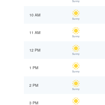
Sunny
10 AM
Sunny
11 AM
Sunny
12 PM
Sunny
1 PM
Sunny
2 PM
Sunny
3 PM