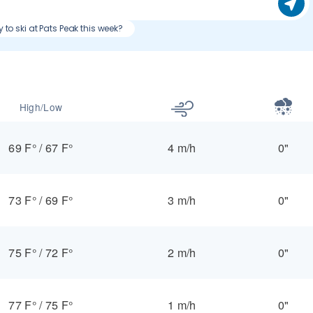
 to ski at Pats Peak this week?
High/Low
69 F°
/
67 F°
4 m/h
0"
73 F°
/
69 F°
3 m/h
0"
75 F°
/
72 F°
2 m/h
0"
77 F°
/
75 F°
1 m/h
0"