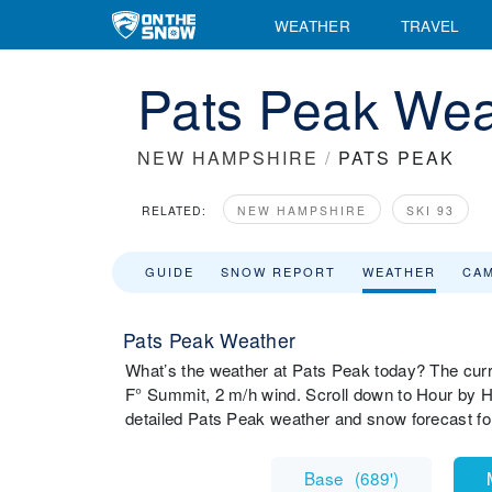
WEATHER
TRAVEL
Pats Peak Wea
NEW HAMPSHIRE
/
PATS PEAK
RELATED:
NEW HAMPSHIRE
SKI 93
GUIDE
SNOW REPORT
WEATHER
CA
Pats Peak Weather
What’s the weather at Pats Peak today? The cur
F° Summit, 2 m/h wind. Scroll down to Hour by H
detailed Pats Peak weather and snow forecast fo
Base
(
689'
)