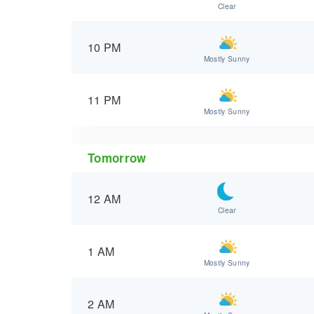
Clear
10 PM
Mostly Sunny
11 PM
Mostly Sunny
Tomorrow
12 AM
Clear
1 AM
Mostly Sunny
2 AM