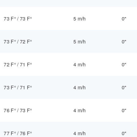
73 F°
/
73 F°
5 m/h
0"
73 F°
/
72 F°
5 m/h
0"
72 F°
/
71 F°
4 m/h
0"
73 F°
/
71 F°
4 m/h
0"
76 F°
/
73 F°
4 m/h
0"
77 F°
/
76 F°
4 m/h
0"