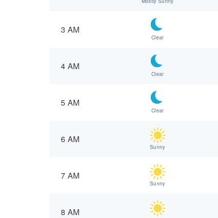
Mostly Sunny
3 AM
Clear
4 AM
Clear
5 AM
Clear
6 AM
Sunny
7 AM
Sunny
8 AM