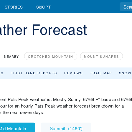
STORIES
SkiGPT
ther Forecast
NEARBY:
CROTCHED MOUNTAIN
MOUNT SUNAPEE
MS
FIRST HAND REPORTS
REVIEWS
TRAIL MAP
SNOW
rent Pats Peak weather is: Mostly Sunny, 67/69 F° base and 67/6
our for an hourly Pats Peak weather forecast breakdown for a
r the next seven days.
Mid Mountain
Summit
(
1460'
)