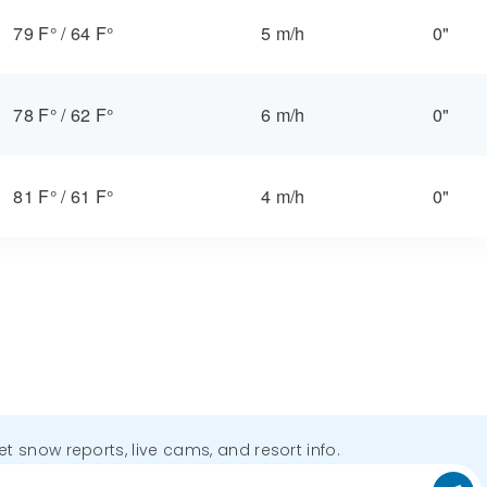
79 F°
/
64 F°
5 m/h
0"
78 F°
/
62 F°
6 m/h
0"
81 F°
/
61 F°
4 m/h
0"
get snow reports, live cams, and resort info.