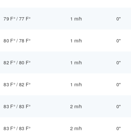
79 F°
/
77 F°
1 m/h
0"
80 F°
/
78 F°
1 m/h
0"
82 F°
/
80 F°
1 m/h
0"
83 F°
/
82 F°
1 m/h
0"
83 F°
/
83 F°
2 m/h
0"
83 F°
/
83 F°
2 m/h
0"