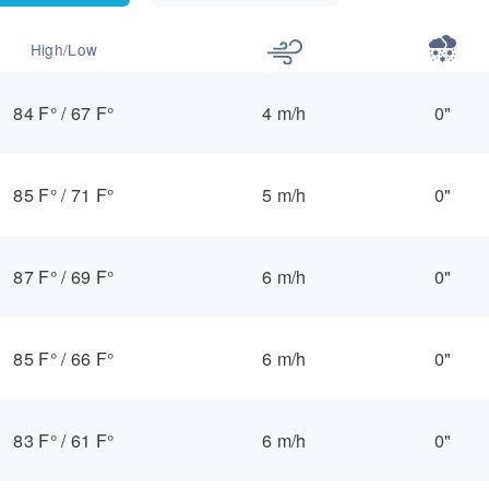
High/Low
84 F°
/
67 F°
4 m/h
0"
85 F°
/
71 F°
5 m/h
0"
87 F°
/
69 F°
6 m/h
0"
85 F°
/
66 F°
6 m/h
0"
83 F°
/
61 F°
6 m/h
0"