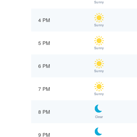
Sunny
4 PM
Sunny
5 PM
Sunny
6 PM
Sunny
7 PM
Sunny
8 PM
Clear
9 PM