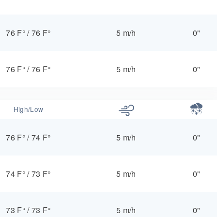
76 F°
/
76 F°
5 m/h
0"
76 F°
/
76 F°
5 m/h
0"
High/Low
76 F°
/
74 F°
5 m/h
0"
74 F°
/
73 F°
5 m/h
0"
73 F°
/
73 F°
5 m/h
0"