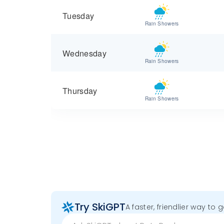
Tuesday
Rain Showers
Wednesday
Rain Showers
Thursday
Rain Showers
Try SkiGPT
A faster, friendlier way to 