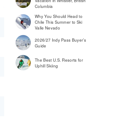
Vacation in Whistler, British
Columbia
Why You Should Head to
Chile This Summer to Ski
Valle Nevado
2026/27 Indy Pass Buyer’s
Guide
The Best U.S. Resorts for
Uphill Skiing