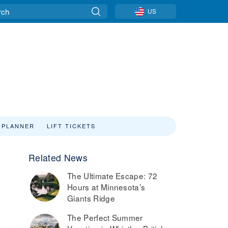
US
 PLANNER
LIFT TICKETS
Related News
9
The Ultimate Escape: 72
Hours at Minnesota’s
Giants Ridge
The Perfect Summer