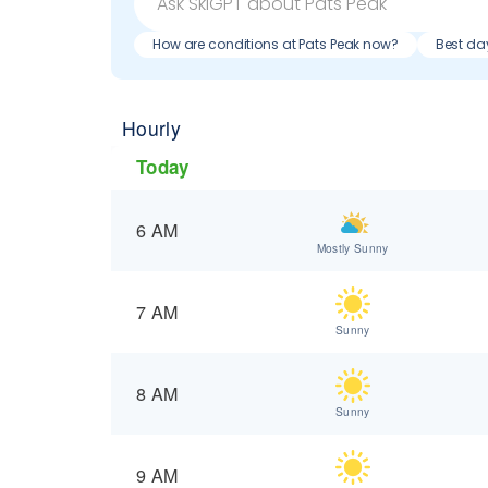
How are conditions at Pats Peak now?
Best day
Hourly
Today
6 AM
Mostly Sunny
7 AM
Sunny
8 AM
Sunny
9 AM