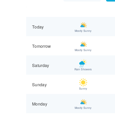
Today
Mostly Sunny
Tomorrow
Mostly Sunny
Saturday
Rain Showers
Sunday
Sunny
Monday
Mostly Sunny