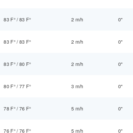
83 F°
/
83 F°
2 m/h
0"
83 F°
/
83 F°
2 m/h
0"
83 F°
/
80 F°
2 m/h
0"
80 F°
/
77 F°
3 m/h
0"
78 F°
/
76 F°
5 m/h
0"
76 F°
/
76 F°
5 m/h
0"