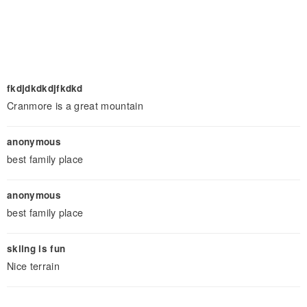
fkdjdkdkdjfkdkd
Cranmore is a great mountain
anonymous
best family place
anonymous
best family place
skiing is fun
Nice terrain