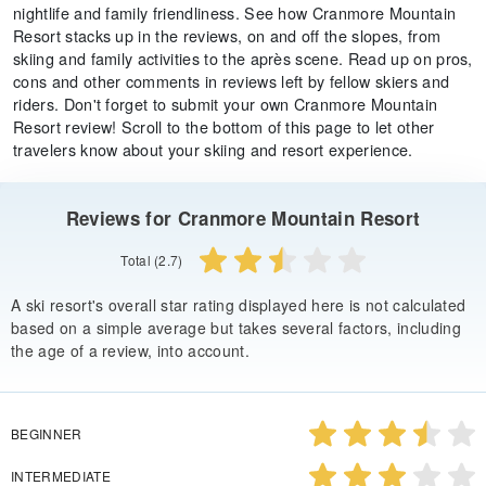
nightlife and family friendliness. See how Cranmore Mountain
Resort stacks up in the reviews, on and off the slopes, from
skiing and family activities to the après scene. Read up on pros,
cons and other comments in reviews left by fellow skiers and
riders. Don't forget to submit your own Cranmore Mountain
Resort review! Scroll to the bottom of this page to let other
travelers know about your skiing and resort experience.
Reviews for Cranmore Mountain Resort
Total (2.7)
A ski resort's overall star rating displayed here is not calculated
based on a simple average but takes several factors, including
the age of a review, into account.
BEGINNER
INTERMEDIATE