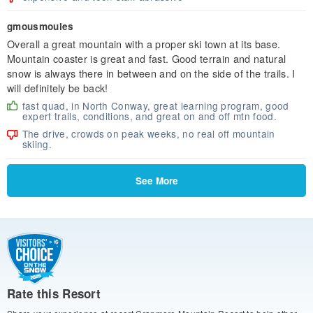
gmousmoules
Overall a great mountain with a proper ski town at its base.
Mountain coaster is great and fast. Good terrain and natural
snow is always there in between and on the side of the trails. I
will definitely be back!
fast quad, in North Conway, great learning program, good
expert trails, conditions, and great on and off mtn food.
The drive, crowds on peak weeks, no real off mountain
skiing.
See More
Rate this Resort