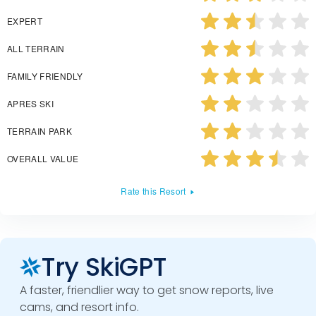
EXPERT
ALL TERRAIN
FAMILY FRIENDLY
APRES SKI
TERRAIN PARK
OVERALL VALUE
Rate this Resort
Try SkiGPT
A faster, friendlier way to get snow reports, live
cams, and resort info.