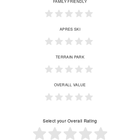
FAMILY FRIENDLY
APRES SKI
TERRAIN PARK
OVERALL VALUE
Select your Overall Rating