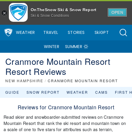
OnTheSnow Ski & Snow Report
OPEN
Ski & Snow Conditions
WEATHER
TRAVEL
STORIES
SkiGPT
WINTER
SUMMER
Cranmore Mountain Resort
Resort Reviews
NEW HAMPSHIRE
/
CRANMORE MOUNTAIN RESORT
GUIDE
SNOW REPORT
WEATHER
CAMS
FIRST 
Reviews for Cranmore Mountain Resort
Read skier and snowboarder-submitted reviews on Cranmore
Mountain Resort that rank the ski resort and mountain town on
a scale of one to five stars for attributes such as terrain,