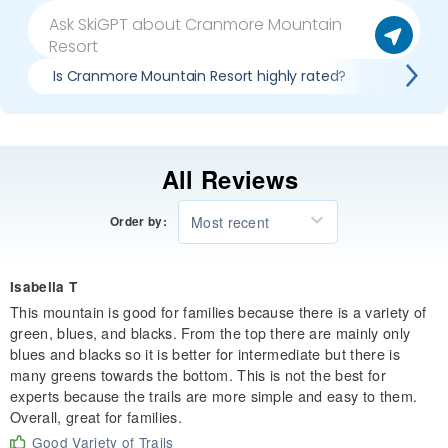
Is Cranmore Mountain Resort highly rated?
Pros & 
All Reviews
Most recent
Order by:
Isabella T
This mountain is good for families because there is a variety of
green, blues, and blacks. From the top there are mainly only
blues and blacks so it is better for intermediate but there is
many greens towards the bottom. This is not the best for
experts because the trails are more simple and easy to them.
Overall, great for families.
Good Variety of Trails