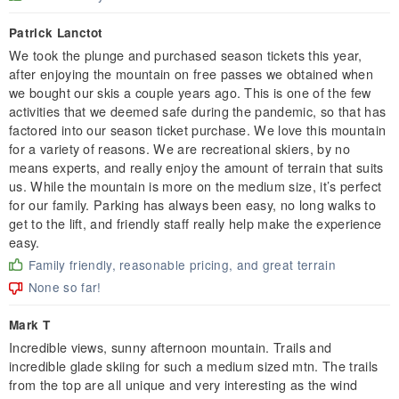
Patrick Lanctot
We took the plunge and purchased season tickets this year,
after enjoying the mountain on free passes we obtained when
we bought our skis a couple years ago. This is one of the few
activities that we deemed safe during the pandemic, so that has
factored into our season ticket purchase. We love this mountain
for a variety of reasons. We are recreational skiers, by no
means experts, and really enjoy the amount of terrain that suits
us. While the mountain is more on the medium size, it’s perfect
for our family. Parking has always been easy, no long walks to
get to the lift, and friendly staff really help make the experience
easy.
Family friendly, reasonable pricing, and great terrain
None so far!
Mark T
Incredible views, sunny afternoon mountain. Trails and
incredible glade skiing for such a medium sized mtn. The trails
from the top are all unique and very interesting as the wind