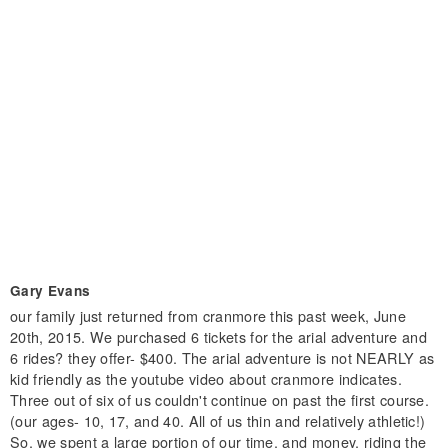
Gary Evans
our family just returned from cranmore this past week, June
20th, 2015. We purchased 6 tickets for the arial adventure and
6 rides? they offer- $400. The arial adventure is not NEARLY as
kid friendly as the youtube video about cranmore indicates.
Three out of six of us couldn't continue on past the first course.
(our ages- 10, 17, and 40. All of us thin and relatively athletic!)
So, we spent a large portion of our time, and money, riding the