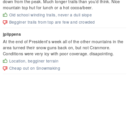
down from the peak. Much longer trails than you’d think. Nice
mountain top hut for lunch or a hot cocoa/beer.
Old school winding trails, never a dull slope
Begginer trails from top are few and crowded
jplippens
At the end of President's week all of the other mountains in the
area turned their snow guns back on, but not Cranmore.
Conditions were very icy with poor coverage. disapointing.
Location, begginer terrain
Cheap out on Snowmaking