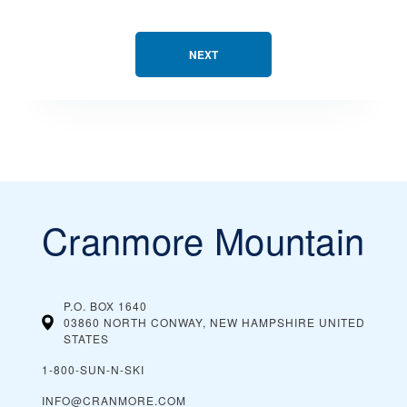
NEXT
Cranmore Mountain
P.O. BOX 1640
03860 NORTH CONWAY, NEW HAMPSHIRE
UNITED
STATES
1-800-SUN-N-SKI
INFO@CRANMORE.COM