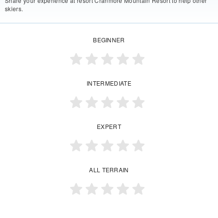
Share your experience at resort Cranmore Mountain Resort to help other
skiers.
BEGINNER
INTERMEDIATE
EXPERT
ALL TERRAIN