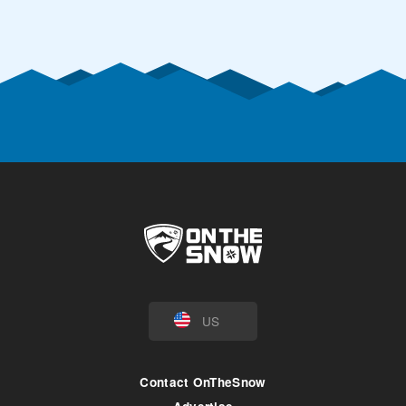
US
Contact OnTheSnow