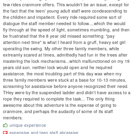
few rides cranmore offers. This wouldn't be an issue, except for
the fact that the teen/ young adult staff were condescending to
the children and impatient. Every ride required some sort of
dialogue the staff member needed to follow....which the would
fly through at the speed of light, sometimes mumbling, and then
be frustrated that the 8 year old missed something; "pay
attention next time" is what I heard from a gruff, heavy set girl
operating the swing. My other three family members, while
extreamly scared at times, admittedly had fun in the trees after
mastering the lock mechanisms...which malfunctioned on my 19
years old son. neither lock would open and he required
assistance. the most troubling part of this day was when my
three family members were stuck at a base for 10-13 minutes,
screaming for assistance before anyone recognized their need.
THey were by the suspended ladder and didn't have axcess to a
rope they required to complete the task... The only thing
awesome about this adventure is the expense of going to
cranmore, and perhaps the audacity of some of its staff
members.
unique experience
expensive and teen staff abrassive