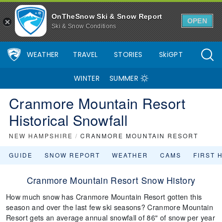
OnTheSnow Ski & Snow Report
OPEN
Ski & Snow Conditions
WEATHER
TRAVEL
STORIES
SkiGPT
WINTER
SUMMER
Cranmore Mountain Resort
Historical Snowfall
NEW HAMPSHIRE
/
CRANMORE MOUNTAIN RESORT
GUIDE
SNOW REPORT
WEATHER
CAMS
FIRST 
Cranmore Mountain Resort Snow History
How much snow has Cranmore Mountain Resort gotten this
season and over the last few ski seasons? Cranmore Mountain
Resort gets an average annual snowfall of 86" of snow per year