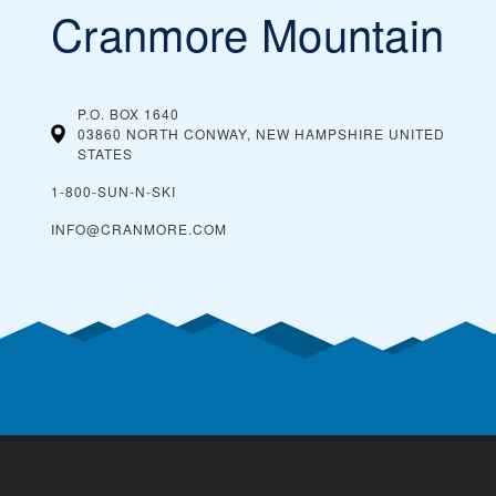
Cranmore Mountain
P.O. BOX 1640
03860 NORTH CONWAY, NEW HAMPSHIRE
UNITED
STATES
1-800-SUN-N-SKI
INFO@CRANMORE.COM