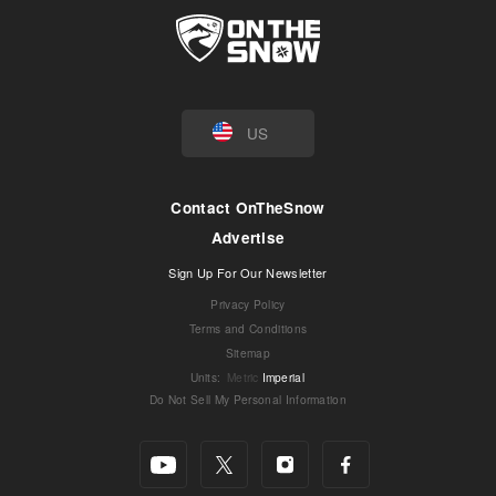
US
Contact OnTheSnow
Advertise
Sign Up For Our Newsletter
Privacy Policy
Terms and Conditions
Sitemap
Units
:
Metric
Imperial
Do Not Sell My Personal Information