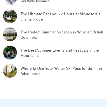
Ski Valle Nevado
The Ultimate Escape: 72 Hours at Minnesota’s
Giants Ridge
The Perfect Summer Vacation in Whistler, British
Columbia
The Best Summer Events and Festivals in the
Mountains
Where to Use Your Winter Ski Pass for Summer
Adventures