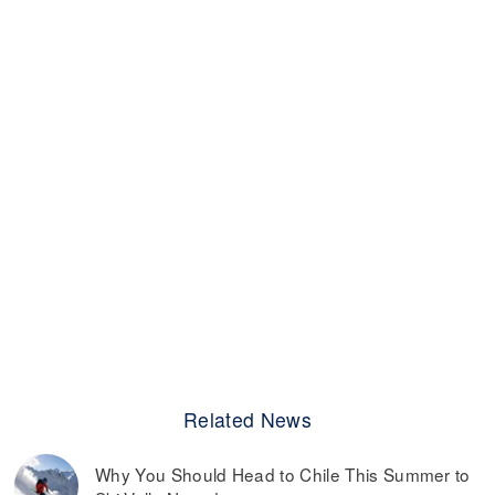
Related News
Why You Should Head to Chile This Summer to