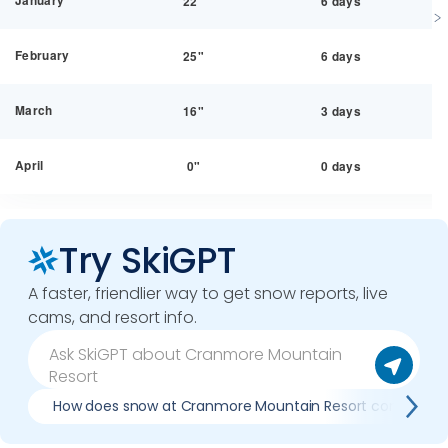
January
22"
6 days
February
25"
6 days
March
16"
3 days
April
0"
0 days
Try SkiGPT
A faster, friendlier way to get snow reports, live
cams, and resort info.
How does snow at Cranmore Mountain Resort compare to