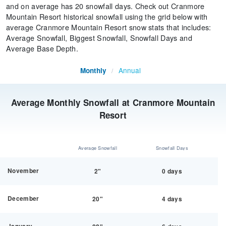
and on average has 20 snowfall days. Check out Cranmore
Mountain Resort historical snowfall using the grid below with
average Cranmore Mountain Resort snow stats that includes:
Average Snowfall, Biggest Snowfall, Snowfall Days and
Average Base Depth.
Annual
Monthly
/
Average Monthly Snowfall at Cranmore Mountain
Resort
Average Snowfall
Snowfall Days
November
2"
0 days
December
20"
4 days