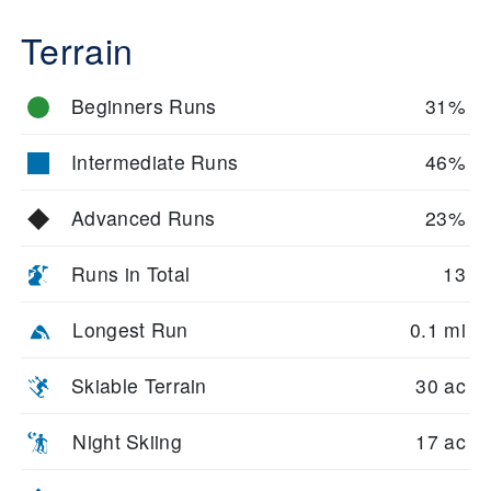
Terrain
Beginners Runs
31%
Intermediate Runs
46%
Advanced Runs
23%
Runs in Total
13
Longest Run
0.1 mi
Skiable Terrain
30 ac
Night Skiing
17 ac