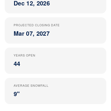
Dec 12, 2026
PROJECTED CLOSING DATE
Mar 07, 2027
YEARS OPEN
44
AVERAGE SNOWFALL
9"