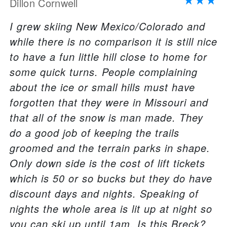
Dillon Cornwell
I grew skiing New Mexico/Colorado and
while there is no comparison it is still nice
to have a fun little hill close to home for
some quick turns. People complaining
about the ice or small hills must have
forgotten that they were in Missouri and
that all of the snow is man made. They
do a good job of keeping the trails
groomed and the terrain parks in shape.
Only down side is the cost of lift tickets
which is 50 or so bucks but they do have
discount days and nights. Speaking of
nights the whole area is lit up at night so
you can ski up until 1am. Is this Breck?