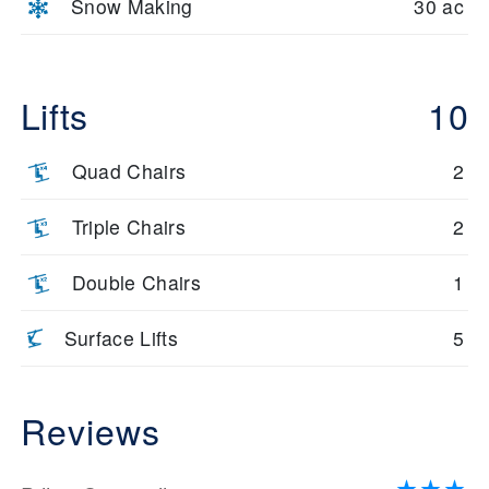
Snow Making
30 ac
Lifts
10
Quad Chairs
2
Triple Chairs
2
Double Chairs
1
Surface Lifts
5
Reviews