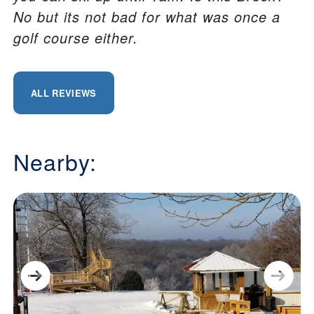
No but its not bad for what was once a
golf course either.
ALL REVIEWS
Nearby: