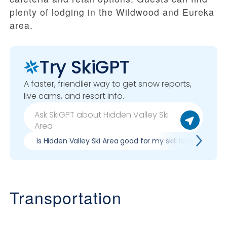
plenty of lodging in the Wildwood and Eureka
area.
Try SkiGPT
A faster, friendlier way to get snow reports,
live cams, and resort info.
Is Hidden Valley Ski Area good for my skill level?
Transportation