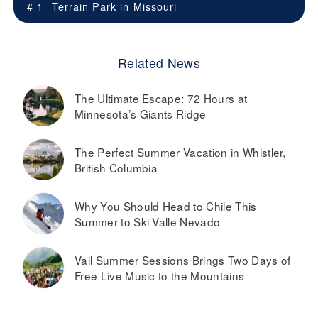
# 1
Terrain Park in
Missouri
Related News
The Ultimate Escape: 72 Hours at
Minnesota’s Giants Ridge
The Perfect Summer Vacation in Whistler,
British Columbia
Why You Should Head to Chile This
Summer to Ski Valle Nevado
Vail Summer Sessions Brings Two Days of
Free Live Music to the Mountains