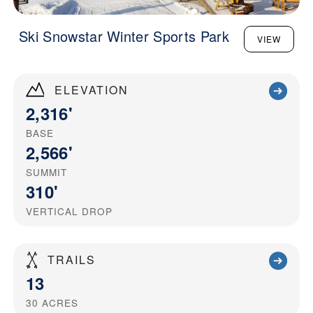
Ski Snowstar Winter Sports Park
VIEW
ELEVATION
2,316'
BASE
2,566'
SUMMIT
310'
VERTICAL DROP
TRAILS
13
30
ACRES