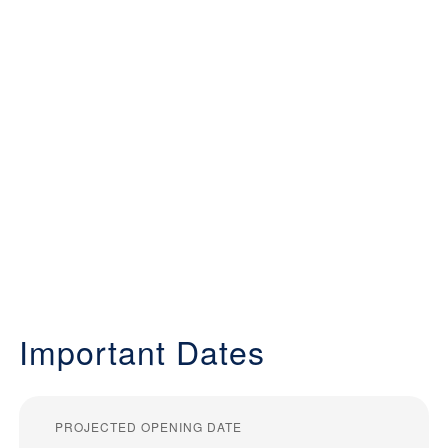
Important Dates
PROJECTED OPENING DATE