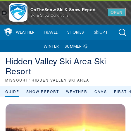
Hidden Valley Ski Area Ski Resort Area Overview - OnTheSnow
OnTheSnow Ski & Snow Report
OPEN
Ski & Snow Conditions
WEATHER
TRAVEL
STORIES
SkiGPT
WINTER
SUMMER
Hidden Valley Ski Area Ski
Resort
MISSOURI
/
HIDDEN VALLEY SKI AREA
GUIDE
SNOW REPORT
WEATHER
CAMS
FIRST 