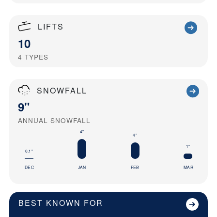
LIFTS
10
4
TYPES
SNOWFALL
9"
ANNUAL SNOWFALL
4"
4"
1"
0.1"
DEC
JAN
FEB
MAR
BEST KNOWN FOR