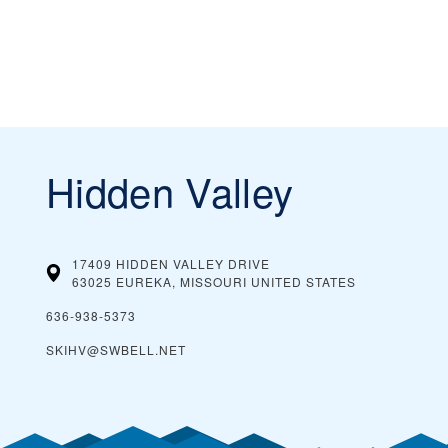
Hidden Valley
17409 HIDDEN VALLEY DRIVE
63025 EUREKA, MISSOURI
UNITED STATES
636-938-5373
SKIHV@SWBELL.NET