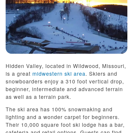
Hidden Valley, located in Wildwood, Missouri,
is a great
midwestern ski area
. Skiers and
snowboarders enjoy a 310 foot vertical drop,
beginner, intermediate and advanced terrain
as well as a terrain park.
The ski area has 100% snowmaking and
lighting and a wonder carpet for beginners.
Their 10,000 square foot ski lodge has a bar,
cafeteria and retail options. Guests can find