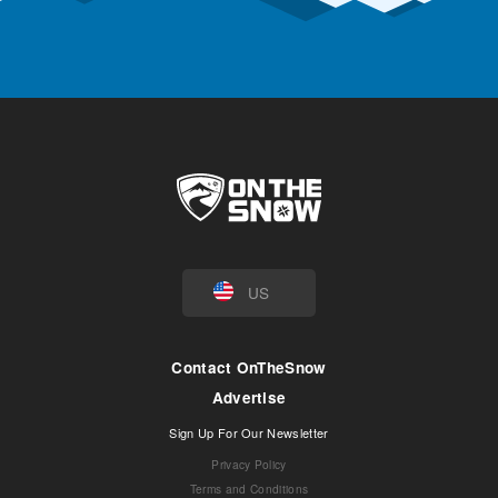
US
Contact OnTheSnow
Advertise
Sign Up For Our Newsletter
Privacy Policy
Terms and Conditions