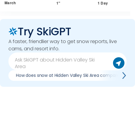
March
1"
1 Day
Try SkiGPT
A faster, friendlier way to get snow reports, live
cams, and resort info.
How does snow at Hidden Valley Ski Area compare to pre