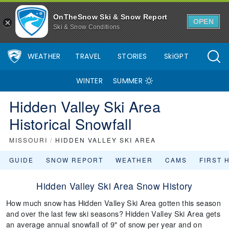
OnTheSnow Ski & Snow Report
OPEN
Ski & Snow Conditions
WEATHER
TRAVEL
STORIES
SkiGPT
WINTER
SUMMER
Hidden Valley Ski Area
Historical Snowfall
MISSOURI
/
HIDDEN VALLEY SKI AREA
GUIDE
SNOW REPORT
WEATHER
CAMS
FIRST 
Hidden Valley Ski Area Snow History
How much snow has Hidden Valley Ski Area gotten this season
and over the last few ski seasons? Hidden Valley Ski Area gets
an average annual snowfall of 9" of snow per year and on