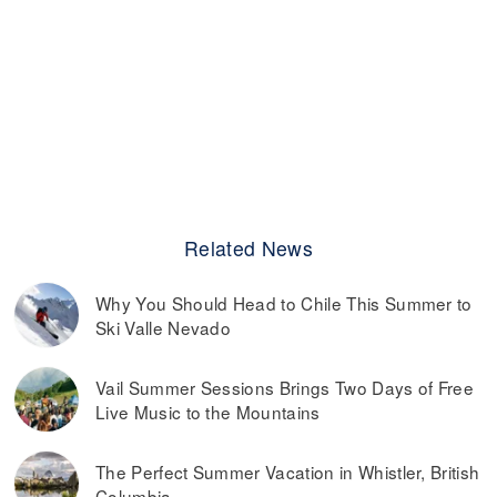
Related News
Why You Should Head to Chile This Summer to
Ski Valle Nevado
Vail Summer Sessions Brings Two Days of Free
Live Music to the Mountains
The Perfect Summer Vacation in Whistler, British
Columbia