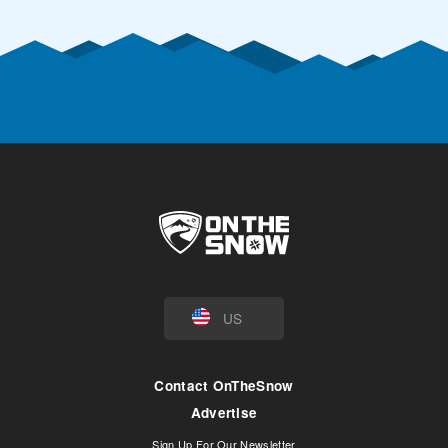
US
Contact OnTheSnow
Advertise
Sign Up For Our Newsletter