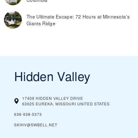
The Ultimate Escape: 72 Hours at Minnesota’s
Giants Ridge
Hidden Valley
17409 HIDDEN VALLEY DRIVE
63025 EUREKA, MISSOURI
UNITED STATES
636-938-5373
SKIHV@SWBELL.NET