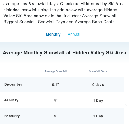
average has 3 snowfall days. Check out Hidden Valley Ski Area
historical snowfall using the grid below with average Hidden
Valley Ski Area snow stats that includes: Average Snowfall,
Biggest Snowfall, Snowfall Days and Average Base Depth.
Annual
Monthly
/
Average Monthly Snowfall at Hidden Valley Ski Area
Average Snowfall
Snowfall Days
December
0.1"
0 days
January
4"
1 Day
February
4"
1 Day