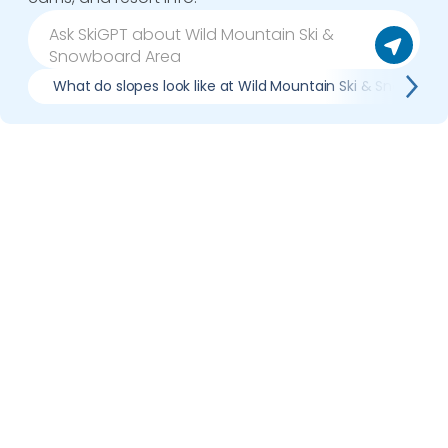
What do slopes look like at Wild Mountain Ski & Snowboar