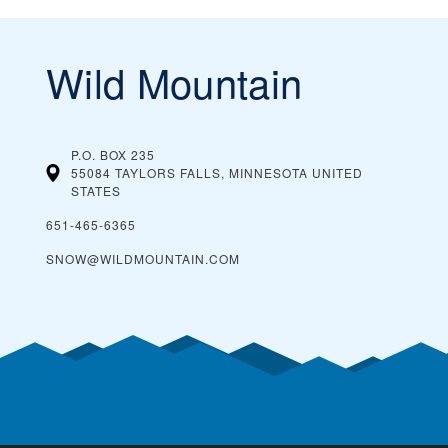
Wild Mountain
P.O. BOX 235
55084 TAYLORS FALLS, MINNESOTA
UNITED
STATES
651-465-6365
SNOW@WILDMOUNTAIN.COM