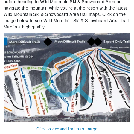
before heading to Wild Mountain Ski & Snowboard Area or
navigate the mountain while you're at the resort with the latest
Wild Mountain Ski & Snowboard Area trail maps. Click on the
image below to see Wild Mountain Ski & Snowboard Area Trail
Map in a high quality.
Click to expand trailmap image