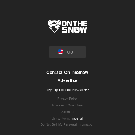
US
Contact OnTheSnow
Advertise
Sign Up For Our Newsletter
Privacy Policy
Terms and Conditions
Sitemap
Units
:
Metric
Imperial
Do Not Sell My Personal Information