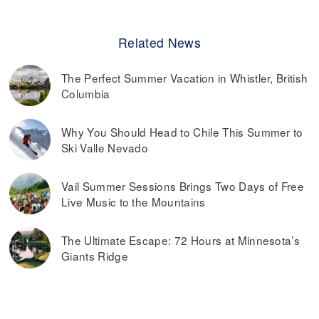
Related News
The Perfect Summer Vacation in Whistler, British
Columbia
Why You Should Head to Chile This Summer to
Ski Valle Nevado
Vail Summer Sessions Brings Two Days of Free
Live Music to the Mountains
The Ultimate Escape: 72 Hours at Minnesota’s
Giants Ridge