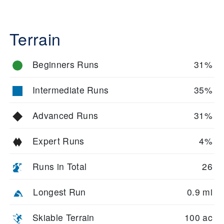
Terrain
Beginners Runs
31%
Intermediate Runs
35%
Advanced Runs
31%
Expert Runs
4%
Runs in Total
26
Longest Run
0.9 mi
Skiable Terrain
100 ac