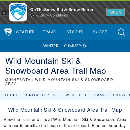
OnTheSnow Ski & Snow Report
OPEN
Ski & Snow Conditions
WEATHER
TRAVEL
STORIES
SkiGPT
WINTER
SUMMER
Wild Mountain Ski &
Snowboard Area Trail Map
MINNESOTA
/
WILD MOUNTAIN SKI & SNOWBOARD
AREA
GUIDE
SNOW REPORT
WEATHER
CAMS
FIRST 
Wild Mountain Ski & Snowboard Area Trail Map
View the trails and lifts at Wild Mountain Ski & Snowboard Area
with our interactive trail map of the ski resort. Plan out your day