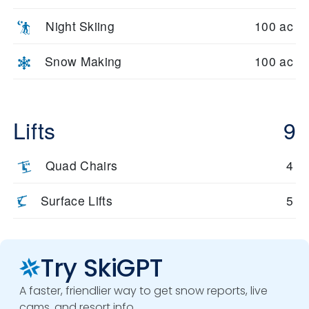
Night Skiing
100 ac
Snow Making
100 ac
Lifts
9
Quad Chairs
4
Surface Lifts
5
Try SkiGPT
A faster, friendlier way to get snow reports, live
cams, and resort info.