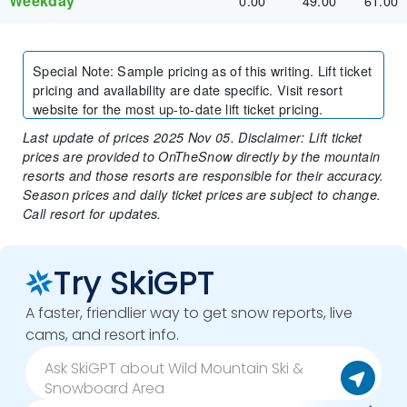
Weekday
0.00
49.00
61.00
Special Note
:
Sample pricing as of this writing. Lift ticket
pricing and availability are date specific. Visit resort
website for the most up-to-date lift ticket pricing.
Last update of prices 2025 Nov 05. Disclaimer: Lift ticket
prices are provided to OnTheSnow directly by the mountain
resorts and those resorts are responsible for their accuracy.
Season prices and daily ticket prices are subject to change.
Call resort for updates.
Try SkiGPT
A faster, friendlier way to get snow reports, live
cams, and resort info.