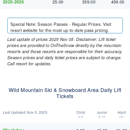
25.00
359.00
459.00
2025-2026
Special Note
:
Season Passes - Regular Prices. Visit
resort website for the most up-to-date pass pricing.
Last update of prices 2025 Nov 05. Disclaimer: Lift ticket
prices are provided to OnTheSnow directly by the mountain
resorts and those resorts are responsible for their accuracy.
Season prices and daily ticket prices are subject to change.
Call resort for updates.
Wild Mountain Ski & Snowboard Area Daily Lift
Tickets
Last Updated:
Nov 5, 2025
Child
Junior
Adult
0-5
6-12
13+