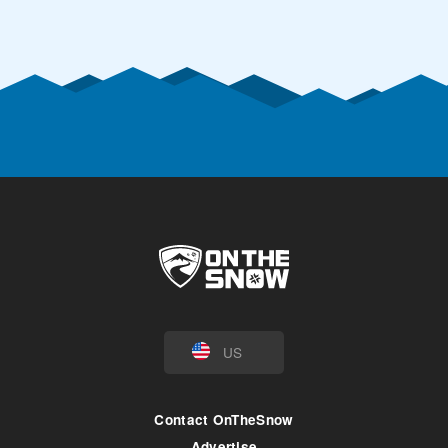
US
Contact OnTheSnow
Advertise