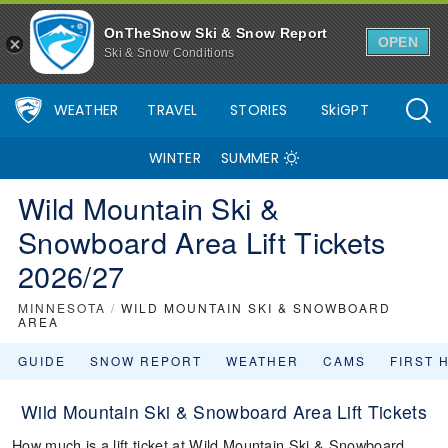
OnTheSnow Ski & Snow Report
OPEN
Ski & Snow Conditions
WEATHER
TRAVEL
STORIES
SkiGPT
WINTER
SUMMER
Wild Mountain Ski &
Snowboard Area Lift Tickets
2026/27
MINNESOTA
/
WILD MOUNTAIN SKI & SNOWBOARD
AREA
GUIDE
SNOW REPORT
WEATHER
CAMS
FIRST 
Wild Mountain Ski & Snowboard Area Lift Tickets
How much is a lift ticket at Wild Mountain Ski & Snowboard