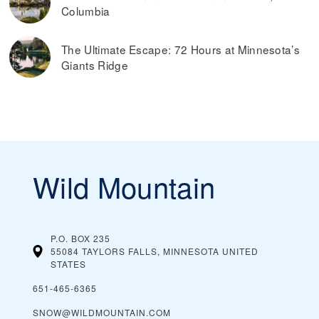
Read more on
the best ways to find discounted lift tickets
.
Columbia
The Ultimate Escape: 72 Hours at Minnesota’s
Giants Ridge
Wild Mountain
P.O. BOX 235
55084 TAYLORS FALLS, MINNESOTA
UNITED
STATES
651-465-6365
SNOW@WILDMOUNTAIN.COM