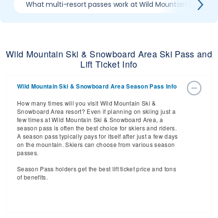
What multi-resort passes work at Wild Mountain Ski & S
Wild Mountain Ski & Snowboard Area Ski Pass and
Lift Ticket Info
Wild Mountain Ski & Snowboard Area Season Pass Info
How many times will you visit Wild Mountain Ski &
Snowboard Area resort? Even if planning on skiing just a
few times at Wild Mountain Ski & Snowboard Area, a
season pass is often the best choice for skiers and riders.
A season pass typically pays for itself after just a few days
on the mountain. Skiers can choose from various season
passes.
Season Pass holders get the best lift ticket price and tons
of benefits.