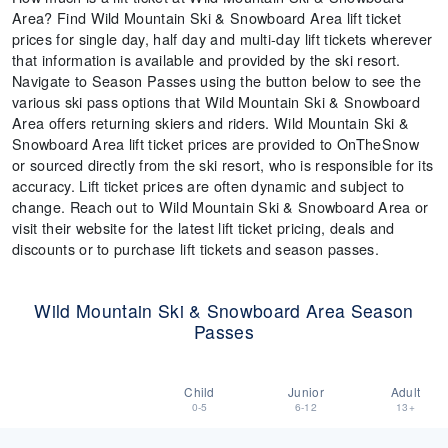
Area? Find Wild Mountain Ski & Snowboard Area lift ticket
prices for single day, half day and multi-day lift tickets wherever
that information is available and provided by the ski resort.
Navigate to Season Passes using the button below to see the
various ski pass options that Wild Mountain Ski & Snowboard
Area offers returning skiers and riders. Wild Mountain Ski &
Snowboard Area lift ticket prices are provided to OnTheSnow
or sourced directly from the ski resort, who is responsible for its
accuracy. Lift ticket prices are often dynamic and subject to
change. Reach out to Wild Mountain Ski & Snowboard Area or
visit their website for the latest lift ticket pricing, deals and
discounts or to purchase lift tickets and season passes.
Wild Mountain Ski & Snowboard Area Season
Passes
Child
Junior
Adult
0-5
6-12
13+