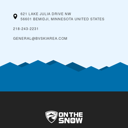
621 LAKE JULIA DRIVE NW
56601 BEMIDJI, MINNESOTA
UNITED STATES
218-243-2231
GENERAL@BVSKIAREA.COM