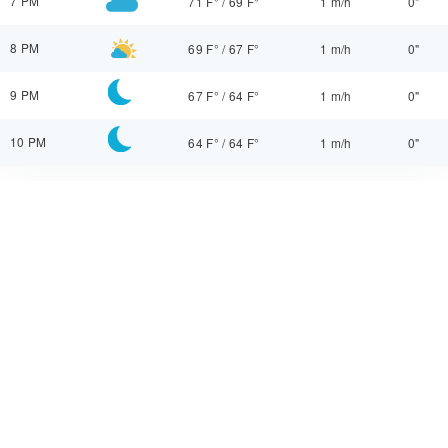
7 PM
71 F°
/
69 F°
1 m/h
0"
8 PM
69 F°
/
67 F°
1 m/h
0"
9 PM
67 F°
/
64 F°
1 m/h
0"
10 PM
64 F°
/
64 F°
1 m/h
0"