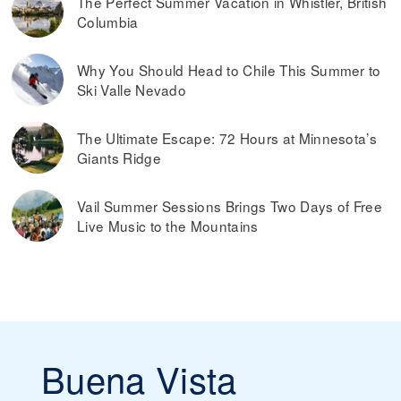
The Perfect Summer Vacation in Whistler, British
Columbia
Why You Should Head to Chile This Summer to
Ski Valle Nevado
The Ultimate Escape: 72 Hours at Minnesota’s
Giants Ridge
Vail Summer Sessions Brings Two Days of Free
Live Music to the Mountains
Buena Vista