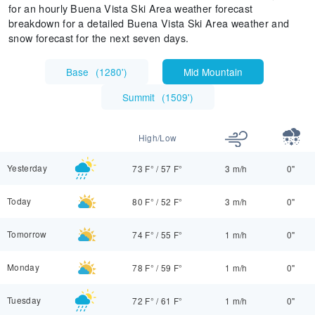
for an hourly Buena Vista Ski Area weather forecast
breakdown for a detailed Buena Vista Ski Area weather and
snow forecast for the next seven days.
Base
(
1280'
)
Mid Mountain
Summit
(
1509'
)
High/Low
Yesterday
73 F°
/
57 F°
3 m/h
0"
Today
80 F°
/
52 F°
3 m/h
0"
Tomorrow
74 F°
/
55 F°
1 m/h
0"
Monday
78 F°
/
59 F°
1 m/h
0"
Tuesday
72 F°
/
61 F°
1 m/h
0"