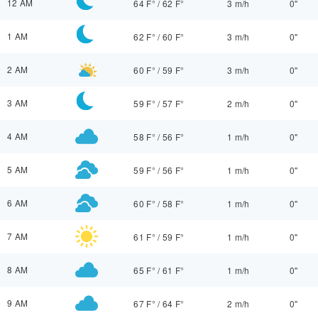
12 AM
64 F°
/
62 F°
3 m/h
0"
1 AM
62 F°
/
60 F°
3 m/h
0"
2 AM
60 F°
/
59 F°
3 m/h
0"
3 AM
59 F°
/
57 F°
2 m/h
0"
4 AM
58 F°
/
56 F°
1 m/h
0"
5 AM
59 F°
/
56 F°
1 m/h
0"
6 AM
60 F°
/
58 F°
1 m/h
0"
7 AM
61 F°
/
59 F°
1 m/h
0"
8 AM
65 F°
/
61 F°
1 m/h
0"
9 AM
67 F°
/
64 F°
2 m/h
0"