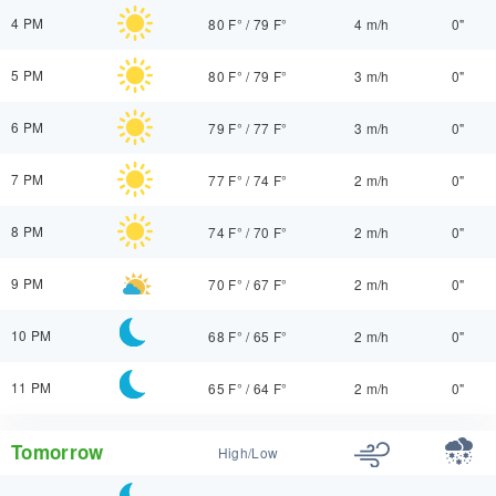
4 PM
80 F°
/
79 F°
4 m/h
0"
5 PM
80 F°
/
79 F°
3 m/h
0"
6 PM
79 F°
/
77 F°
3 m/h
0"
7 PM
77 F°
/
74 F°
2 m/h
0"
8 PM
74 F°
/
70 F°
2 m/h
0"
9 PM
70 F°
/
67 F°
2 m/h
0"
10 PM
68 F°
/
65 F°
2 m/h
0"
11 PM
65 F°
/
64 F°
2 m/h
0"
Tomorrow
High/Low