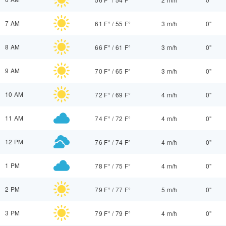
7 AM
61 F°
/
55 F°
3 m/h
0"
8 AM
66 F°
/
61 F°
3 m/h
0"
9 AM
70 F°
/
65 F°
3 m/h
0"
10 AM
72 F°
/
69 F°
4 m/h
0"
11 AM
74 F°
/
72 F°
4 m/h
0"
12 PM
76 F°
/
74 F°
4 m/h
0"
1 PM
78 F°
/
75 F°
4 m/h
0"
2 PM
79 F°
/
77 F°
5 m/h
0"
3 PM
79 F°
/
79 F°
4 m/h
0"