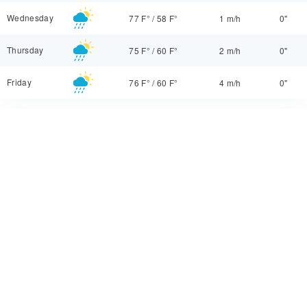
Wednesday
77 F°
/
58 F°
1 m/h
0"
Thursday
75 F°
/
60 F°
2 m/h
0"
Friday
76 F°
/
60 F°
4 m/h
0"