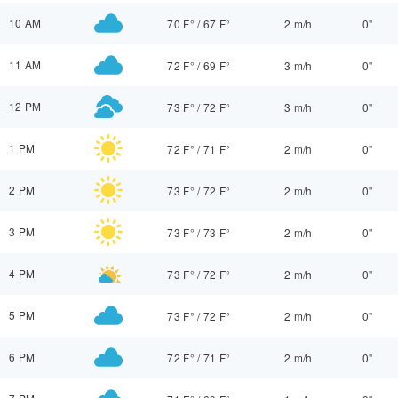
10 AM
70 F°
/
67 F°
2 m/h
0"
11 AM
72 F°
/
69 F°
3 m/h
0"
12 PM
73 F°
/
72 F°
3 m/h
0"
1 PM
72 F°
/
71 F°
2 m/h
0"
2 PM
73 F°
/
72 F°
2 m/h
0"
3 PM
73 F°
/
73 F°
2 m/h
0"
4 PM
73 F°
/
72 F°
2 m/h
0"
5 PM
73 F°
/
72 F°
2 m/h
0"
6 PM
72 F°
/
71 F°
2 m/h
0"