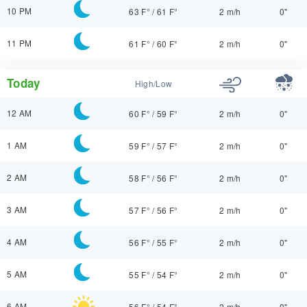
10 PM
63 F°
/
61 F°
2 m/h
0"
11 PM
61 F°
/
60 F°
2 m/h
0"
Today
High/Low
12 AM
60 F°
/
59 F°
2 m/h
0"
1 AM
59 F°
/
57 F°
2 m/h
0"
2 AM
58 F°
/
56 F°
2 m/h
0"
3 AM
57 F°
/
56 F°
2 m/h
0"
4 AM
56 F°
/
55 F°
2 m/h
0"
5 AM
55 F°
/
54 F°
2 m/h
0"
6 AM
56 F°
/
54 F°
2 m/h
0"