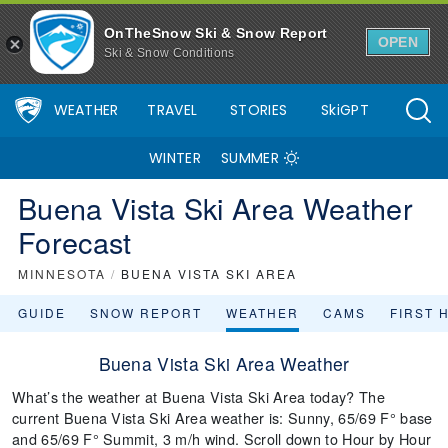
OnTheSnow Ski & Snow Report
OPEN
Ski & Snow Conditions
WEATHER
TRAVEL
STORIES
SkiGPT
WINTER
SUMMER
Buena Vista Ski Area Weather
Forecast
MINNESOTA
/
BUENA VISTA SKI AREA
GUIDE
SNOW REPORT
WEATHER
CAMS
FIRST 
Buena Vista Ski Area Weather
What’s the weather at Buena Vista Ski Area today? The
current Buena Vista Ski Area weather is: Sunny, 65/69 F° base
and 65/69 F° Summit, 3 m/h wind. Scroll down to Hour by Hour