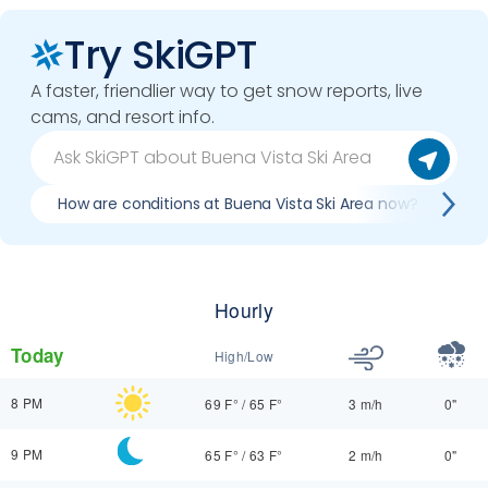
Try SkiGPT
A faster, friendlier way to get snow reports, live
cams, and resort info.
How are conditions at Buena Vista Ski Area now?
Be
Hourly
Today
High/Low
8 PM
69 F°
/
65 F°
3 m/h
0"
9 PM
65 F°
/
63 F°
2 m/h
0"