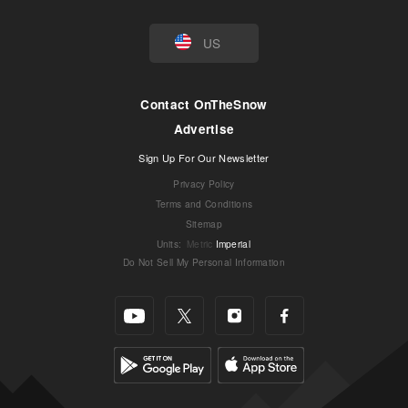
US
Contact OnTheSnow
Advertise
Sign Up For Our Newsletter
Privacy Policy
Terms and Conditions
Sitemap
Units
:
Metric
Imperial
Do Not Sell My Personal Information