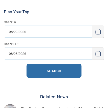
Plan Your Trip
Check In
Check Out
SEARCH
Related News