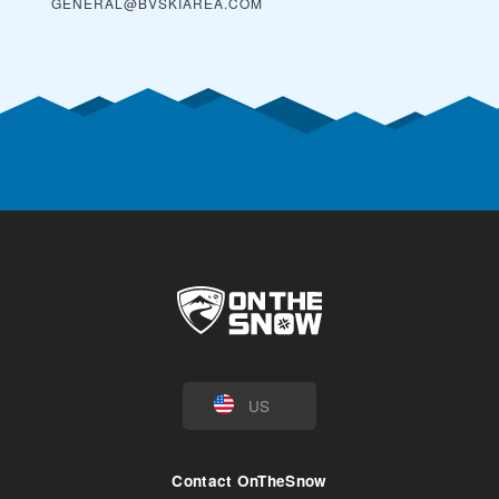
GENERAL@BVSKIAREA.COM
US
Contact OnTheSnow