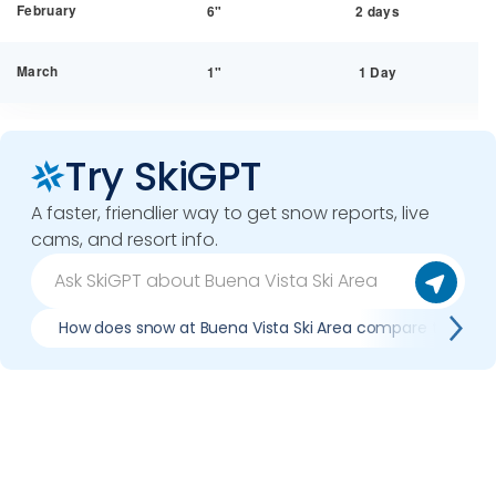
February
6"
2 days
March
1"
1 Day
Try SkiGPT
A faster, friendlier way to get snow reports, live
cams, and resort info.
How does snow at Buena Vista Ski Area compare to previ