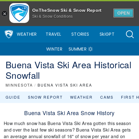
OnTheSnow Ski & Snow Report
OPEN
Ski & Snow Conditions
WEATHER
TRAVEL
STORIES
SkiGPT
WINTER
SUMMER
Buena Vista Ski Area Historical
Snowfall
MINNESOTA
/
BUENA VISTA SKI AREA
GUIDE
SNOW REPORT
WEATHER
CAMS
FIRST 
Buena Vista Ski Area Snow History
How much snow has Buena Vista Ski Area gotten this season
and over the last few ski seasons? Buena Vista Ski Area gets
an average annual snowfall of 16" of snow per year and on