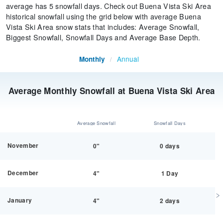
average has 5 snowfall days. Check out Buena Vista Ski Area
historical snowfall using the grid below with average Buena
Vista Ski Area snow stats that includes: Average Snowfall,
Biggest Snowfall, Snowfall Days and Average Base Depth.
Annual
Monthly
/
Average Monthly Snowfall at Buena Vista Ski Area
Average Snowfall
Snowfall Days
November
0"
0 days
December
4"
1 Day
January
4"
2 days