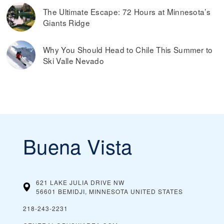
The Ultimate Escape: 72 Hours at Minnesota’s
Giants Ridge
Why You Should Head to Chile This Summer to
Ski Valle Nevado
Buena Vista
621 LAKE JULIA DRIVE NW
56601 BEMIDJI, MINNESOTA
UNITED STATES
218-243-2231