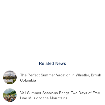
Related News
The Perfect Summer Vacation in Whistler, British
Columbia
Vail Summer Sessions Brings Two Days of Free
Live Music to the Mountains