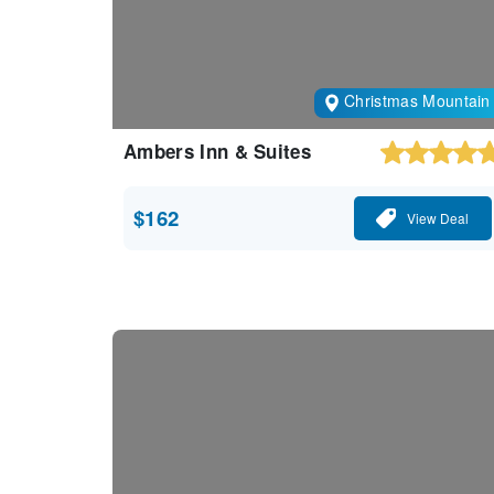
Christmas Mountain
Ambers Inn & Suites
$162
View Deal