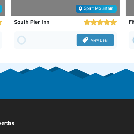
Spirit Mountain
South Pier Inn
Fi
View Deal
ertise