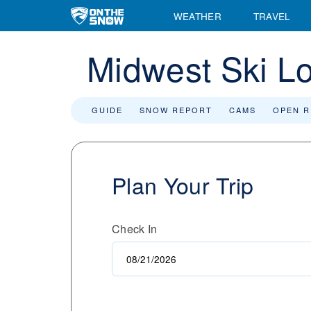
WEATHER
TRAVEL
Midwest Ski L
GUIDE
SNOW REPORT
CAMS
OPEN 
Plan Your Trip
Check In