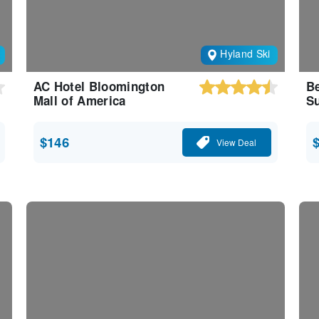
Hyland Ski
AC Hotel Bloomington
Be
Mall of America
Su
$146
View Deal