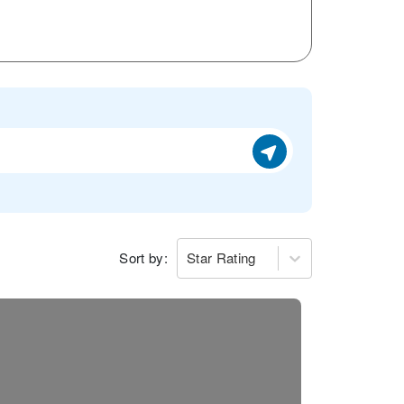
Sort by:
Star Rating