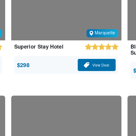
Marquette
Superior Stay Hotel
Bl
Su
$298
View Deal