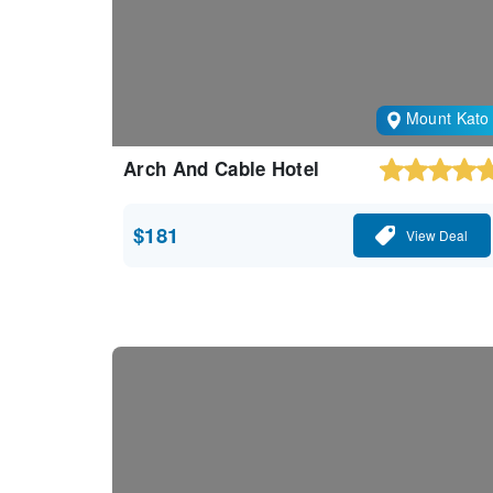
Mount Kato
Arch And Cable Hotel
$181
View Deal