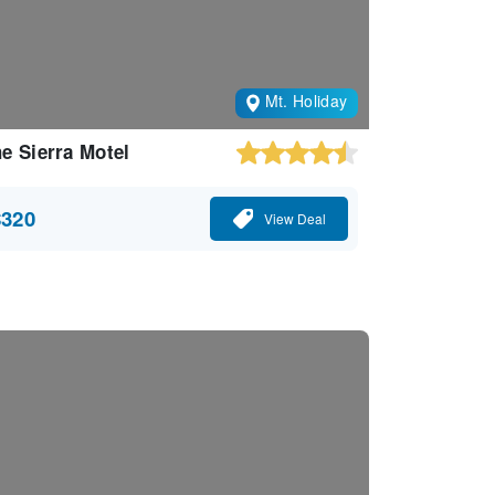
Mt. Holiday
e Sierra Motel
$320
View Deal