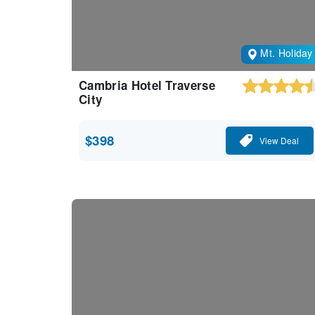
Mt. Holiday
Cambria Hotel Traverse
City
$398
View Deal