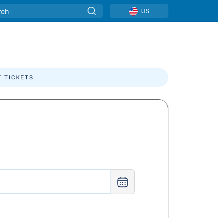
US
T TICKETS