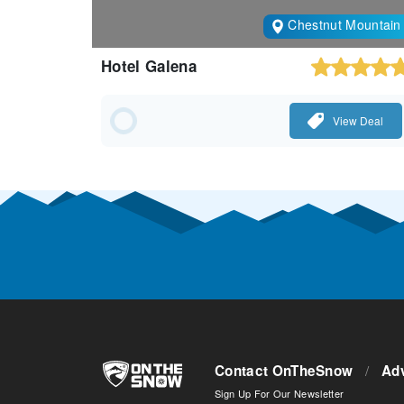
Chestnut Mountain
Hotel Galena
View Deal
Contact OnTheSnow
/
Adv
Sign Up For Our Newsletter