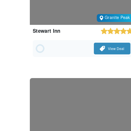
Granite Peak
Stewart Inn
View Deal