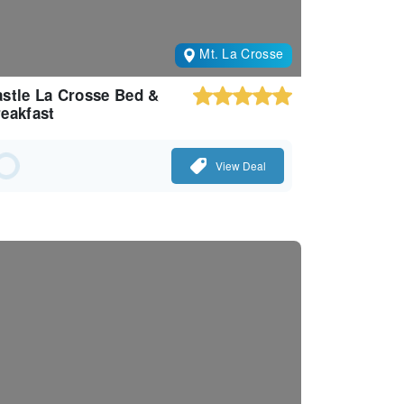
Mt. La Crosse
stle La Crosse Bed &
eakfast
View Deal