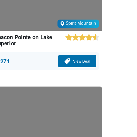
Spirit Mountain
acon Pointe on Lake
perior
$271
View Deal