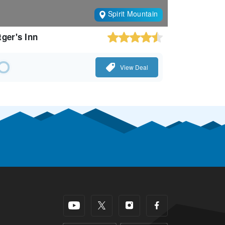
Spirit Mountain
tger's Inn
View Deal