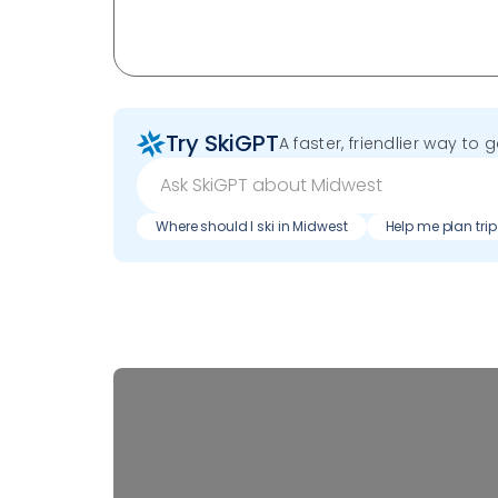
Try SkiGPT
A faster, friendlier way to 
Where should I ski in Midwest
Help me plan trip