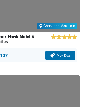
Christmas Mountain
ack Hawk Motel &
ites
$137
View Deal