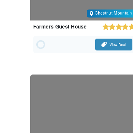
Chestnut Mountain
Farmers Guest House
View Deal