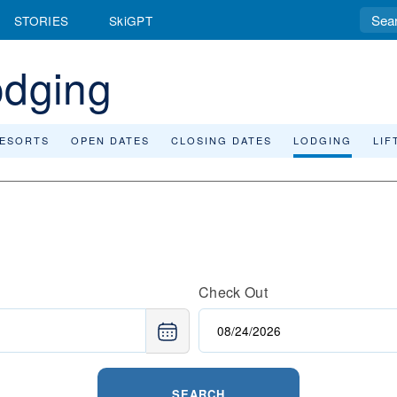
STORIES
SkiGPT
odging
RESORTS
OPEN DATES
CLOSING DATES
LODGING
LIF
Check Out
SEARCH