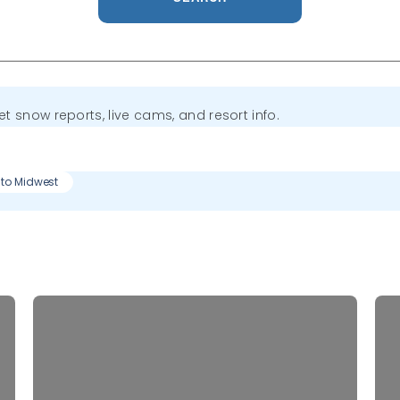
get snow reports, live cams, and resort info.
 to Midwest