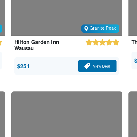
Granite Peak
Hilton Garden Inn
Th
Wausau
$251
View Deal