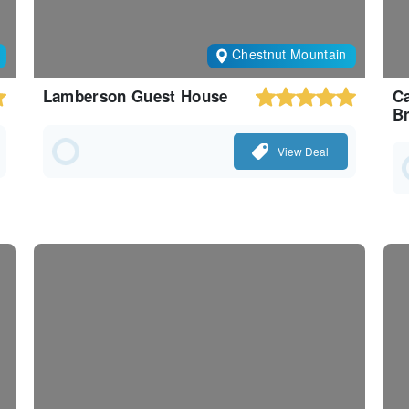
Chestnut Mountain
Lamberson Guest House
Ca
Br
View Deal