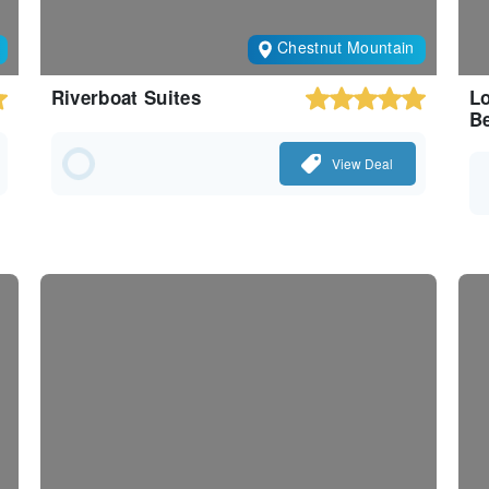
Chestnut Mountain
Riverboat Suites
Lo
Be
View Deal