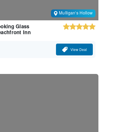
Mulligan's Hollow
oking Glass
achfront Inn
View Deal