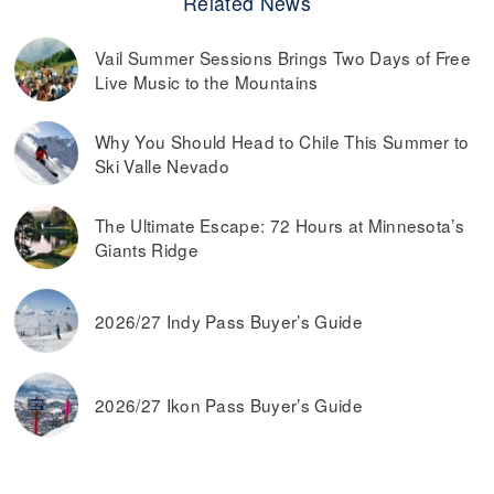
Related News
Vail Summer Sessions Brings Two Days of Free
Live Music to the Mountains
Why You Should Head to Chile This Summer to
Ski Valle Nevado
The Ultimate Escape: 72 Hours at Minnesota’s
Giants Ridge
2026/27 Indy Pass Buyer’s Guide
2026/27 Ikon Pass Buyer’s Guide