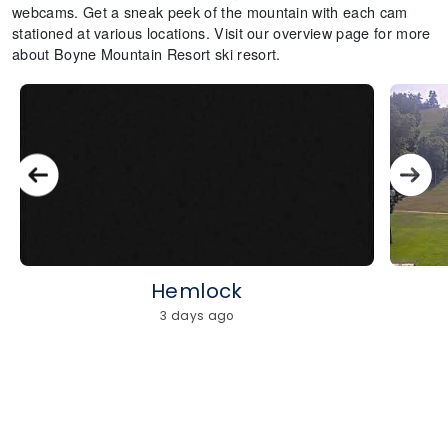
webcams. Get a sneak peek of the mountain with each cam
stationed at various locations. Visit our overview page for more
about Boyne Mountain Resort ski resort.
Hemlock
3 days ago