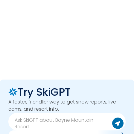
Try SkiGPT
A faster, friendlier way to get snow reports, live
cams, and resort info.