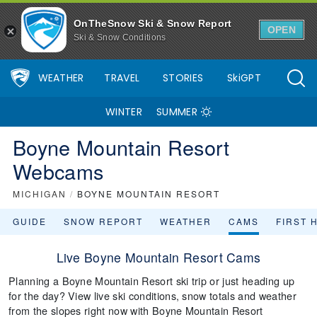
OnTheSnow Ski & Snow Report
OPEN
Ski & Snow Conditions
WEATHER
TRAVEL
STORIES
SkiGPT
WINTER
SUMMER
Boyne Mountain Resort
Webcams
MICHIGAN
/
BOYNE MOUNTAIN RESORT
GUIDE
SNOW REPORT
WEATHER
CAMS
FIRST 
Live Boyne Mountain Resort Cams
Planning a Boyne Mountain Resort ski trip or just heading up
for the day? View live ski conditions, snow totals and weather
from the slopes right now with Boyne Mountain Resort