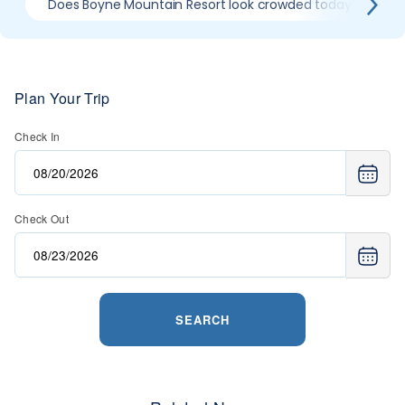
Does Boyne Mountain Resort look crowded today?
Plan Your Trip
Check In
Check Out
SEARCH