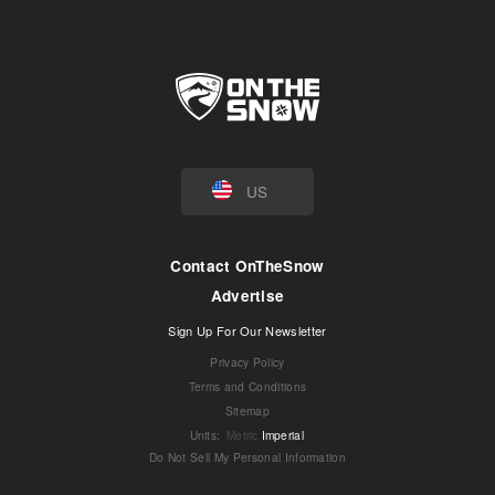
US
Contact OnTheSnow
Advertise
Sign Up For Our Newsletter
Privacy Policy
Terms and Conditions
Sitemap
Units
:
Metric
Imperial
Do Not Sell My Personal Information