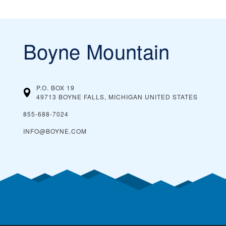
Boyne Mountain
P.O. BOX 19
49713 BOYNE FALLS, MICHIGAN
UNITED STATES
855-688-7024
INFO@BOYNE.COM