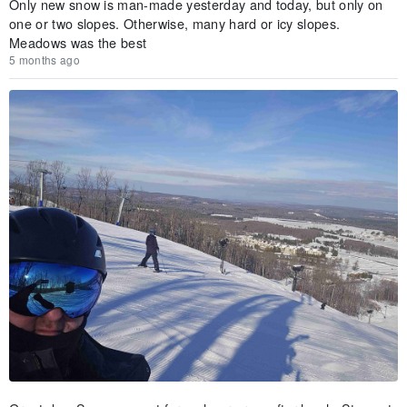
Only new snow is man-made yesterday and today, but only on
one or two slopes. Otherwise, many hard or icy slopes.
Meadows was the best
5 months ago