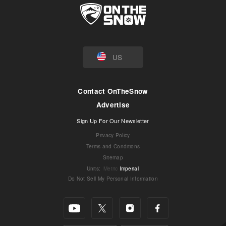
US
Contact OnTheSnow
Advertise
Sign Up For Our Newsletter
Privacy Policy
Terms and Conditions
Sitemap
Units
:
Metric
Imperial
Do Not Sell My Personal Information