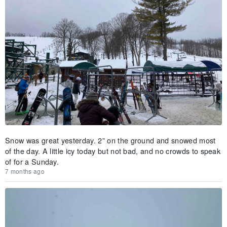
Snow was great yesterday. 2” on the ground and snowed most
of the day. A little icy today but not bad, and no crowds to speak
of for a Sunday.
7 months ago