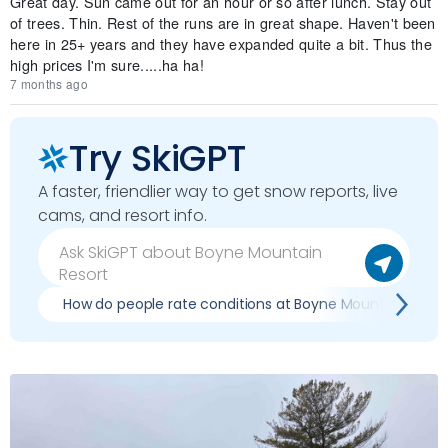
Great day. Sun came out for an hour or so after lunch. Stay out
of trees. Thin. Rest of the runs are in great shape. Haven't been
here in 25+ years and they have expanded quite a bit. Thus the
high prices I'm sure.....ha ha!
7 months ago
Try SkiGPT
A faster, friendlier way to get snow reports, live
cams, and resort info.
How do people rate conditions at Boyne Mountain Resor