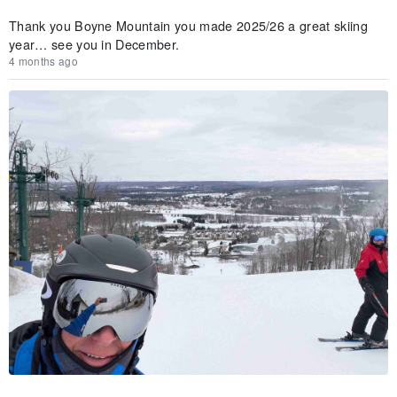
Thank you Boyne Mountain you made 2025/26 a great skiing
year… see you in December.
4 months ago