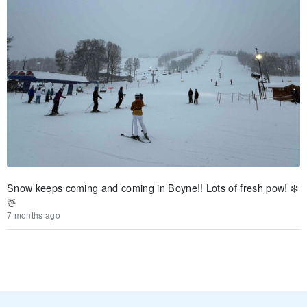
Snow keeps coming and coming in Boyne!! Lots of fresh pow! ❄️
☃️
7 months ago