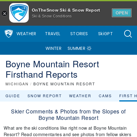
OnTheSnow Ski & Snow Report
OPEN
Ski & Snow Conditions
WEATHER
TRAVEL
STORIES
SkiGPT
WINTER
SUMMER
Boyne Mountain Resort
Firsthand Reports
MICHIGAN
/
BOYNE MOUNTAIN RESORT
GUIDE
SNOW REPORT
WEATHER
CAMS
FIRST 
Skier Comments & Photos from the Slopes of
Boyne Mountain Resort
What are the ski conditions like right now at Boyne Mountain
Resort? Read commentaries and see photos from fellow skiers