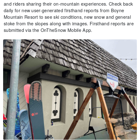
and riders sharing their on-mountain experiences. Check back
daily for new user-generated firsthand reports from Boyne
Mountain Resort to see ski conditions, new snow and general
stoke from the slopes along with images. Firsthand reports are
submitted via the OnTheSnow Mobile App.