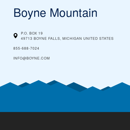
Boyne Mountain
P.O. BOX 19
49713 BOYNE FALLS, MICHIGAN
UNITED STATES
855-688-7024
INFO@BOYNE.COM