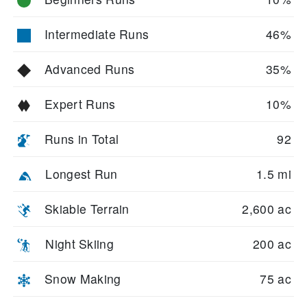
Intermediate Runs
46%
Advanced Runs
35%
Expert Runs
10%
Runs in Total
92
Longest Run
1.5 mi
Skiable Terrain
2,600 ac
Night Skiing
200 ac
Snow Making
75 ac