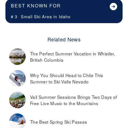
BEST KNOWN FOR
# 3
Small Ski Area in
Idaho
Related News
The Perfect Summer Vacation in Whistler,
British Columbia
Why You Should Head to Chile This
Summer to Ski Valle Nevado
Vail Summer Sessions Brings Two Days of
Free Live Music to the Mountains
The Best Spring Ski Passes