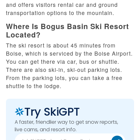
and offers visitors rental car and ground
transportation options to the mountain.
Where Is Bogus Basin Ski Resort
Located?
The ski resort is about 45 minutes from
Boise, which is serviced by the Boise Airport.
You can get there via car, bus or shuttle.
There are also ski-in, ski-out parking lots.
From the parking lots, you can take a free
shuttle to the lodge.
Try SkiGPT
A faster, friendlier way to get snow reports,
live cams, and resort info.