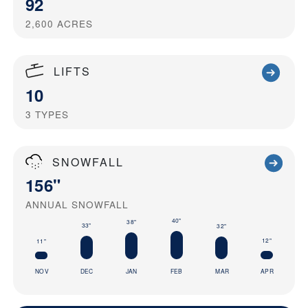
92
2,600
ACRES
LIFTS
10
3
TYPES
SNOWFALL
156"
ANNUAL SNOWFALL
40"
38"
33"
32"
12"
11"
NOV
DEC
JAN
FEB
MAR
APR