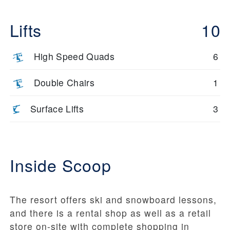
Lifts
10
High Speed Quads
6
Double Chairs
1
Surface Lifts
3
Inside Scoop
The resort offers ski and snowboard lessons,
and there is a rental shop as well as a retail
store on-site with complete shopping in