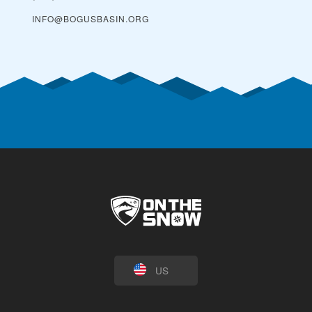
INFO@BOGUSBASIN.ORG
US