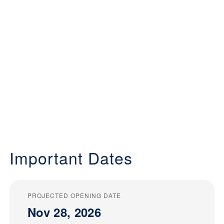
Important Dates
PROJECTED OPENING DATE
Nov 28, 2026