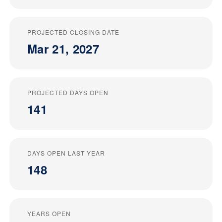
PROJECTED CLOSING DATE
Mar 21, 2027
PROJECTED DAYS OPEN
141
DAYS OPEN LAST YEAR
148
YEARS OPEN