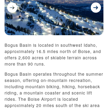
Bogus Basin is located in southwest Idaho,
approximately 16.5 miles north of Boise, and
offers 2,600 acres of skiable terrain across
more than 90 runs.
Bogus Basin operates throughout the summer
season, offering on-mountain recreation,
including mountain biking, hiking, horseback
riding, a mountain coaster and scenic lift
rides. The Boise Airport is located
approximately 20 miles south of the ski area