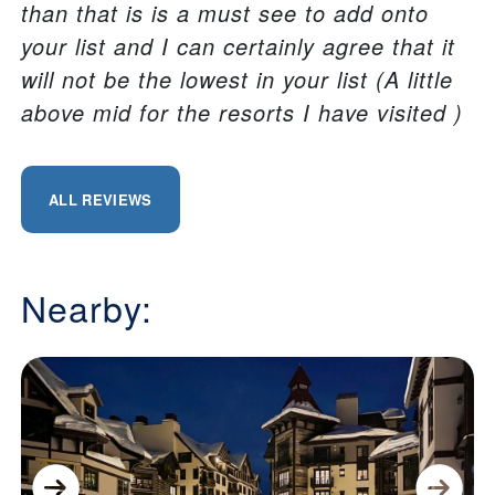
than that is is a must see to add onto
your list and I can certainly agree that it
will not be the lowest in your list (A little
above mid for the resorts I have visited )
ALL REVIEWS
Nearby: