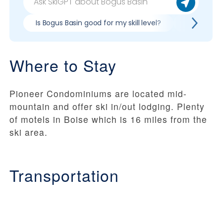
Is Bogus Basin good for my skill level?
Pros & con
Where to Stay
Pioneer Condominiums are located mid-
mountain and offer ski in/out lodging. Plenty
of motels in Boise which is 16 miles from the
ski area.
Transportation