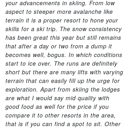
your advancements in skiing. From low
aspect to steeper more avalanche like
terrain it is a proper resort to hone your
skills for a ski trip. The snow consistency
has been great this year but still remains
that after a day or two from a dump it
becomes well, bogus. In which conditions
start to ice over. The runs are definitely
short but there are many lifts with varying
terrain that can easily fill up the urge for
exploration. Apart from skiing the lodges
are what I would say mid quality with
good food as well for the price if you
compare it to other resorts in the area,
that is if you can find a spot to sit. Other