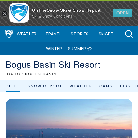
OnTheSnow Ski & Snow Report
OPEN
Ski & Snow Conditions
WEATHER
TRAVEL
STORIES
SkiGPT
WINTER
SUMMER
Bogus Basin Ski Resort
IDAHO
/
BOGUS BASIN
GUIDE
SNOW REPORT
WEATHER
CAMS
FIRST 