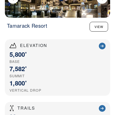
Tamarack Resort
VIEW
ELEVATION
5,800'
BASE
7,582'
SUMMIT
1,800'
VERTICAL DROP
TRAILS