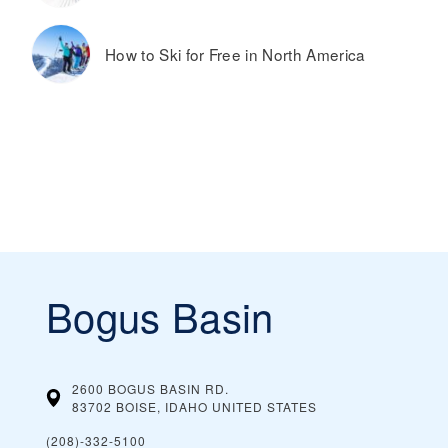
How to Ski for Free in North America
Bogus Basin
2600 BOGUS BASIN RD.
83702 BOISE, IDAHO
UNITED STATES
(208)-332-5100