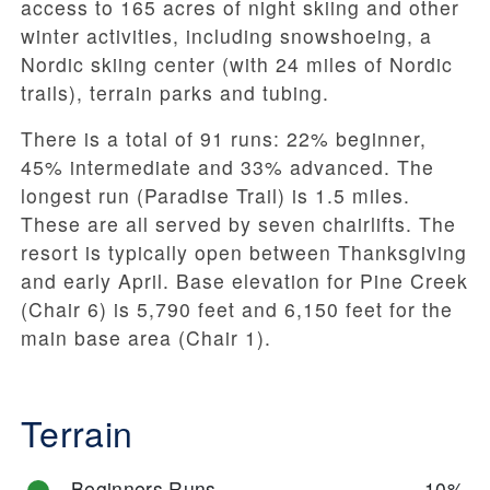
access to 165 acres of night skiing and other
winter activities, including snowshoeing, a
Nordic skiing center (with 24 miles of Nordic
trails), terrain parks and tubing.
There is a total of 91 runs: 22% beginner,
45% intermediate and 33% advanced. The
longest run (Paradise Trail) is 1.5 miles.
These are all served by seven chairlifts. The
resort is typically open between Thanksgiving
and early April. Base elevation for Pine Creek
(Chair 6) is 5,790 feet and 6,150 feet for the
main base area (Chair 1).
Terrain
Beginners Runs
10%