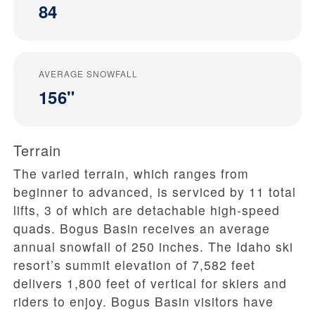
84
AVERAGE SNOWFALL
156"
Terrain
The varied terrain, which ranges from
beginner to advanced, is serviced by 11 total
lifts, 3 of which are detachable high-speed
quads. Bogus Basin receives an average
annual snowfall of 250 inches. The Idaho ski
resort’s summit elevation of 7,582 feet
delivers 1,800 feet of vertical for skiers and
riders to enjoy. Bogus Basin visitors have