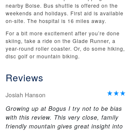
nearby Boise. Bus shuttle is offered on the
weekends and holidays. First aid is available
on-site. The hospital is 16 miles away.
For a bit more excitement after you’re done
skiing, take a ride on the Glade Runner, a
year-round roller coaster. Or, do some hiking,
disc golf or mountain biking.
Reviews
Josiah Hanson
Growing up at Bogus I try not to be bias
with this review. This very close, family
friendly mountain gives great insight into