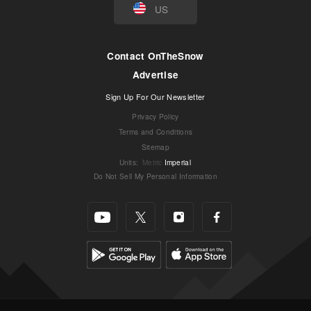
US
Contact OnTheSnow
Advertise
Sign Up For Our Newsletter
Privacy Policy
Terms and Conditions
Sitemap
Units
:
Metric
Imperial
Do Not Sell My Personal Information