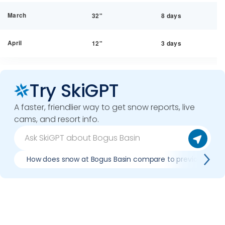
March
32"
8 days
April
12"
3 days
Try SkiGPT
A faster, friendlier way to get snow reports, live
cams, and resort info.
How does snow at Bogus Basin compare to previous seas