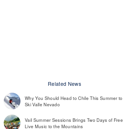
Related News
Why You Should Head to Chile This Summer to
Ski Valle Nevado
Vail Summer Sessions Brings Two Days of Free
Live Music to the Mountains