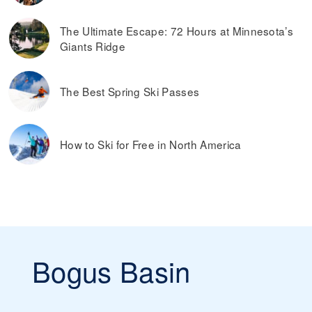
The Ultimate Escape: 72 Hours at Minnesota’s
Giants Ridge
The Best Spring Ski Passes
How to Ski for Free in North America
Bogus Basin