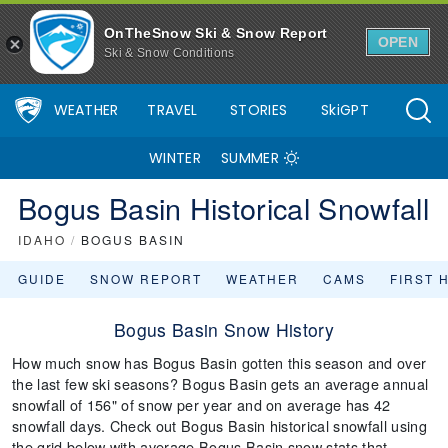
OnTheSnow Ski & Snow Report
OPEN
Ski & Snow Conditions
WEATHER
TRAVEL
STORIES
SkiGPT
WINTER
SUMMER
Bogus Basin Historical Snowfall
IDAHO
/
BOGUS BASIN
GUIDE
SNOW REPORT
WEATHER
CAMS
FIRST 
Bogus Basin Snow History
How much snow has Bogus Basin gotten this season and over
the last few ski seasons? Bogus Basin gets an average annual
snowfall of 156" of snow per year and on average has 42
snowfall days. Check out Bogus Basin historical snowfall using
the grid below with average Bogus Basin snow stats that