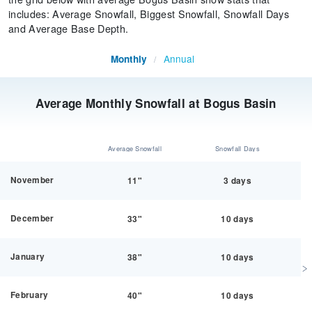
includes: Average Snowfall, Biggest Snowfall, Snowfall Days
and Average Base Depth.
Annual
Monthly
/
Average Monthly Snowfall at Bogus Basin
Average Snowfall
Snowfall Days
November
11"
3 days
December
33"
10 days
January
38"
10 days
February
40"
10 days