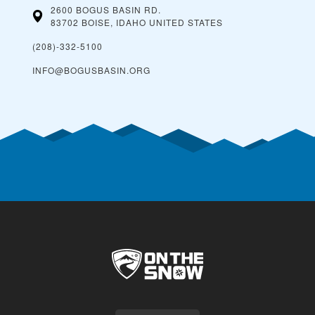
2600 BOGUS BASIN RD.
83702 BOISE, IDAHO
UNITED STATES
(208)-332-5100
INFO@BOGUSBASIN.ORG