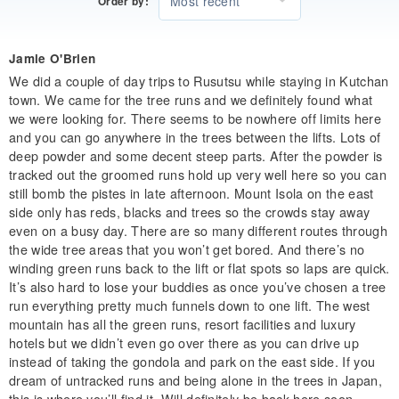
Most recent
Order by:
Jamie O'Brien
We did a couple of day trips to Rusutsu while staying in Kutchan
town. We came for the tree runs and we definitely found what
we were looking for. There seems to be nowhere off limits here
and you can go anywhere in the trees between the lifts. Lots of
deep powder and some decent steep parts. After the powder is
tracked out the groomed runs hold up very well here so you can
still bomb the pistes in late afternoon. Mount Isola on the east
side only has reds, blacks and trees so the crowds stay away
even on a busy day. There are so many different routes through
the wide tree areas that you won’t get bored. And there’s no
winding green runs back to the lift or flat spots so laps are quick.
It’s also hard to lose your buddies as once you’ve chosen a tree
run everything pretty much funnels down to one lift. The west
mountain has all the green runs, resort facilities and luxury
hotels but we didn’t even go over there as you can drive up
instead of taking the gondola and park on the east side. If you
dream of untracked runs and being alone in the trees in Japan,
this is where you’ll find it. Will definitely be back here soon.