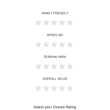
FAMILY FRIENDLY
APRES SKI
TERRAIN PARK
OVERALL VALUE
Select your Overall Rating