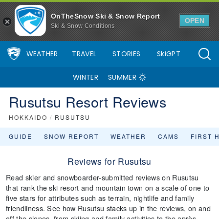
OnTheSnow Ski & Snow Report
OPEN
Ski & Snow Conditions
WEATHER
TRAVEL
STORIES
SkiGPT
WINTER
SUMMER
Rusutsu Resort Reviews
HOKKAIDO
/
RUSUTSU
GUIDE
SNOW REPORT
WEATHER
CAMS
FIRST 
Reviews for Rusutsu
Read skier and snowboarder-submitted reviews on Rusutsu
that rank the ski resort and mountain town on a scale of one to
five stars for attributes such as terrain, nightlife and family
friendliness. See how Rusutsu stacks up in the reviews, on and
off the slopes, from skiing and family activities to the après