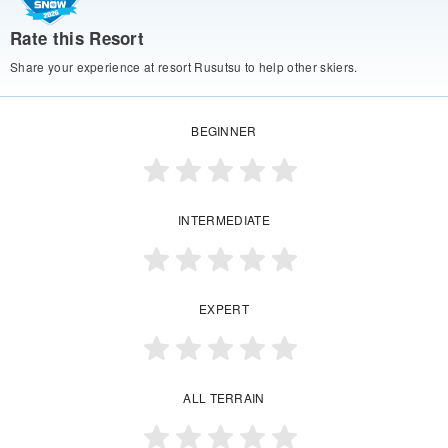
Rate this Resort
Share your experience at resort Rusutsu to help other skiers.
BEGINNER
INTERMEDIATE
EXPERT
ALL TERRAIN