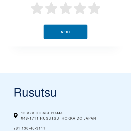
NEXT
Rusutsu
13 AZA HIGASHIYAMA
048-1711 RUSUTSU, HOKKAIDO
JAPAN
+81 136-46-3111