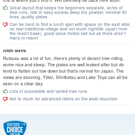
Great layout that keeps the beginners separate, acres of
tree runs, lots of easy-access deep dry powder, minimal lift
lines, quality pistes
Can be hard to find a lunch spot with space on the east side,
no real traditional village and not much nightlife (apart from
the resort base), good value hotels sell out as there aren’t
many in resort
robin watts
Rutsusu was a lot of fun, there's plenty of decent tree riding,
some nice and steep. The pistes are well looked after but do
tend to flatten out low down but that's normal for Japan. The
views are stunning, Yōtei, Shiribetsu and Lake Tōya can all be
seen on a clear day.
Lots of accessible and varied tree runs
Not to much for advanced riders on the west mountain