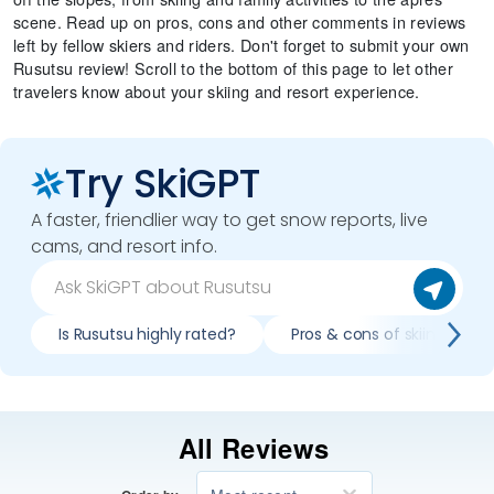
scene. Read up on pros, cons and other comments in reviews
left by fellow skiers and riders. Don't forget to submit your own
Rusutsu review! Scroll to the bottom of this page to let other
travelers know about your skiing and resort experience.
Try SkiGPT
A faster, friendlier way to get snow reports, live
cams, and resort info.
Is Rusutsu highly rated?
Pros & cons of skiing Rusu
All Reviews