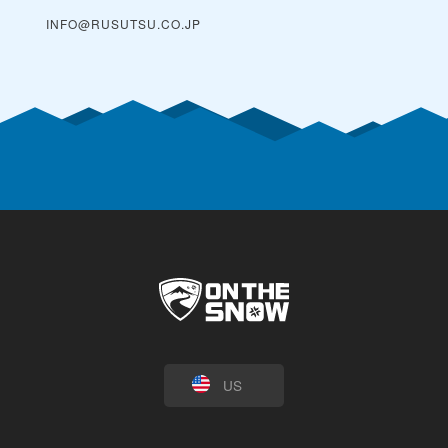
INFO@RUSUTSU.CO.JP
US