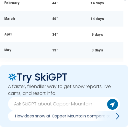
February
44"
14 days
March
49"
14 days
April
34"
9 days
May
13"
3 days
Try SkiGPT
A faster, friendlier way to get snow reports, live
cams, and resort info.
How does snow at Copper Mountain compare to previous