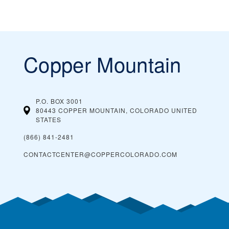
Copper Mountain
P.O. BOX 3001
80443 COPPER MOUNTAIN, COLORADO
UNITED
STATES
(866) 841-2481
CONTACTCENTER@COPPERCOLORADO.COM