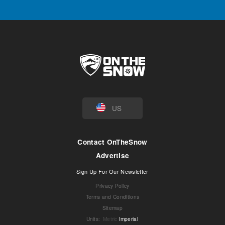
US
Contact OnTheSnow
Advertise
Sign Up For Our Newsletter
Privacy Policy
Terms and Conditions
Sitemap
Units
:
Metric
Imperial