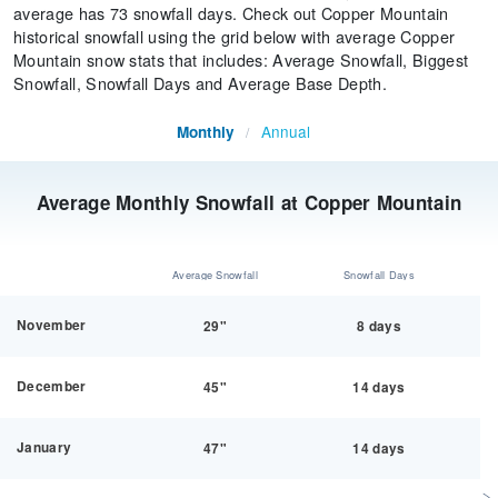
average has 73 snowfall days. Check out Copper Mountain
historical snowfall using the grid below with average Copper
Mountain snow stats that includes: Average Snowfall, Biggest
Snowfall, Snowfall Days and Average Base Depth.
Annual
Monthly
/
Average Monthly Snowfall at Copper Mountain
Average Snowfall
Snowfall Days
November
29"
8 days
December
45"
14 days
January
47"
14 days