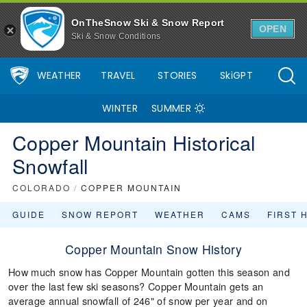
OnTheSnow Ski & Snow Report
OPEN
Ski & Snow Conditions
WEATHER
TRAVEL
STORIES
SkiGPT
WINTER
SUMMER
Copper Mountain Historical
Snowfall
COLORADO
/
COPPER MOUNTAIN
GUIDE
SNOW REPORT
WEATHER
CAMS
FIRST 
Copper Mountain Snow History
How much snow has Copper Mountain gotten this season and
over the last few ski seasons? Copper Mountain gets an
average annual snowfall of 246" of snow per year and on