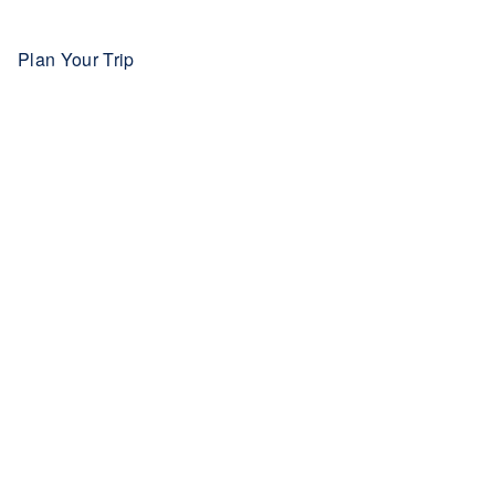
Plan Your Trip