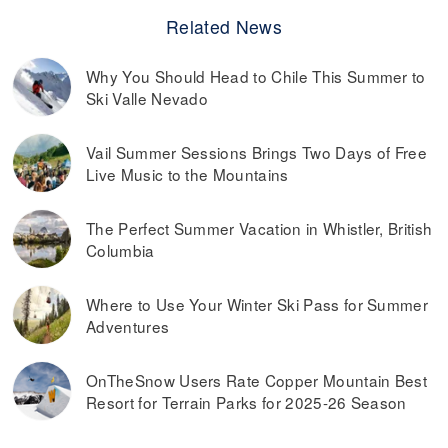
Related News
Why You Should Head to Chile This Summer to
Ski Valle Nevado
Vail Summer Sessions Brings Two Days of Free
Live Music to the Mountains
The Perfect Summer Vacation in Whistler, British
Columbia
Where to Use Your Winter Ski Pass for Summer
Adventures
OnTheSnow Users Rate Copper Mountain Best
Resort for Terrain Parks for 2025-26 Season