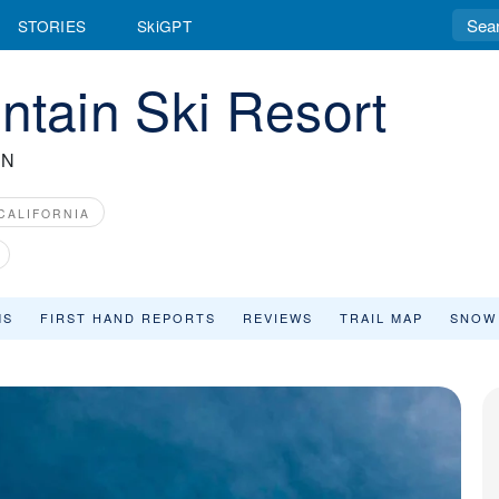
STORIES
SkiGPT
ain Ski Resort
IN
CALIFORNIA
MS
FIRST HAND REPORTS
REVIEWS
TRAIL MAP
SNOW