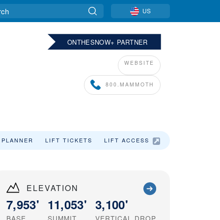
US
ONTHESNOW+ PARTNER
WEBSITE
800.MAMMOTH
 PLANNER
LIFT TICKETS
LIFT ACCESS
SKI VACATIO
ELEVATION
7,953'
11,053'
3,100'
BASE
SUMMIT
VERTICAL DROP