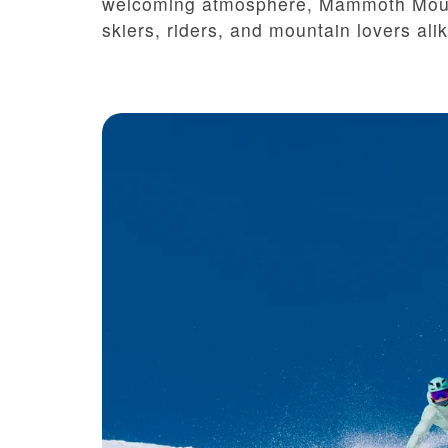
welcoming atmosphere, Mammoth Mounta
skiers, riders, and mountain lovers alik