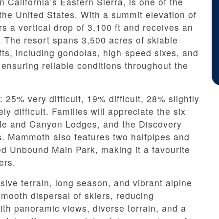
California’s Eastern Sierra, is one of the
the United States. With a summit elevation of
ers a vertical drop of 3,100 ft and receives an
 The resort spans 3,500 acres of skiable
ifts, including gondolas, high-speed sixes, and
nsuring reliable conditions throughout the
: 25% very difficult, 19% difficult, 28% slightly
y difficult. Families will appreciate the six
gle and Canyon Lodges, and the Discovery
s. Mammoth also features two halfpipes and
ed Unbound Main Park, making it a favourite
ers.
ive terrain, long season, and vibrant alpine
 smooth dispersal of skiers, reducing
h panoramic views, diverse terrain, and a