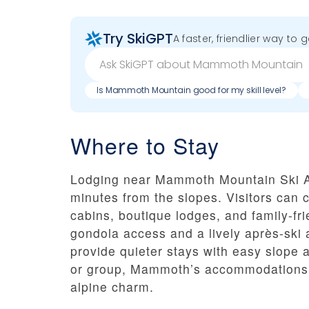
Try SkiGPT
A faster, friendlier way to 
Is Mammoth Mountain good for my skill level?
Where to Stay
Lodging near Mammoth Mountain Ski A
minutes from the slopes. Visitors can 
cabins, boutique lodges, and family-fri
gondola access and a lively après-sk
provide quieter stays with easy slope a
or group, Mammoth’s accommodations o
alpine charm.