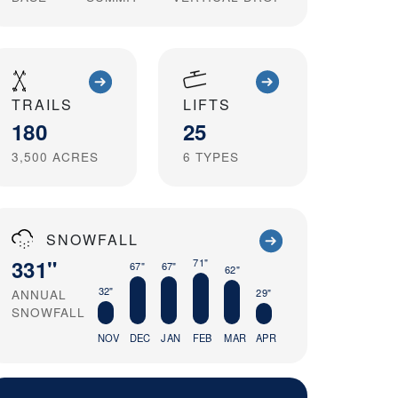
TRAILS
LIFTS
180
25
3,500
ACRES
6
TYPES
SNOWFALL
331"
71"
67"
67"
62"
32"
ANNUAL
29"
SNOWFALL
NOV
DEC
JAN
FEB
MAR
APR