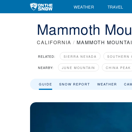
Mammoth Mountain Ski Resort Area Overview - OnTheSnow
WEATHER
TRAVEL
Mammoth Mount
CALIFORNIA
/
MAMMOTH MOUNTA
RELATED:
SIERRA NEVADA
SOUTHERN 
NEARBY:
JUNE MOUNTAIN
CHINA PEAK
GUIDE
SNOW REPORT
WEATHER
CA