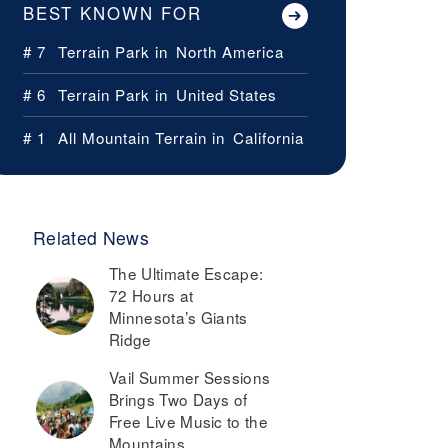
BEST KNOWN FOR
# 7
Terrain Park in
North America
# 6
Terrain Park in
United States
# 1
All Mountain Terrain in
California
Related News
The Ultimate Escape:
72 Hours at
Minnesota’s Giants
Ridge
Vail Summer Sessions
Brings Two Days of
Free Live Music to the
Mountains