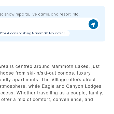
get snow reports, live cams, and resort info.
Pros & cons of skiing Mammoth Mountain?
rea is centred around Mammoth Lakes, just
choose from ski-in/ski-out condos, luxury
endly apartments. The Village offers direct
i atmosphere, while Eagle and Canyon Lodges
ccess. Whether travelling as a couple, family,
ffer a mix of comfort, convenience, and