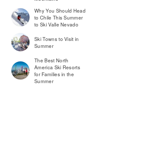
Why You Should Head
to Chile This Summer
to Ski Valle Nevado
Ski Towns to Visit in
Summer
The Best North
America Ski Resorts
for Families in the
Summer