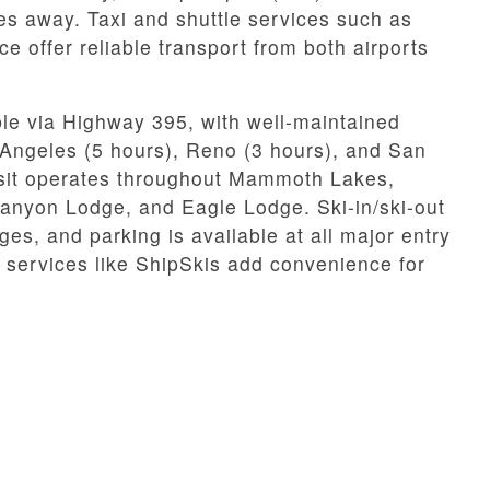
es away. Taxi and shuttle services such as
ffer reliable transport from both airports
le via Highway 395, with well-maintained
 Angeles (5 hours), Reno (3 hours), and San
ansit operates throughout Mammoth Lakes,
anyon Lodge, and Eagle Lodge. Ski-in/ski-out
ges, and parking is available at all major entry
 services like ShipSkis add convenience for