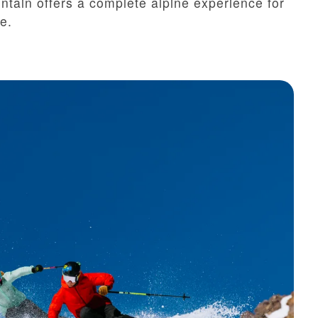
in offers a complete alpine experience for
e.