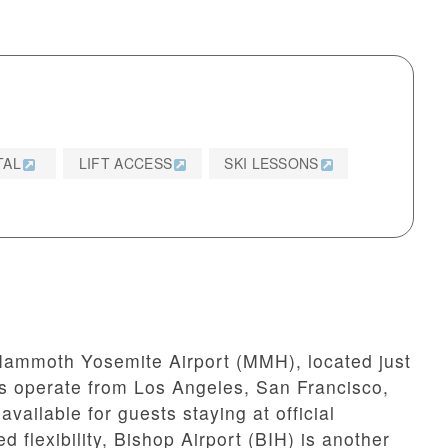
TAL
LIFT ACCESS
SKI LESSONS
ammoth Yosemite Airport (MMH), located just
hts operate from Los Angeles, San Francisco,
available for guests staying at official
flexibility, Bishop Airport (BIH) is another