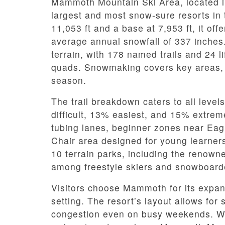
Mammoth Mountain Ski Area, located in 
largest and most snow-sure resorts in 
11,053 ft and a base at 7,953 ft, it off
average annual snowfall of 337 inches.
terrain, with 178 named trails and 24 l
quads. Snowmaking covers key areas, e
season.
The trail breakdown caters to all levels
difficult, 13% easiest, and 15% extremel
tubing lanes, beginner zones near Ea
Chair area designed for young learner
10 terrain parks, including the renown
among freestyle skiers and snowboard
Visitors choose Mammoth for its expans
setting. The resort’s layout allows for
congestion even on busy weekends. Wit