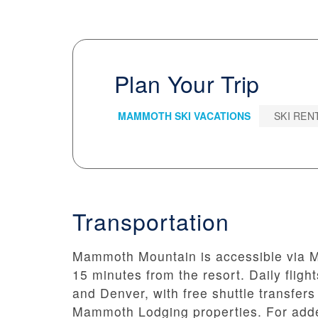
Plan Your Trip
MAMMOTH SKI VACATIONS
SKI REN
Transportation
Mammoth Mountain is accessible via M
15 minutes from the resort. Daily flig
and Denver, with free shuttle transfers 
Mammoth Lodging properties. For added 