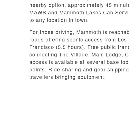
nearby option, approximately 45 minut
MAWS and Mammoth Lakes Cab Service o
to any location in town.
For those driving, Mammoth is reachab
roads offering scenic access from Los
Francisco (5.5 hours). Free public tr
connecting The Village, Main Lodge, C
access is available at several base lod
points. Ride-sharing and gear shipping
travellers bringing equipment.