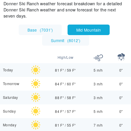
Donner Ski Ranch weather forecast breakdown for a detailed
Donner Ski Ranch weather and snow forecast for the next
seven days.
Base
(
7031'
)
Mid Mountain
Summit
(
8012'
)
High/Low
Today
81 F°
/
59 F°
5 m/h
0"
Tomorrow
84 F°
/
60 F°
3 m/h
0"
Saturday
88 F°
/
58 F°
3 m/h
0"
Sunday
84 F°
/
57 F°
5 m/h
0"
Monday
81 F°
/
55 F°
7 m/h
0"