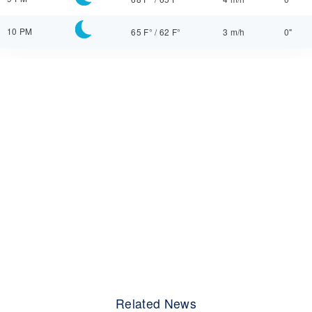
10 PM
65 F°
/
62 F°
3 m/h
0"
Related News