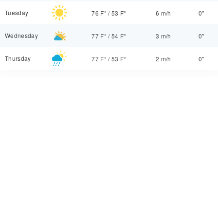
Tuesday
76 F°
/
53 F°
6 m/h
0"
Wednesday
77 F°
/
54 F°
3 m/h
0"
Thursday
77 F°
/
53 F°
2 m/h
0"