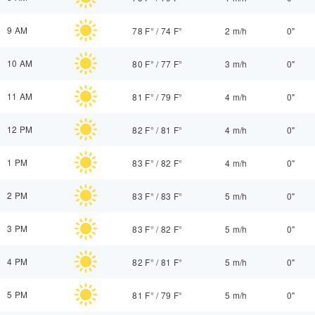
9 AM
78 F°
/
74 F°
2 m/h
0"
10 AM
80 F°
/
77 F°
3 m/h
0"
11 AM
81 F°
/
79 F°
4 m/h
0"
12 PM
82 F°
/
81 F°
4 m/h
0"
1 PM
83 F°
/
82 F°
4 m/h
0"
2 PM
83 F°
/
83 F°
5 m/h
0"
3 PM
83 F°
/
82 F°
5 m/h
0"
4 PM
82 F°
/
81 F°
5 m/h
0"
5 PM
81 F°
/
79 F°
5 m/h
0"