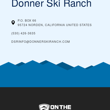
Donner Ski Ranch
P.O. BOX 66
95724 NORDEN, CALIFORNIA
UNITED STATES
(530) 426-3635
DSRINFO@DONNERSKIRANCH.COM