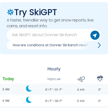
Try SkiGPT
A faster, friendlier way to get snow reports, live
cams, and resort info.
How are conditions at Donner Ski Ranch now?
Best
Hourly
Today
High/Low
3 AM
61 F°
/
61 F°
4 m/h
0"
4 AM
61 F°
/
60 F°
5 m/h
0"