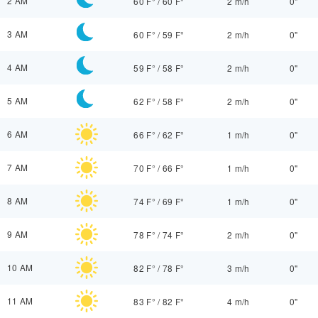
2 AM
60 F°
/
60 F°
2 m/h
0"
3 AM
60 F°
/
59 F°
2 m/h
0"
4 AM
59 F°
/
58 F°
2 m/h
0"
5 AM
62 F°
/
58 F°
2 m/h
0"
6 AM
66 F°
/
62 F°
1 m/h
0"
7 AM
70 F°
/
66 F°
1 m/h
0"
8 AM
74 F°
/
69 F°
1 m/h
0"
9 AM
78 F°
/
74 F°
2 m/h
0"
10 AM
82 F°
/
78 F°
3 m/h
0"
11 AM
83 F°
/
82 F°
4 m/h
0"