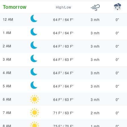
Tomorrow
High/Low
12 AM
64 F°
/
64 F°
3 m/h
0"
1 AM
64 F°
/
64 F°
3 m/h
0"
2 AM
64 F°
/
63 F°
3 m/h
0"
3 AM
64 F°
/
63 F°
3 m/h
0"
4 AM
64 F°
/
64 F°
3 m/h
0"
5 AM
64 F°
/
64 F°
3 m/h
0"
6 AM
64 F°
/
63 F°
3 m/h
0"
7 AM
71 F°
/
63 F°
2 m/h
0"
8 AM
75 F°
/
70 F°
1 m/h
0"