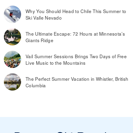
Why You Should Head to Chile This Summer to
Ski Valle Nevado
The Ultimate Escape: 72 Hours at Minnesota’s
Giants Ridge
Vail Summer Sessions Brings Two Days of Free
Live Music to the Mountains
The Perfect Summer Vacation in Whistler, British
Columbia