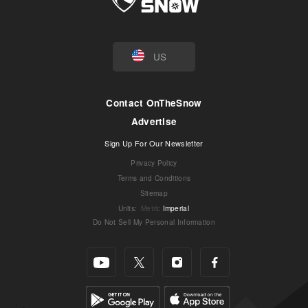
US
Contact OnTheSnow
Advertise
Sign Up For Our Newsletter
Privacy Policy
Terms and Conditions
Sitemap
Units
:
Metric
Imperial
Do Not Sell My Personal Information