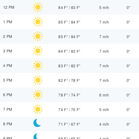
12 PM
84 F°
/
83 F°
5 m/h
0"
1 PM
85 F°
/
84 F°
7 m/h
0"
2 PM
85 F°
/
84 F°
7 m/h
0"
3 PM
84 F°
/
83 F°
7 m/h
0"
4 PM
83 F°
/
82 F°
7 m/h
0"
5 PM
82 F°
/
78 F°
7 m/h
0"
6 PM
78 F°
/
74 F°
6 m/h
0"
7 PM
74 F°
/
70 F°
5 m/h
0"
8 PM
71 F°
/
67 F°
4 m/h
0"
9 PM
68 F°
/
65 F°
4 m/h
0"