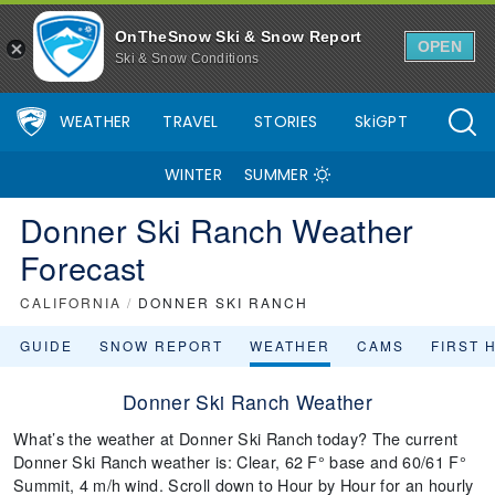
OnTheSnow Ski & Snow Report
OPEN
Ski & Snow Conditions
WEATHER
TRAVEL
STORIES
SkiGPT
WINTER
SUMMER
Donner Ski Ranch Weather
Forecast
CALIFORNIA
/
DONNER SKI RANCH
GUIDE
SNOW REPORT
WEATHER
CAMS
FIRST 
Donner Ski Ranch Weather
What’s the weather at Donner Ski Ranch today? The current
Donner Ski Ranch weather is: Clear, 62 F° base and 60/61 F°
Summit, 4 m/h wind. Scroll down to Hour by Hour for an hourly