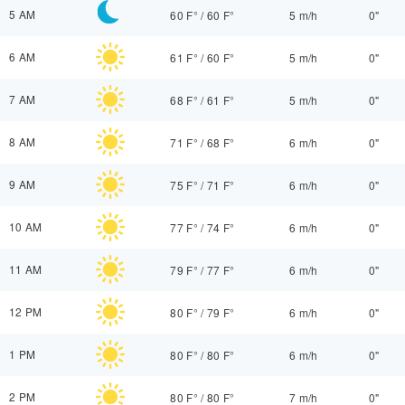
5 AM
60 F°
/
60 F°
5 m/h
0"
6 AM
61 F°
/
60 F°
5 m/h
0"
7 AM
68 F°
/
61 F°
5 m/h
0"
8 AM
71 F°
/
68 F°
6 m/h
0"
9 AM
75 F°
/
71 F°
6 m/h
0"
10 AM
77 F°
/
74 F°
6 m/h
0"
11 AM
79 F°
/
77 F°
6 m/h
0"
12 PM
80 F°
/
79 F°
6 m/h
0"
1 PM
80 F°
/
80 F°
6 m/h
0"
2 PM
80 F°
/
80 F°
7 m/h
0"