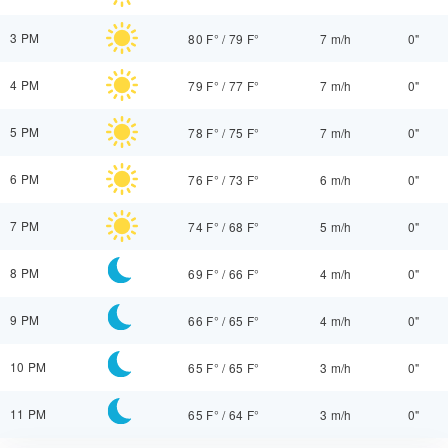
3 PM
80 F°
/
79 F°
7 m/h
0"
4 PM
79 F°
/
77 F°
7 m/h
0"
5 PM
78 F°
/
75 F°
7 m/h
0"
6 PM
76 F°
/
73 F°
6 m/h
0"
7 PM
74 F°
/
68 F°
5 m/h
0"
8 PM
69 F°
/
66 F°
4 m/h
0"
9 PM
66 F°
/
65 F°
4 m/h
0"
10 PM
65 F°
/
65 F°
3 m/h
0"
11 PM
65 F°
/
64 F°
3 m/h
0"