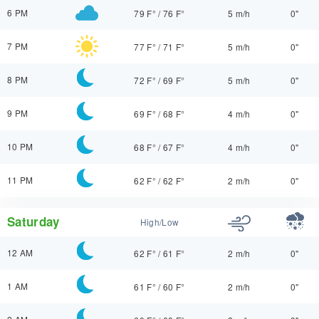
6 PM
79 F°
/
76 F°
5 m/h
0"
7 PM
77 F°
/
71 F°
5 m/h
0"
8 PM
72 F°
/
69 F°
5 m/h
0"
9 PM
69 F°
/
68 F°
4 m/h
0"
10 PM
68 F°
/
67 F°
4 m/h
0"
11 PM
62 F°
/
62 F°
2 m/h
0"
Saturday
High/Low
12 AM
62 F°
/
61 F°
2 m/h
0"
1 AM
61 F°
/
60 F°
2 m/h
0"