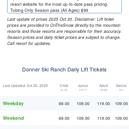
resort website for the most up-to-date pass pricing.
Tubing Only Season pass (All Ages) $99
Last update of prices 2025 Oct 20. Disclaimer: Lift ticket
prices are provided to OnTheSnow directly by the mountain
resorts and those resorts are responsible for their accuracy.
Season prices and daily ticket prices are subject to change.
Call resort for updates.
Donner Ski Ranch Daily Lift Tickets
Last Updated:
Oct 20, 2025
Child
Junior
Adult
Senior
6-12
13-17
18-69
70+
Weekday
69.00
109.00
119.00
109.00
Weekend
69.00
109.00
119.00
109.00