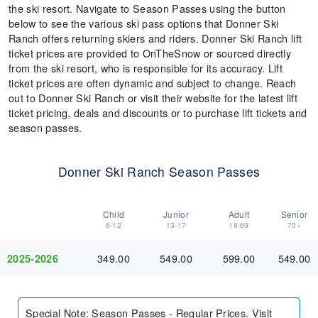
the ski resort. Navigate to Season Passes using the button
below to see the various ski pass options that Donner Ski
Ranch offers returning skiers and riders. Donner Ski Ranch lift
ticket prices are provided to OnTheSnow or sourced directly
from the ski resort, who is responsible for its accuracy. Lift
ticket prices are often dynamic and subject to change. Reach
out to Donner Ski Ranch or visit their website for the latest lift
ticket pricing, deals and discounts or to purchase lift tickets and
season passes.
Donner Ski Ranch Season Passes
Child
Junior
Adult
Senior
6-12
13-17
18-69
70+
349.00
549.00
599.00
549.00
2025-2026
Special Note
:
Season Passes - Regular Prices. Visit