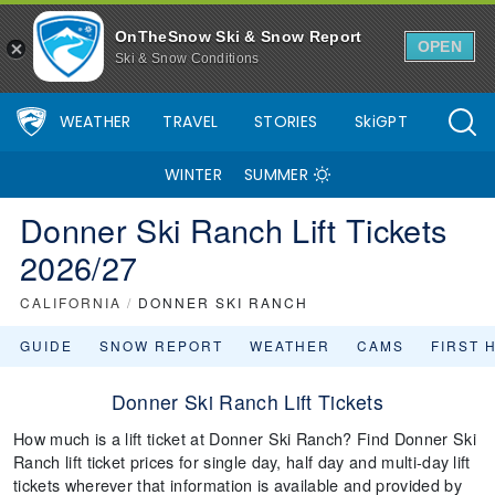
OnTheSnow Ski & Snow Report
OPEN
Ski & Snow Conditions
WEATHER
TRAVEL
STORIES
SkiGPT
WINTER
SUMMER
Donner Ski Ranch Lift Tickets
2026/27
CALIFORNIA
/
DONNER SKI RANCH
GUIDE
SNOW REPORT
WEATHER
CAMS
FIRST 
Donner Ski Ranch Lift Tickets
How much is a lift ticket at Donner Ski Ranch? Find Donner Ski
Ranch lift ticket prices for single day, half day and multi-day lift
tickets wherever that information is available and provided by