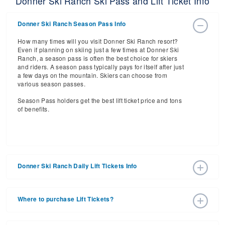
Donner Ski Ranch Ski Pass and Lift Ticket Info
Donner Ski Ranch Season Pass Info
How many times will you visit Donner Ski Ranch resort?
Even if planning on skiing just a few times at Donner Ski
Ranch, a season pass is often the best choice for skiers
and riders. A season pass typically pays for itself after just
a few days on the mountain. Skiers can choose from
various season passes.
Season Pass holders get the best lift ticket price and tons
of benefits.
Donner Ski Ranch Daily Lift Tickets Info
Get ready for the 2026-2027 ski season with an estimated
start date of 2026 Dec 11 and a tentative end date of 2027
Where to purchase Lift Tickets?
Mar 28. With the 52 slopes and 8 lifts, ski pass holders
have a lot to get excited about for the upcoming ski
Lift tickets can be purchased online through a resort
season.
website, or in person at the ski resort’s ticket window. For