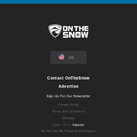
US
Contact OnTheSnow
Advertise
Sign Up For Our Newsletter
Privacy Policy
Terms and Conditions
Sitemap
Units
:
Metric
Imperial
Do Not Sell My Personal Information