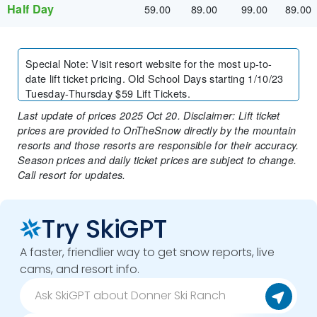
Half Day
59.00
89.00
99.00
89.00
Special Note
:
Visit resort website for the most up-to-
date lift ticket pricing. Old School Days starting 1/10/23
Tuesday-Thursday $59 Lift Tickets.
Last update of prices 2025 Oct 20. Disclaimer: Lift ticket
prices are provided to OnTheSnow directly by the mountain
resorts and those resorts are responsible for their accuracy.
Season prices and daily ticket prices are subject to change.
Call resort for updates.
Try SkiGPT
A faster, friendlier way to get snow reports, live
cams, and resort info.