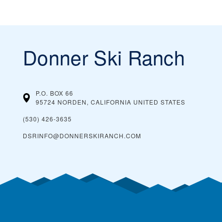
Donner Ski Ranch
P.O. BOX 66
95724 NORDEN, CALIFORNIA
UNITED STATES
(530) 426-3635
DSRINFO@DONNERSKIRANCH.COM