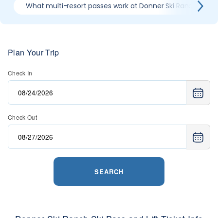
What multi-resort passes work at Donner Ski Ranch
Plan Your Trip
Check In
Check Out
SEARCH