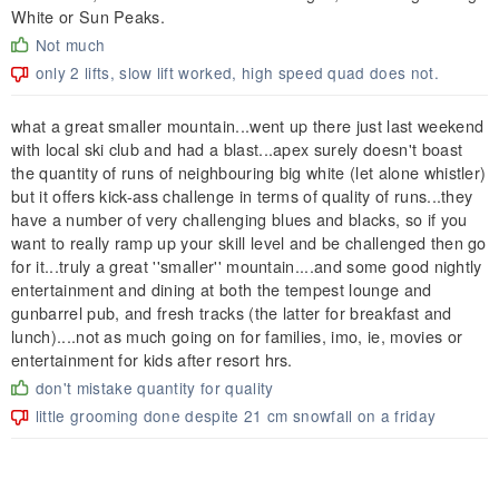
White or Sun Peaks.
Not much
only 2 lifts, slow lift worked, high speed quad does not.
what a great smaller mountain...went up there just last weekend
with local ski club and had a blast...apex surely doesn't boast
the quantity of runs of neighbouring big white (let alone whistler)
but it offers kick-ass challenge in terms of quality of runs...they
have a number of very challenging blues and blacks, so if you
want to really ramp up your skill level and be challenged then go
for it...truly a great ''smaller'' mountain....and some good nightly
entertainment and dining at both the tempest lounge and
gunbarrel pub, and fresh tracks (the latter for breakfast and
lunch)....not as much going on for families, imo, ie, movies or
entertainment for kids after resort hrs.
don't mistake quantity for quality
little grooming done despite 21 cm snowfall on a friday