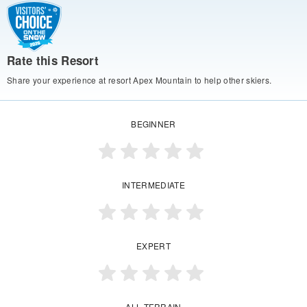
Rate this Resort
Share your experience at resort Apex Mountain to help other skiers.
BEGINNER
INTERMEDIATE
EXPERT
ALL TERRAIN