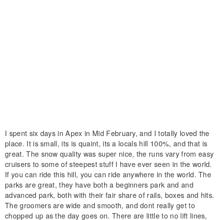
I spent six days in Apex in Mid February, and I totally loved the
place. It is small, its is quaint, its a locals hill 100%, and that is
great. The snow quality was super nice, the runs vary from easy
cruisers to some of steepest stuff I have ever seen in the world.
If you can ride this hill, you can ride anywhere in the world. The
parks are great, they have both a beginners park and and
advanced park, both with their fair share of rails, boxes and hits.
The groomers are wide and smooth, and dont really get to
chopped up as the day goes on. There are little to no lift lines,