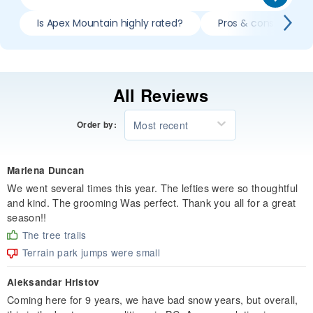
Is Apex Mountain highly rated?
Pros & cons of skii
All Reviews
Most recent
Order by:
Marlena Duncan
We went several times this year. The lefties were so thoughtful
and kind. The grooming Was perfect. Thank you all for a great
season!!
The tree trails
Terrain park jumps were small
Aleksandar Hristov
Coming here for 9 years, we have bad snow years, but overall,