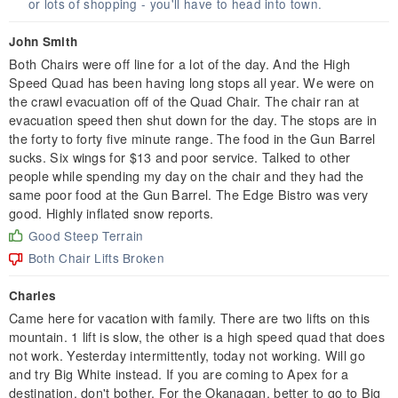
or lots of shopping - you'll have to head into town.
John Smith
Both Chairs were off line for a lot of the day. And the High
Speed Quad has been having long stops all year. We were on
the crawl evacuation off of the Quad Chair. The chair ran at
evacuation speed then shut down for the day. The stops are in
the forty to forty five minute range. The food in the Gun Barrel
sucks. Six wings for $13 and poor service. Talked to other
people while spending my day on the chair and they had the
same poor food at the Gun Barrel. The Edge Bistro was very
good. Highly inflated snow reports.
Good Steep Terrain
Both Chair Lifts Broken
Charles
Came here for vacation with family. There are two lifts on this
mountain. 1 lift is slow, the other is a high speed quad that does
not work. Yesterday intermittently, today not working. Will go
and try Big White instead. If you are coming to Apex for a
destination, don't bother. For the Okanagan, better to go to Big