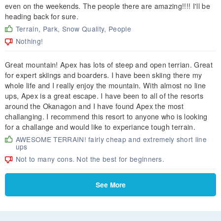
even on the weekends. The people there are amazing!!!! I'll be
heading back for sure.
Terrain, Park, Snow Quality, People
Nothing!
Great mountain! Apex has lots of steep and open terrian. Great
for expert skiings and boarders. I have been skiing there my
whole life and I really enjoy the mountain. With almost no line
ups, Apex is a great escape. I have been to all of the resorts
around the Okanagon and I have found Apex the most
challanging. I recommend this resort to anyone who is looking
for a challange and would like to experiance tough terrain.
AWESOME TERRAIN! fairly cheap and extremely short line
ups
Not to many cons. Not the best for beginners.
See More