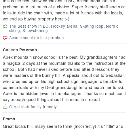
this is the best snow conditions in BC, Accommodation is a
problem, and not much of a choice, Super friendly staff and nice
folks to ride the chair with, made a lot of friends with the locals,
we end up buying property here :-)
The Best snow in BC, Hockey arena, Skating loop, Nordic
skiing, Snowshoeing
Accommodation is a problem
Colleen Peterson
Apex mountain snow school is the best. My granddaughters had
a magical 2 days at the mountain thanks to the instructors at the
school. Both had never skied before and after 2 lessons they
were masters of the bunny hill. A special shout out to Sebastian
who brushed up on his high school sign language to be able to
communicate with my Deaf granddaughter and teach her to ski.
Apex is the hidden jewel in the okanagan. Thanks so much can’t
say enough good things about this mountain resort
Great staff family friendly
Emmo
Great locals hill, many seem to think (incorrectly) it's "little" and