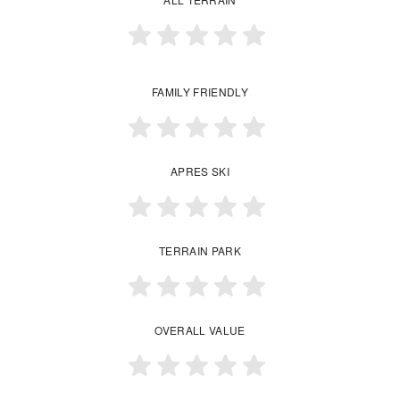
FAMILY FRIENDLY
APRES SKI
TERRAIN PARK
OVERALL VALUE