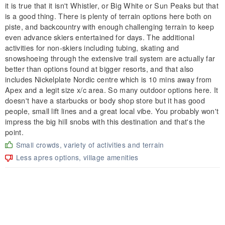
it is true that it isn't Whistler, or Big White or Sun Peaks but that
is a good thing. There is plenty of terrain options here both on
piste, and backcountry with enough challenging terrain to keep
even advance skiers entertained for days. The additional
activities for non-skiers including tubing, skating and
snowshoeing through the extensive trail system are actually far
better than options found at bigger resorts, and that also
includes Nickelplate Nordic centre which is 10 mins away from
Apex and a legit size x/c area. So many outdoor options here. It
doesn't have a starbucks or body shop store but it has good
people, small lift lines and a great local vibe. You probably won't
impress the big hill snobs with this destination and that's the
point.
Small crowds, variety of activities and terrain
Less apres options, village amenities