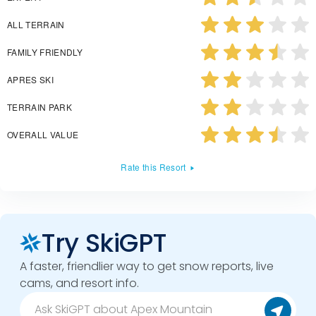
ALL TERRAIN
FAMILY FRIENDLY
APRES SKI
TERRAIN PARK
OVERALL VALUE
Rate this Resort
Try SkiGPT
A faster, friendlier way to get snow reports, live
cams, and resort info.