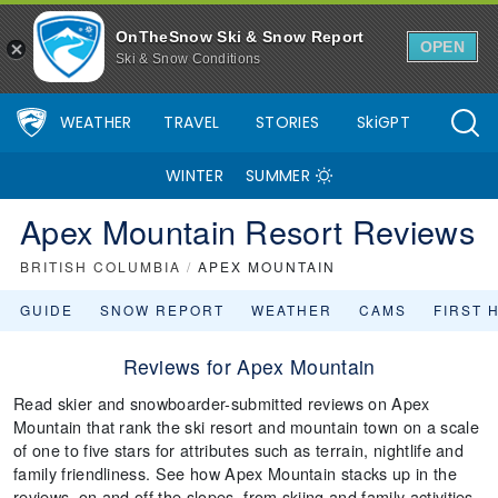
OnTheSnow Ski & Snow Report
OPEN
Ski & Snow Conditions
WEATHER
TRAVEL
STORIES
SkiGPT
WINTER
SUMMER
Apex Mountain Resort Reviews
BRITISH COLUMBIA
/
APEX MOUNTAIN
GUIDE
SNOW REPORT
WEATHER
CAMS
FIRST 
Reviews for Apex Mountain
Read skier and snowboarder-submitted reviews on Apex
Mountain that rank the ski resort and mountain town on a scale
of one to five stars for attributes such as terrain, nightlife and
family friendliness. See how Apex Mountain stacks up in the
reviews, on and off the slopes, from skiing and family activities