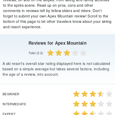
to the après scene. Read up on pros, cons and other
comments in reviews left by fellow skiers and riders. Don't
forget to submit your own Apex Mountain review! Scroll to the
bottom of this page to let other travelers know about your skiing
and resort experience.
Reviews for Apex Mountain
Total (3.2)
A ski resort's overall star rating displayed here is not calculated
based on a simple average but takes several factors, including
the age of a review, into account.
BEGINNER
INTERMEDIATE
EXPERT