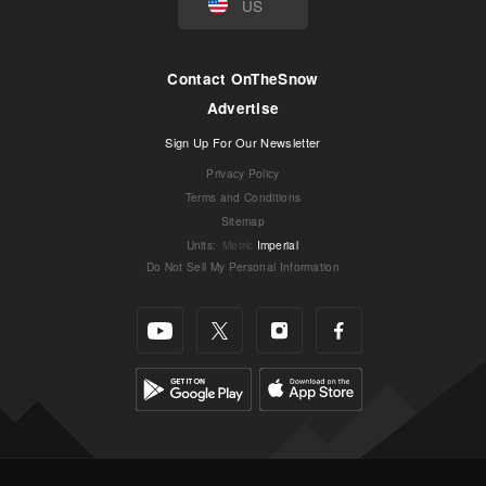
US
Contact OnTheSnow
Advertise
Sign Up For Our Newsletter
Privacy Policy
Terms and Conditions
Sitemap
Units
:
Metric
Imperial
Do Not Sell My Personal Information