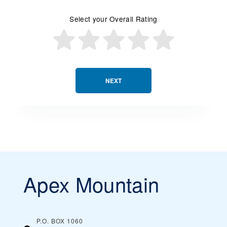
Select your Overall Rating
NEXT
Apex Mountain
P.O. BOX 1060