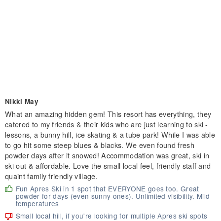
Nikki May
What an amazing hidden gem! This resort has everything, they
catered to my friends & their kids who are just learning to ski -
lessons, a bunny hill, ice skating & a tube park! While I was able
to go hit some steep blues & blacks. We even found fresh
powder days after it snowed! Accommodation was great, ski in
ski out & affordable. Love the small local feel, friendly staff and
quaint family friendly village.
Fun Apres Ski in 1 spot that EVERYONE goes too. Great
powder for days (even sunny ones). Unlimited visibility. Mild
temperatures
Small local hill, if you're looking for multiple Apres ski spots