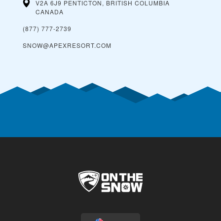
V2A 6J9 PENTICTON, BRITISH COLUMBIA
CANADA
(877) 777-2739
SNOW@APEXRESORT.COM