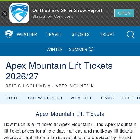
OnTheSnow Ski & Snow Report
OPEN
Ski & Snow Conditions
WEATHER
TRAVEL
STORIES
SkiGPT
WINTER
SUMMER
Apex Mountain Lift Tickets
2026/27
BRITISH COLUMBIA
/
APEX MOUNTAIN
GUIDE
SNOW REPORT
WEATHER
CAMS
FIRST 
Apex Mountain Lift Tickets
How much is a lift ticket at Apex Mountain? Find Apex Mountain
lift ticket prices for single day, half day and multi-day lift tickets
wherever that information is available and provided by the ski