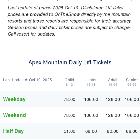
Last update of prices 2025 Oct 10. Disclaimer: Lift ticket
prices are provided to OnTheSnow directly by the mountain
resorts and those resorts are responsible for their accuracy.
Season prices and daily ticket prices are subject to change.
Call resort for updates.
Apex Mountain Daily Lift Tickets
Last Updated:
Oct 10, 2025
Child
Junior
Adult
Senior
8-12
13-18
19-64
65-69
Weekday
78.00
106.00
128.00
106.00
Weekend
78.00
106.00
128.00
106.00
Half Day
51.00
68.00
80.00
68.00