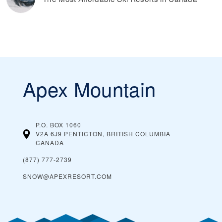
Apex Mountain
P.O. BOX 1060
V2A 6J9 PENTICTON, BRITISH COLUMBIA
CANADA
(877) 777-2739
SNOW@APEXRESORT.COM