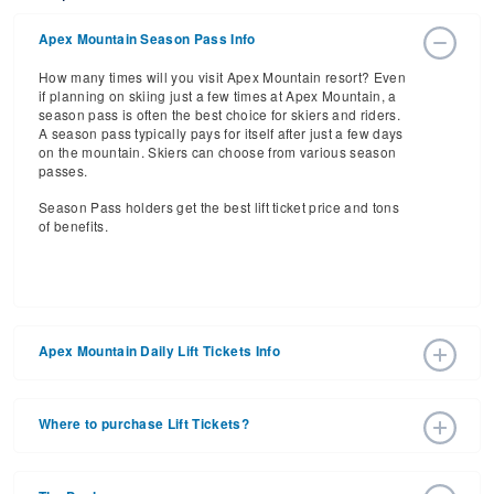
Apex Mountain Season Pass Info
How many times will you visit Apex Mountain resort? Even
if planning on skiing just a few times at Apex Mountain, a
season pass is often the best choice for skiers and riders.
A season pass typically pays for itself after just a few days
on the mountain. Skiers can choose from various season
passes.
Season Pass holders get the best lift ticket price and tons
of benefits.
Apex Mountain Daily Lift Tickets Info
Get ready for the 2026-2027 ski season with an estimated
start date of 2026 Dec 12 and a tentative end date of 2027
Where to purchase Lift Tickets?
Mar 28. With the 85 slopes and 4 lifts, ski pass holders
have a lot to get excited about for the upcoming ski
Lift tickets can be purchased online through a resort
season.
website, or in person at the ski resort’s ticket window. For