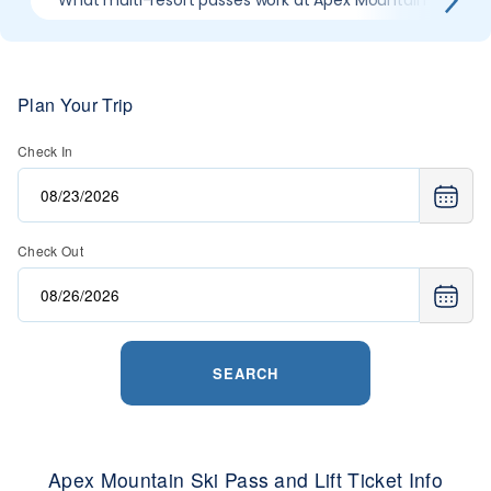
What multi-resort passes work at Apex Mountain
W
Plan Your Trip
Check In
Check Out
SEARCH
Apex Mountain Ski Pass and Lift Ticket Info