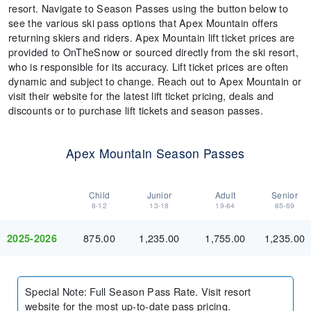
resort. Navigate to Season Passes using the button below to
see the various ski pass options that Apex Mountain offers
returning skiers and riders. Apex Mountain lift ticket prices are
provided to OnTheSnow or sourced directly from the ski resort,
who is responsible for its accuracy. Lift ticket prices are often
dynamic and subject to change. Reach out to Apex Mountain or
visit their website for the latest lift ticket pricing, deals and
discounts or to purchase lift tickets and season passes.
Apex Mountain Season Passes
Child
Junior
Adult
Senior
8-12
13-18
19-64
65-69
875.00
1,235.00
1,755.00
1,235.00
2025-2026
Special Note
:
Full Season Pass Rate. Visit resort
website for the most up-to-date pass pricing.