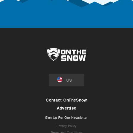
US
Contact OnTheSnow
Advertise
Sign Up For Our Newsletter
Privacy Policy
Terms and Conditions