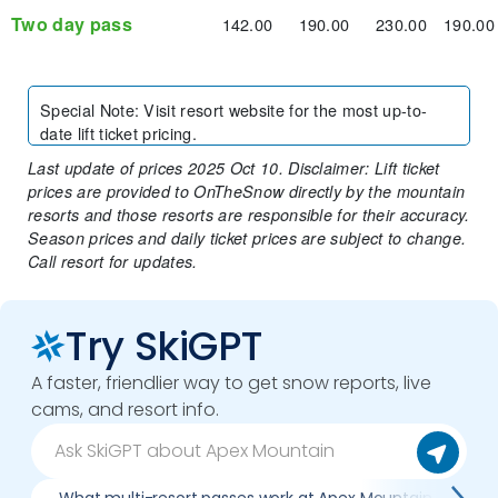
Two day pass
142.00
190.00
230.00
190.00
Special Note
:
Visit resort website for the most up-to-
date lift ticket pricing.
Last update of prices 2025 Oct 10. Disclaimer: Lift ticket
prices are provided to OnTheSnow directly by the mountain
resorts and those resorts are responsible for their accuracy.
Season prices and daily ticket prices are subject to change.
Call resort for updates.
Try SkiGPT
A faster, friendlier way to get snow reports, live
cams, and resort info.