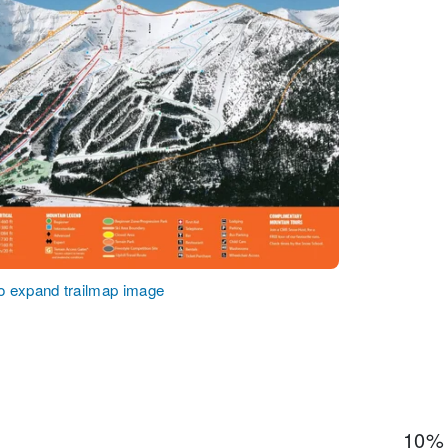
to expand trailmap image
10%