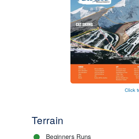
Click 
Terrain
Beginners Runs