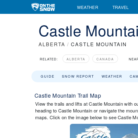
WEATHER
TRAVEL
Castle Mountai
ALBERTA
/
CASTLE MOUNTAIN
RELATED:
ALBERTA
CANADA
NEA
GUIDE
SNOW REPORT
WEATHER
CA
Castle Mountain Trail Map
View the trails and lifts at Castle Mountain with o
heading to Castle Mountain or navigate the mountai
maps. Click on the image below to see Castle Mou