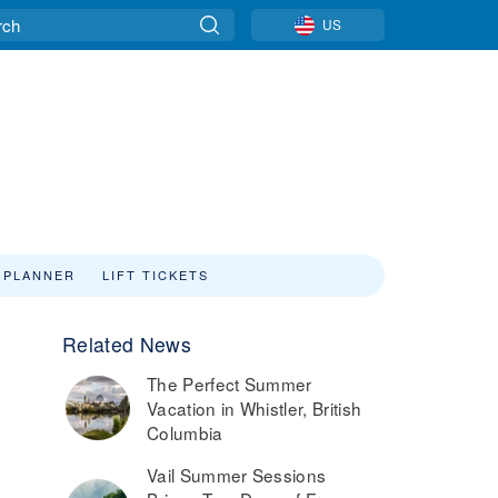
US
 PLANNER
LIFT TICKETS
Related News
The Perfect Summer
Vacation in Whistler, British
Columbia
Vail Summer Sessions