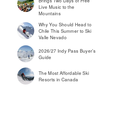
Brings Two Days of Free
Live Music to the
Mountains
Why You Should Head to
Chile This Summer to Ski
Valle Nevado
2026/27 Indy Pass Buyer’s
Guide
The Most Affordable Ski
Resorts in Canada