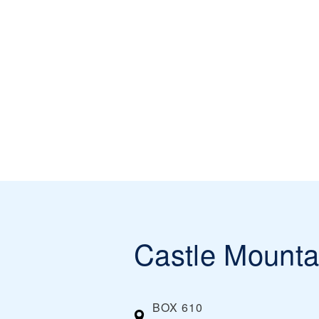
Castle Mounta
BOX 610