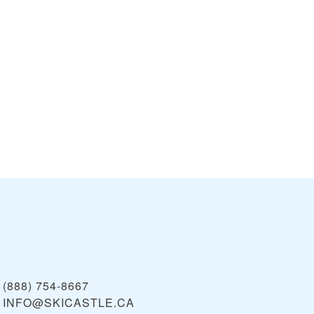
(888) 754-8667
INFO@SKICASTLE.CA