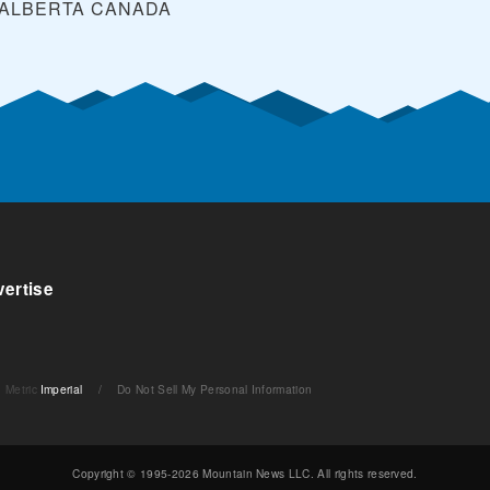
 ALBERTA
CANADA
ertise
Metric
Imperial
/
Do Not Sell My Personal Information
Copyright © 1995-2026 Mountain News LLC. All rights reserved.