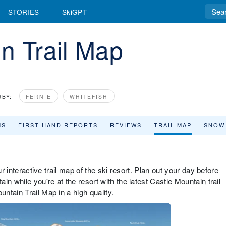
STORIES
SkiGPT
n Trail Map
RBY:
FERNIE
WHITEFISH
MS
FIRST HAND REPORTS
REVIEWS
TRAIL MAP
SNOW
ur interactive trail map of the ski resort. Plan out your day before
n while you're at the resort with the latest Castle Mountain trail
ntain Trail Map in a high quality.