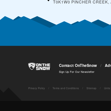
T0K1W0 PINCHER CREEK,
Contact OnTheSnow
/
Adv
Sign Up For Our Newsletter
Privacy Policy
/
Terms and Conditions
/
Sitemap
/
Units
: