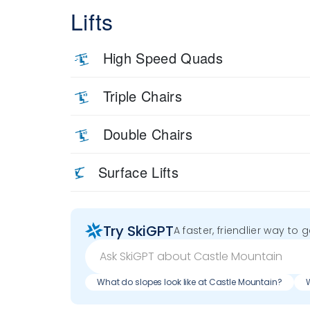
Lifts
High Speed Quads
Triple Chairs
Double Chairs
Surface Lifts
Try SkiGPT
A faster, friendlier way to 
What do slopes look like at Castle Mountain?
W