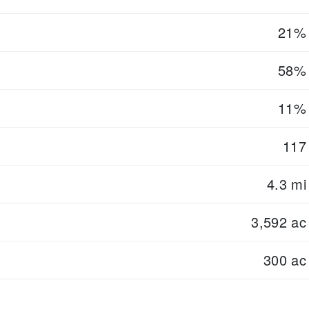
21%
58%
11%
117
4.3 mi
3,592 ac
300 ac