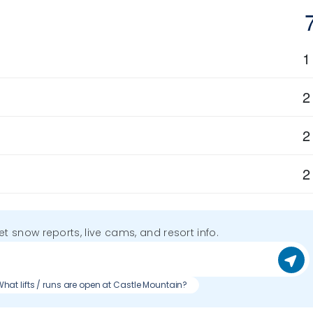
1
2
2
2
get snow reports, live cams, and resort info.
hat lifts / runs are open at Castle Mountain?