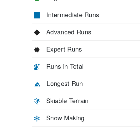
Intermediate Runs
Advanced Runs
Expert Runs
Runs in Total
Longest Run
Skiable Terrain
Snow Making