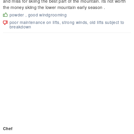
and miss for skiing the best part of the mountain. its not worth
the money skiing the lower mountain early season .
powder , good windgrooming
poor maintenance on lifts, strong winds, old lifts subject to
breakdown
Chef