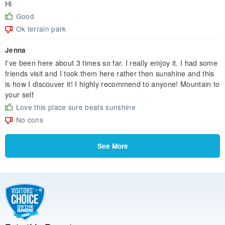
Hi
Good
Ok terrain park
Jenna
I've been here about 3 times so far. I really emjoy it. I had some
friends visit and I took them here rather then sunshine and this
is how I discouver it! I highly recommend to anyone! Mountain to
your self
Love this place sure beats sunshine
No cons
See More