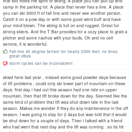
that still holds the spirit of skiing. A place you can pull up and
camp in the parking lot. A place that never has a line. A place
you can ski 3000 ft of fall line and never see another person.
Catch it on a pow day or with some good wind buff and have
your mind blown. The skiing is full on and rugged. Great for
strong skiers. And the T Bar provides for a cozy place to grab a
pitcher and some nachos with your buds. Oh and no cell
service, it is wonderful.
Fall line 40 degree terrain for nearly 3000 feet; no lines;
great vibes
storm cycles can be inconsistent
skied here last year , missed some good powder days because
of lift problems , could only ski lower part of mountain on these
days. first day i had out this season had one ride on upper
mountain, then that lift broke down for the day. Seemed like the
same kind of problem that lift was shut down late in the last
season. Makes me wonder if they do any maintenance in the off
season. I was going to stay for 2 days but was told that it would
be shut down for a couple of days. Then i talked with a friend
who had went that next day and the lift was running . so its hit