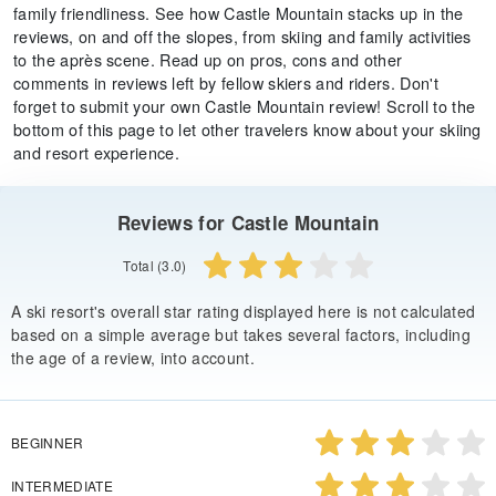
family friendliness. See how Castle Mountain stacks up in the
reviews, on and off the slopes, from skiing and family activities
to the après scene. Read up on pros, cons and other
comments in reviews left by fellow skiers and riders. Don't
forget to submit your own Castle Mountain review! Scroll to the
bottom of this page to let other travelers know about your skiing
and resort experience.
Reviews for Castle Mountain
Total (3.0)
A ski resort's overall star rating displayed here is not calculated
based on a simple average but takes several factors, including
the age of a review, into account.
BEGINNER
INTERMEDIATE