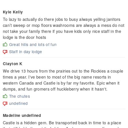
Kyle Kelly
To lazy to actually do there jobs to busy always yelling janitors
can’t sweep or mop floors washrooms are always a mess do not
not take your family there if you have kids only nice staff in the
lodge is the door hosts
Great hills and lots of fun
Staff in day lodge
Clayton K
We drive 13 hours from the prairies out to the Rockies a couple
times a year. I've been to most of the big name resorts in
western Canada and Castle is by far my favorite. Epic when it
dumps, and fun gromers off huckleberry when it hasn't.
The chutes
undefined
Madeline undefined
Castle is a hidden gem. Be transported back in time to a place