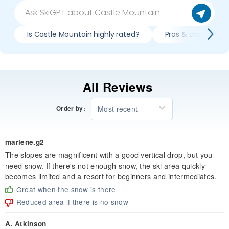
Is Castle Mountain highly rated?
Pros & cons of ski
All Reviews
Most recent
Order by:
marlene.g2
The slopes are magnificent with a good vertical drop, but you
need snow. If there's not enough snow, the ski area quickly
becomes limited and a resort for beginners and intermediates.
Great when the snow is there
Reduced area if there is no snow
A. Atkinson