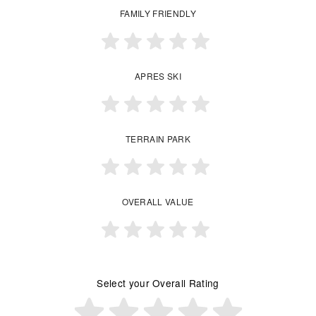
FAMILY FRIENDLY
APRES SKI
TERRAIN PARK
OVERALL VALUE
Select your Overall Rating