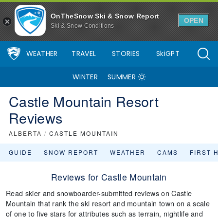
OnTheSnow Ski & Snow Report
OPEN
Ski & Snow Conditions
WEATHER
TRAVEL
STORIES
SkiGPT
WINTER
SUMMER
Castle Mountain Resort
Reviews
ALBERTA
/
CASTLE MOUNTAIN
GUIDE
SNOW REPORT
WEATHER
CAMS
FIRST 
Reviews for Castle Mountain
Read skier and snowboarder-submitted reviews on Castle
Mountain that rank the ski resort and mountain town on a scale
of one to five stars for attributes such as terrain, nightlife and