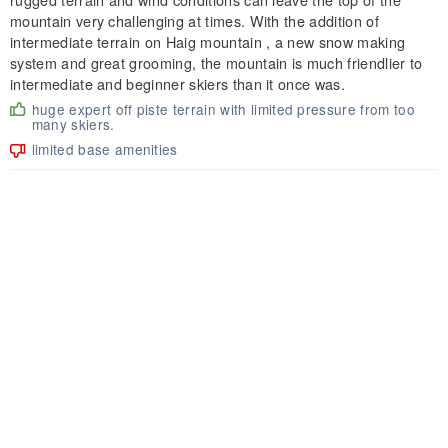
mountain very challenging at times. With the addition of
intermediate terrain on Haig mountain , a new snow making
system and great grooming, the mountain is much friendlier to
intermediate and beginner skiers than it once was.
huge expert off piste terrain with limited pressure from too
many skiers.
limited base amenities