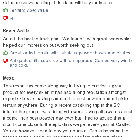
skiing or snowboarding - this place will be your Mecca.
Terrain; vibe; value
Nil
Kevin Wallis
An off the beaten track gem. We found it with great snow which
helped our impression but worth seeking out.
Great varied terrain with fabulous powder bowls and chutes.
Antiquated lifts could do with an upgrade. Can be very windy
and cold.
Mexx
This resort has come along way in trying to provide a great
product for every skier. It has had a long reputation amongst
expert skiers as having some of the best powder and off piste
terrain anywhere. During a recent cat skiing trip in the BC
interior the group I was riding with were raving afterwards about
it being their best powder day ever but I had to advise that it
didn't come close to the epic days we get every year at Castle.
You do however need to pay your dues at Castle because the
rugged terrain and wind conditions can leave the top of the