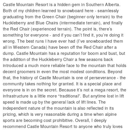
Castle Mountain Resort is a hidden gem in Southern Alberta.
Both of my children learned to snowboard here - seamlessly
graduating from the Green Chair (beginner only terrain) to the
Huckleberry and Blue Chairs (intermediate terrain), and finally
the Red Chair (experienced terrain). The point is, there’s
something for everyone - and if you can’t find it, you’re doing it
wrong. The best runs I have ever had (I’ve snowboarded them
all in Western Canada) have been off the Red Chair after a
dump. Castle Mountain has a reputation for boom and bust, but
the addition of the Huckleberry Chair a few seasons back
introduced a much more reliable face to the mountain that holds
decent groomers in even the most modest conditions. Beyond
that, the history of Castle Mountain is one of perseverance - the
community takes nothing for granted. It is a special place and
everyone is in on the secret. Because it’s not a mega resort, the
infrastructure is a little more “traditional”. But anytime lost in lift
speed is made up by the general lack of lift lines. The
independent nature of the mountain is also reflected in its
pricing, which is very reasonable during a time when alpine
sports are becoming cost prohibitive. Overall, I deeply
recommend Castle Mountain Resort to anyone who truly loves