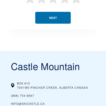
NEXT
Castle Mountain
BOX 610
T0K1W0 PINCHER CREEK, ALBERTA
CANADA
(888) 754-8667
INFO@SKICASTLE.CA