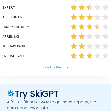
EXPERT
ALL TERRAIN
FAMILY FRIENDLY
APRES SKI
TERRAIN PARK
OVERALL VALUE
Rate this Resort
Try SkiGPT
A faster, friendlier way to get snow reports, live
cams, and resort info.