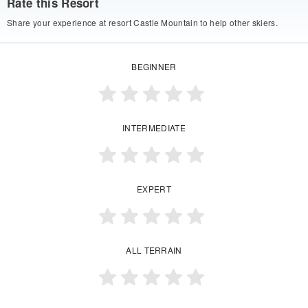
Rate this Resort
Share your experience at resort Castle Mountain to help other skiers.
BEGINNER
INTERMEDIATE
EXPERT
ALL TERRAIN