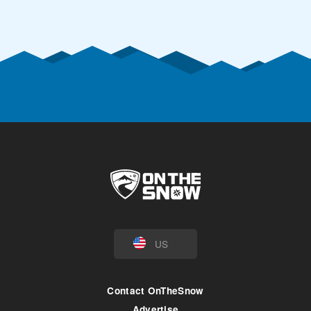
US
Contact OnTheSnow
Advertise