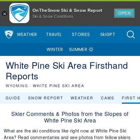
OnTheSnow Ski & Snow Report
OPEN
Ski & Snow Conditions
WEATHER
TRAVEL
STORIES
SkiGPT
WINTER
SUMMER
White Pine Ski Area Firsthand
Reports
WYOMING
/
WHITE PINE SKI AREA
GUIDE
SNOW REPORT
WEATHER
CAMS
FIRST 
Skier Comments & Photos from the Slopes of
White Pine Ski Area
What are the ski conditions like right now at White Pine Ski
Area? Read commentaries and see photos from fellow skiers