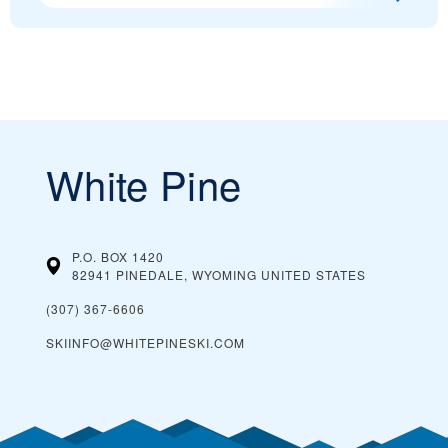
White Pine
P.O. BOX 1420
82941 PINEDALE, WYOMING
UNITED STATES
(307) 367-6606
SKIINFO@WHITEPINESKI.COM