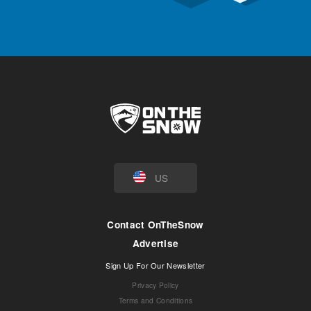
US
Contact OnTheSnow
Advertise
Sign Up For Our Newsletter
Privacy Policy
Terms and Conditions