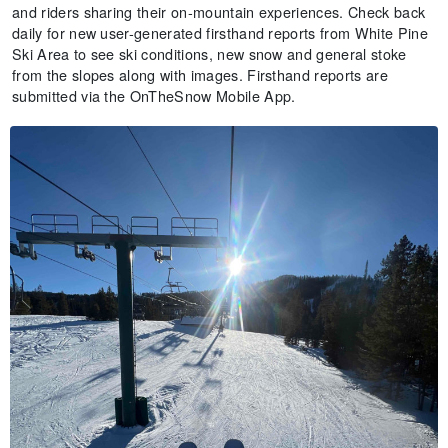
and riders sharing their on-mountain experiences. Check back
daily for new user-generated firsthand reports from White Pine
Ski Area to see ski conditions, new snow and general stoke
from the slopes along with images. Firsthand reports are
submitted via the OnTheSnow Mobile App.