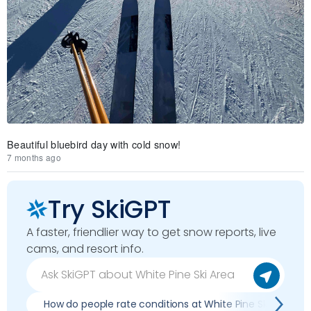
Beautiful bluebird day with cold snow!
7 months ago
Try SkiGPT
A faster, friendlier way to get snow reports, live
cams, and resort info.
How do people rate conditions at White Pine Ski Area?