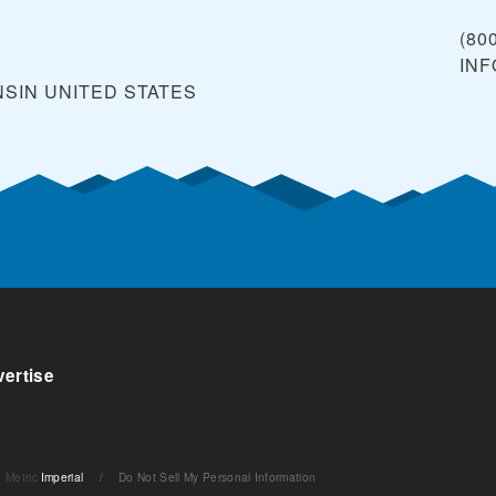
(80
IN
NSIN
UNITED STATES
ertise
Metric
Imperial
/
Do Not Sell My Personal Information