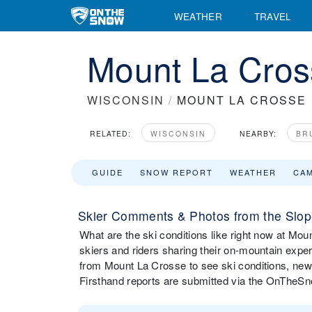
WEATHER
TRAVEL
Mount La Cros
WISCONSIN
/
MOUNT LA CROSSE
RELATED:
WISCONSIN
NEARBY:
BR
GUIDE
SNOW REPORT
WEATHER
CA
Skier Comments & Photos from the Slop
What are the ski conditions like right now at M
skiers and riders sharing their on-mountain expe
from Mount La Crosse to see ski conditions, new
Firsthand reports are submitted via the OnTheS