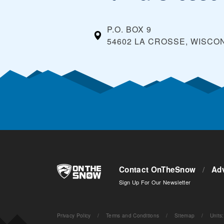
P.O. BOX 9
54602 LA CROSSE, WISCO
Contact OnTheSnow
/
Adv
Sign Up For Our Newsletter
Privacy Policy
/
Terms and Conditions
/
Sitemap
/
Units
: