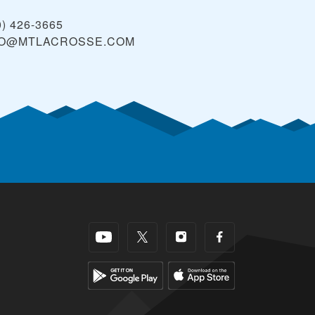
0) 426-3665
FO@MTLACROSSE.COM