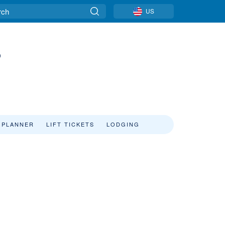
US
s
 PLANNER
LIFT TICKETS
LODGING
s