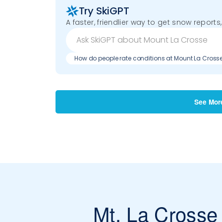
Try SkiGPT
A faster, friendlier way to get snow reports,
How do people rate conditions at Mount La Cross
See Mor
Mt. La Crosse