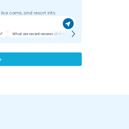
 live cams, and resort info.
e?
What are recent reviews of Mount La Crosse?
e