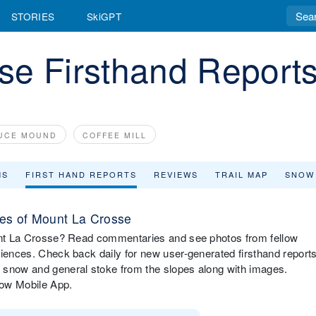
STORIES
SkiGPT
se Firsthand Report
UCE MOUND
COFFEE MILL
MS
FIRST HAND REPORTS
REVIEWS
TRAIL MAP
SNOW
es of Mount La Crosse
ount La Crosse? Read commentaries and see photos from fellow
riences. Check back daily for new user-generated firsthand report
 snow and general stoke from the slopes along with images.
now Mobile App.