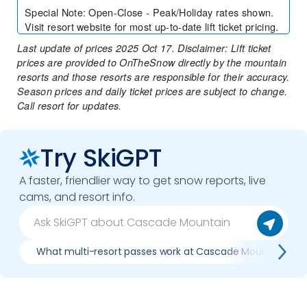
Special Note
:
Open-Close - Peak/Holiday rates shown.
Visit resort website for most up-to-date lift ticket pricing.
Last update of prices 2025 Oct 17. Disclaimer: Lift ticket
prices are provided to OnTheSnow directly by the mountain
resorts and those resorts are responsible for their accuracy.
Season prices and daily ticket prices are subject to change.
Call resort for updates.
Try SkiGPT
A faster, friendlier way to get snow reports, live
cams, and resort info.
What multi-resort passes work at Cascade Mountain