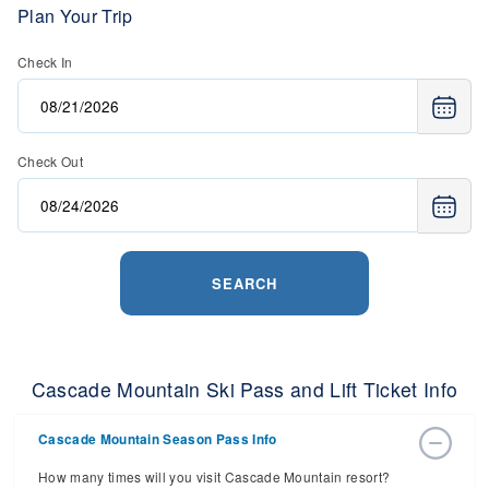
Plan Your Trip
Check In
Check Out
SEARCH
Cascade Mountain Ski Pass and Lift Ticket Info
Cascade Mountain Season Pass Info
How many times will you visit Cascade Mountain resort?