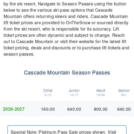
by the ski resort. Navigate to Season Passes using the button
below to see the various ski pass options that Cascade
Mountain offers returning skiers and riders. Cascade Mountain
lift ticket prices are provided to OnTheSnow or sourced directly
from the ski resort, who is responsible for its accuracy. Lift
ticket prices are often dynamic and subject to change. Reach
out to Cascade Mountain or visit their website for the latest lift
ticket pricing, deals and discounts or to purchase lift tickets and
season passes.
Cascade Mountain Season Passes
Child
Junior
Adult
Senior
0-12
13-17
18-59
60+
160.00
640.00
800.00
640.00
2026-2027
Special Note
:
Platinum Pass Sale prices shown. Visit