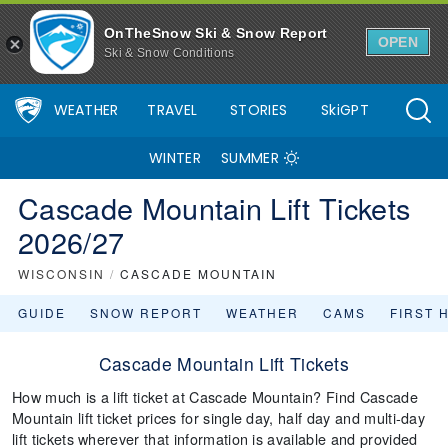
OnTheSnow Ski & Snow Report
OPEN
Ski & Snow Conditions
WEATHER
TRAVEL
STORIES
SkiGPT
WINTER
SUMMER
Cascade Mountain Lift Tickets
2026/27
WISCONSIN
/
CASCADE MOUNTAIN
GUIDE
SNOW REPORT
WEATHER
CAMS
FIRST 
Cascade Mountain Lift Tickets
How much is a lift ticket at Cascade Mountain? Find Cascade
Mountain lift ticket prices for single day, half day and multi-day
lift tickets wherever that information is available and provided