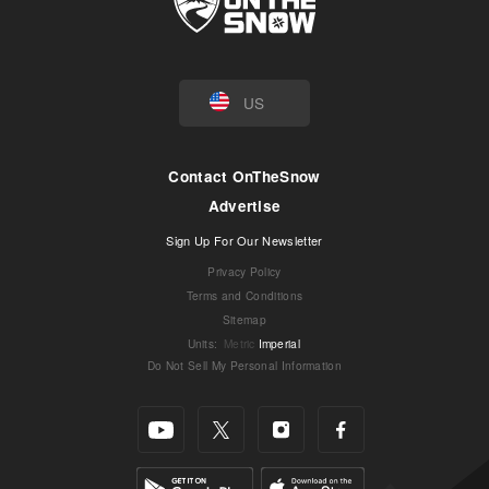
US
Contact OnTheSnow
Advertise
Sign Up For Our Newsletter
Privacy Policy
Terms and Conditions
Sitemap
Units
:
Metric
Imperial
Do Not Sell My Personal Information