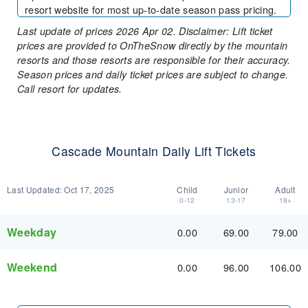
resort website for most up-to-date season pass pricing.
Last update of prices 2026 Apr 02. Disclaimer: Lift ticket
prices are provided to OnTheSnow directly by the mountain
resorts and those resorts are responsible for their accuracy.
Season prices and daily ticket prices are subject to change.
Call resort for updates.
Cascade Mountain Daily Lift Tickets
Last Updated:
Oct 17, 2025
Child
Junior
Adult
0-12
13-17
18+
Weekday
0.00
69.00
79.00
Weekend
0.00
96.00
106.00