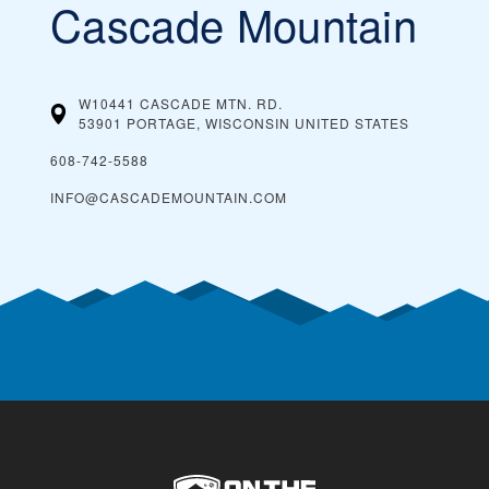
Cascade Mountain
W10441 CASCADE MTN. RD.
53901 PORTAGE, WISCONSIN
UNITED STATES
608-742-5588
INFO@CASCADEMOUNTAIN.COM