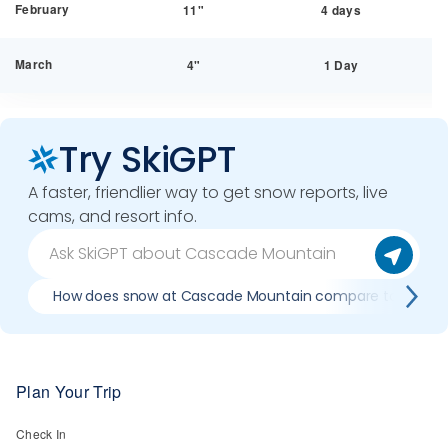
February
11"
4 days
March
4"
1 Day
Try SkiGPT
A faster, friendlier way to get snow reports, live
cams, and resort info.
How does snow at Cascade Mountain compare to previo
Plan Your Trip
Check In