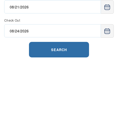
Check Out
SEARCH