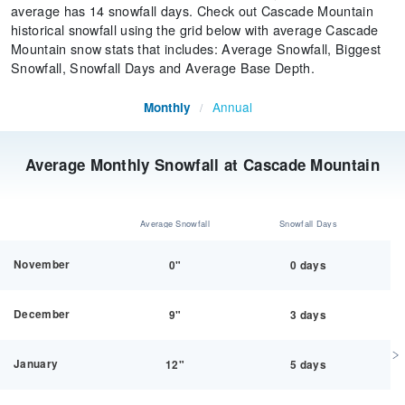
average has 14 snowfall days. Check out Cascade Mountain
historical snowfall using the grid below with average Cascade
Mountain snow stats that includes: Average Snowfall, Biggest
Snowfall, Snowfall Days and Average Base Depth.
Annual
Monthly
/
Average Monthly Snowfall at Cascade Mountain
Average Snowfall
Snowfall Days
November
0"
0 days
December
9"
3 days
January
12"
5 days