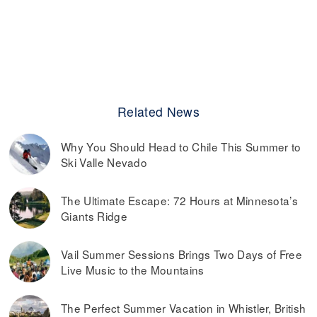
Related News
Why You Should Head to Chile This Summer to
Ski Valle Nevado
The Ultimate Escape: 72 Hours at Minnesota’s
Giants Ridge
Vail Summer Sessions Brings Two Days of Free
Live Music to the Mountains
The Perfect Summer Vacation in Whistler, British