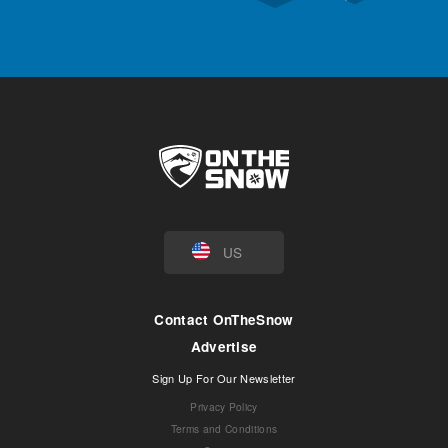
US
Contact OnTheSnow
Advertise
Sign Up For Our Newsletter
Privacy Policy
Terms and Conditions