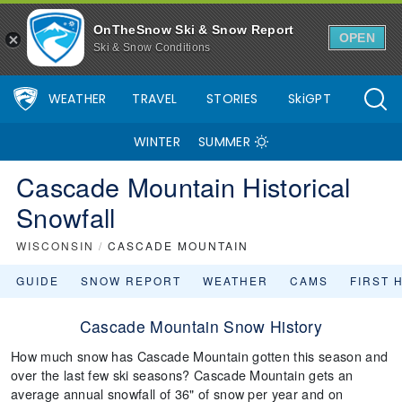
OnTheSnow Ski & Snow Report
OPEN
Ski & Snow Conditions
WEATHER
TRAVEL
STORIES
SkiGPT
WINTER
SUMMER
Cascade Mountain Historical
Snowfall
WISCONSIN
/
CASCADE MOUNTAIN
GUIDE
SNOW REPORT
WEATHER
CAMS
FIRST 
Cascade Mountain Snow History
How much snow has Cascade Mountain gotten this season and
over the last few ski seasons? Cascade Mountain gets an
average annual snowfall of 36" of snow per year and on