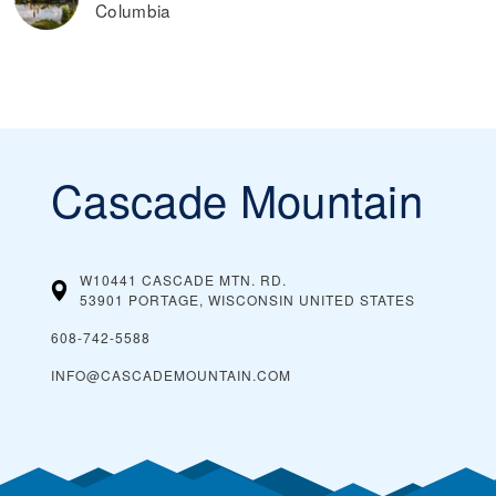
Columbia
Cascade Mountain
W10441 CASCADE MTN. RD.
53901 PORTAGE, WISCONSIN
UNITED STATES
608-742-5588
INFO@CASCADEMOUNTAIN.COM