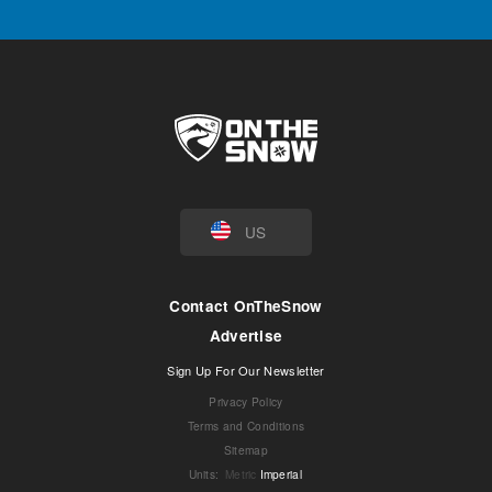
US
Contact OnTheSnow
Advertise
Sign Up For Our Newsletter
Privacy Policy
Terms and Conditions
Sitemap
Units
:
Metric
Imperial