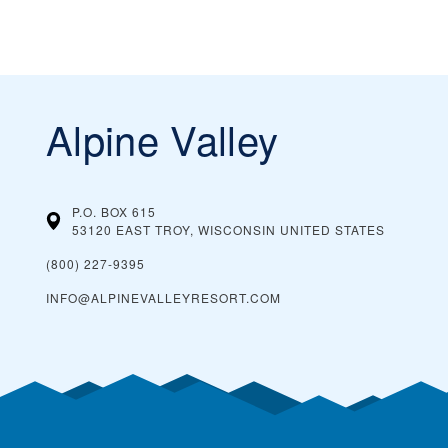
Alpine Valley
P.O. BOX 615
53120 EAST TROY, WISCONSIN
UNITED STATES
(800) 227-9395
INFO@ALPINEVALLEYRESORT.COM