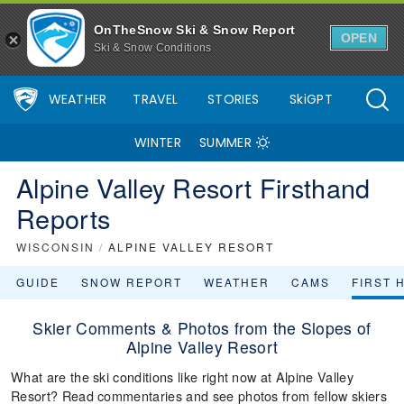
OnTheSnow Ski & Snow Report
OPEN
Ski & Snow Conditions
WEATHER
TRAVEL
STORIES
SkiGPT
WINTER
SUMMER
Alpine Valley Resort Firsthand
Reports
WISCONSIN
/
ALPINE VALLEY RESORT
GUIDE
SNOW REPORT
WEATHER
CAMS
FIRST 
Skier Comments & Photos from the Slopes of
Alpine Valley Resort
What are the ski conditions like right now at Alpine Valley
Resort? Read commentaries and see photos from fellow skiers