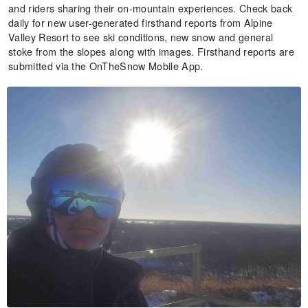
and riders sharing their on-mountain experiences. Check back
daily for new user-generated firsthand reports from Alpine
Valley Resort to see ski conditions, new snow and general
stoke from the slopes along with images. Firsthand reports are
submitted via the OnTheSnow Mobile App.