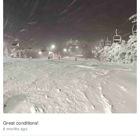
Great conditions!
8 months ago