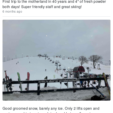
First trip to the motherland in 40 years and 4" of fresh powder
both days! Super friendly staff and great skiing!
6 months ago
Good groomed snow, barely any ice. Only 2 lifts open and