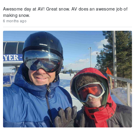
Awesome day at AV! Great snow. AV does an awesome job of
making snow.
6 months ago