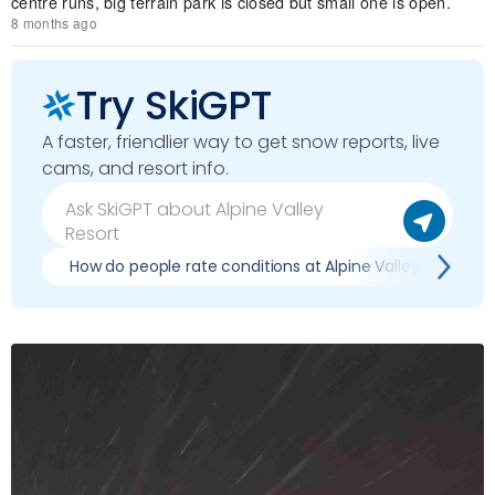
centre runs, big terrain park is closed but small one is open.
8 months ago
Try SkiGPT
A faster, friendlier way to get snow reports, live
cams, and resort info.
How do people rate conditions at Alpine Valley Resort?