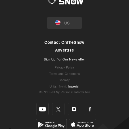
US
Contact OnTheSnow
Advertise
Sign Up For Our Newsletter
Privacy Policy
Terms and Conditions
Sitemap
Units
:
Metric
Imperial
Do Not Sell My Personal Information