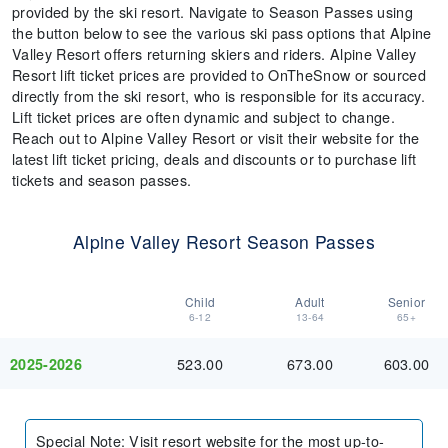
provided by the ski resort. Navigate to Season Passes using
the button below to see the various ski pass options that Alpine
Valley Resort offers returning skiers and riders. Alpine Valley
Resort lift ticket prices are provided to OnTheSnow or sourced
directly from the ski resort, who is responsible for its accuracy.
Lift ticket prices are often dynamic and subject to change.
Reach out to Alpine Valley Resort or visit their website for the
latest lift ticket pricing, deals and discounts or to purchase lift
tickets and season passes.
Alpine Valley Resort Season Passes
Child
Adult
Senior
6-12
13-64
65+
523.00
673.00
603.00
2025-2026
Special Note
:
Visit resort website for the most up-to-