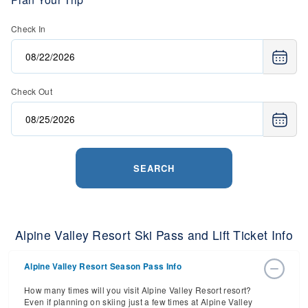
Check In
Check Out
SEARCH
Alpine Valley Resort Ski Pass and Lift Ticket Info
Alpine Valley Resort Season Pass Info
How many times will you visit Alpine Valley Resort resort?
Even if planning on skiing just a few times at Alpine Valley