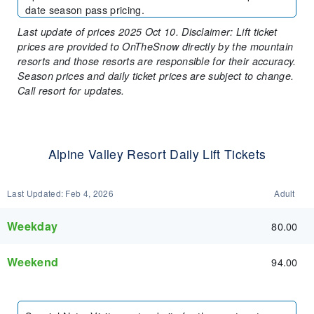
date season pass pricing.
Last update of prices 2025 Oct 10. Disclaimer: Lift ticket
prices are provided to OnTheSnow directly by the mountain
resorts and those resorts are responsible for their accuracy.
Season prices and daily ticket prices are subject to change.
Call resort for updates.
Alpine Valley Resort Daily Lift Tickets
Last Updated:
Feb 4, 2026
Adult
Weekday
80.00
Weekend
94.00