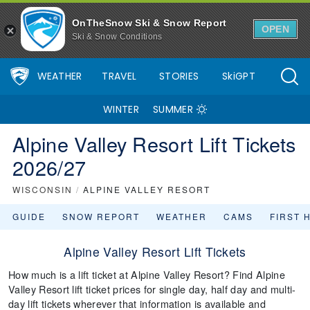
OnTheSnow Ski & Snow Report
OPEN
Ski & Snow Conditions
WEATHER
TRAVEL
STORIES
SkiGPT
WINTER
SUMMER
Alpine Valley Resort Lift Tickets
2026/27
WISCONSIN
/
ALPINE VALLEY RESORT
GUIDE
SNOW REPORT
WEATHER
CAMS
FIRST 
Alpine Valley Resort Lift Tickets
How much is a lift ticket at Alpine Valley Resort? Find Alpine
Valley Resort lift ticket prices for single day, half day and multi-
day lift tickets wherever that information is available and