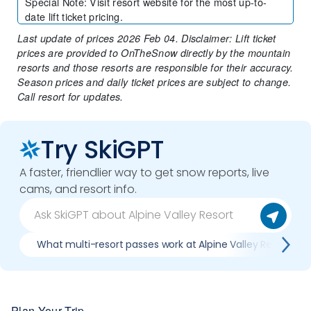
Special Note
:
Visit resort website for the most up-to-
date lift ticket pricing.
Last update of prices 2026 Feb 04. Disclaimer: Lift ticket
prices are provided to OnTheSnow directly by the mountain
resorts and those resorts are responsible for their accuracy.
Season prices and daily ticket prices are subject to change.
Call resort for updates.
Try SkiGPT
A faster, friendlier way to get snow reports, live
cams, and resort info.
What multi-resort passes work at Alpine Valley Resort
Plan Your Trip