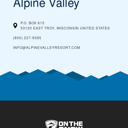
Alpine Valley
P.O. BOX 615
53120 EAST TROY, WISCONSIN
UNITED STATES
(800) 227-9395
INFO@ALPINEVALLEYRESORT.COM