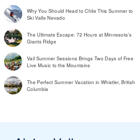
offers to their email subscribers.
time of year and how far in advance you buy the lift ticket.
Why You Should Head to Chile This Summer to
You can buy cheaper ski passes before the
Our tip:
Ski Valle Nevado
season begins and toward the end of the season, during
what’s considered spring skiing. If the ski resort offers
dynamic ski pass prices, it is worth buying a ski pass in
The Ultimate Escape: 72 Hours at Minnesota’s
advance. Typically, you can also save money by buying ski
Giants Ridge
passes online, rather than paying them at the ticket
window on the day you plan on skiing.
Read more on
the best ways to find discounted lift tickets
.
Vail Summer Sessions Brings Two Days of Free
Live Music to the Mountains
The Perfect Summer Vacation in Whistler, British
Columbia