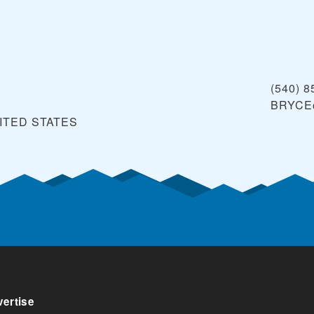
(540) 8
BRYCE
ITED STATES
ertise