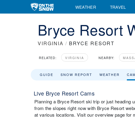
WEATHER
TRAVEL
Bryce Resort
VIRGINIA
/
BRYCE RESORT
RELATED:
VIRGINIA
NEARBY:
MASS
GUIDE
SNOW REPORT
WEATHER
CA
Live Bryce Resort Cams
Planning a Bryce Resort ski trip or just heading 
from the slopes right now with Bryce Resort we
at various locations. Visit our overview page for