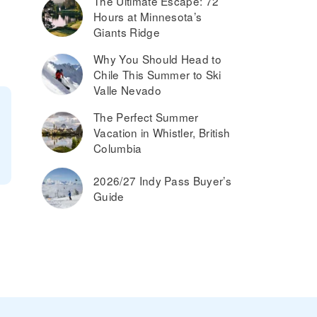
The Ultimate Escape: 72
Hours at Minnesota’s
Giants Ridge
Why You Should Head to
Chile This Summer to Ski
Valle Nevado
The Perfect Summer
Vacation in Whistler, British
Columbia
2026/27 Indy Pass Buyer’s
Guide