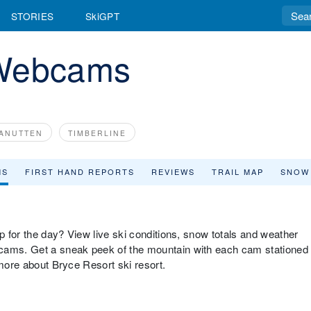
STORIES
SkiGPT
 Webcams
ANUTTEN
TIMBERLINE
MS
FIRST HAND REPORTS
REVIEWS
TRAIL MAP
SNOW
up for the day? View live ski conditions, snow totals and weather
bcams. Get a sneak peek of the mountain with each cam stationed
 more about Bryce Resort ski resort.