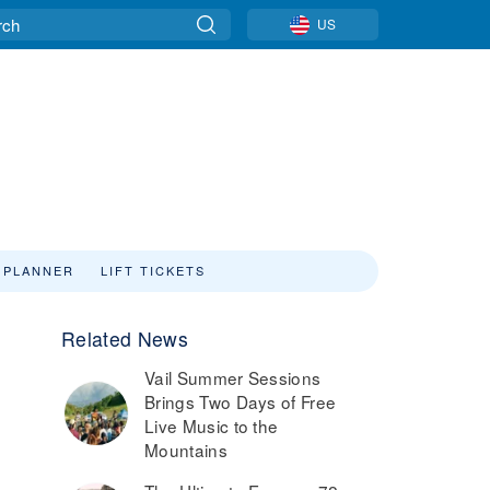
US
 PLANNER
LIFT TICKETS
Related News
Vail Summer Sessions
Brings Two Days of Free
Live Music to the
Mountains