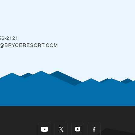
56-2121
@BRYCERESORT.COM