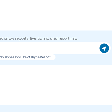
get snow reports, live cams, and resort info.
o slopes look like at Bryce Resort?