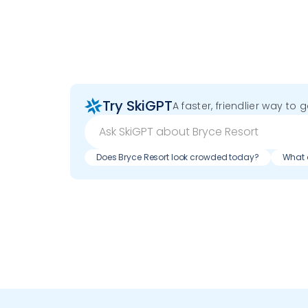
Try SkiGPT
A faster, friendlier way to 
Does Bryce Resort look crowded today?
What d