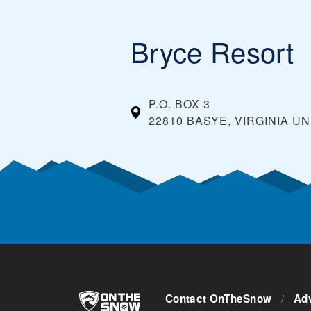
Bryce Resort
P.O. BOX 3
22810 BASYE, VIRGINIA
UN
Contact OnTheSnow
/
Adv