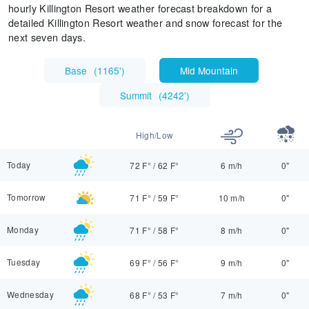
hourly Killington Resort weather forecast breakdown for a
detailed Killington Resort weather and snow forecast for the
next seven days.
Base
(
1165'
)
Mid Mountain
Summit
(
4242'
)
High/Low
Today
72 F°
/
62 F°
6 m/h
0"
Tomorrow
71 F°
/
59 F°
10 m/h
0"
Monday
71 F°
/
58 F°
8 m/h
0"
Tuesday
69 F°
/
56 F°
9 m/h
0"
Wednesday
68 F°
/
53 F°
7 m/h
0"