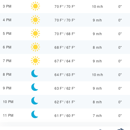
3 PM
70 F°
/
70 F°
10 m/h
0"
4 PM
70 F°
/
70 F°
9 m/h
0"
5 PM
70 F°
/
68 F°
9 m/h
0"
6 PM
68 F°
/
67 F°
8 m/h
0"
7 PM
67 F°
/
64 F°
9 m/h
0"
8 PM
64 F°
/
63 F°
10 m/h
0"
9 PM
63 F°
/
62 F°
9 m/h
0"
10 PM
62 F°
/
61 F°
8 m/h
0"
11 PM
61 F°
/
60 F°
7 m/h
0"