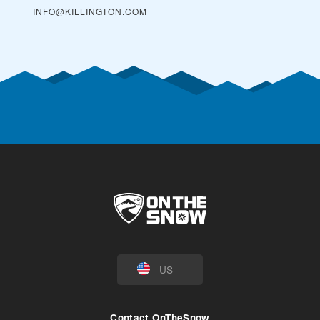
INFO@KILLINGTON.COM
US
Contact OnTheSnow