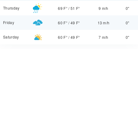
Thursday
69 F°
/
51 F°
9 m/h
0"
Friday
60 F°
/
49 F°
13 m/h
0"
Saturday
60 F°
/
49 F°
7 m/h
0"