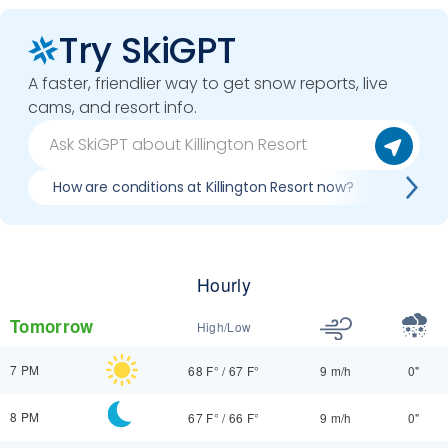
Try SkiGPT
A faster, friendlier way to get snow reports, live
cams, and resort info.
How are conditions at Killington Resort now?
Best d
Hourly
Tomorrow
High/Low
7 PM
68 F°
/
67 F°
9 m/h
0"
8 PM
67 F°
/
66 F°
9 m/h
0"