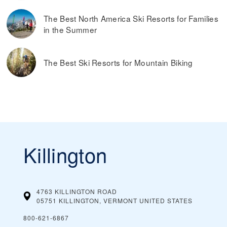
The Best North America Ski Resorts for Families
in the Summer
The Best Ski Resorts for Mountain Biking
Killington
4763 KILLINGTON ROAD
05751 KILLINGTON, VERMONT
UNITED STATES
800-621-6867