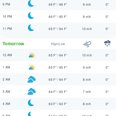
9 PM
66 F°
/
66 F°
9 m/h
0"
10 PM
66 F°
/
65 F°
9 m/h
0"
11 PM
65 F°
/
64 F°
10 m/h
0"
Tomorrow
High/Low
12 AM
65 F°
/
64 F°
10 m/h
0"
1 AM
65 F°
/
65 F°
9 m/h
0"
2 AM
65 F°
/
64 F°
8 m/h
0"
3 AM
64 F°
/
63 F°
7 m/h
0"
4 AM
63 F°
/
63 F°
8 m/h
0"
5 AM
64 F°
/
63 F°
10 m/h
0"