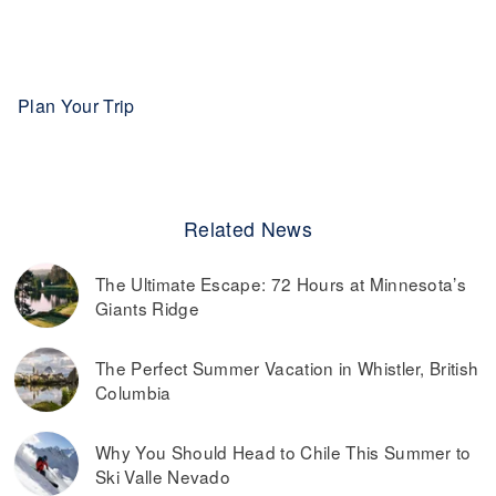
Plan Your Trip
Related News
The Ultimate Escape: 72 Hours at Minnesota’s
Giants Ridge
The Perfect Summer Vacation in Whistler, British
Columbia
Why You Should Head to Chile This Summer to
Ski Valle Nevado