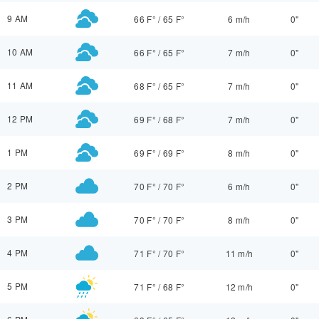
9 AM
66 F°
/
65 F°
6 m/h
0"
10 AM
66 F°
/
65 F°
7 m/h
0"
11 AM
68 F°
/
65 F°
7 m/h
0"
12 PM
69 F°
/
68 F°
7 m/h
0"
1 PM
69 F°
/
69 F°
8 m/h
0"
2 PM
70 F°
/
70 F°
6 m/h
0"
3 PM
70 F°
/
70 F°
8 m/h
0"
4 PM
71 F°
/
70 F°
11 m/h
0"
5 PM
71 F°
/
68 F°
12 m/h
0"