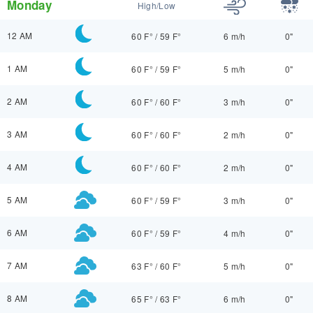
Monday
High/Low
12 AM
60 F°
/
59 F°
6 m/h
0"
1 AM
60 F°
/
59 F°
5 m/h
0"
2 AM
60 F°
/
60 F°
3 m/h
0"
3 AM
60 F°
/
60 F°
2 m/h
0"
4 AM
60 F°
/
60 F°
2 m/h
0"
5 AM
60 F°
/
59 F°
3 m/h
0"
6 AM
60 F°
/
59 F°
4 m/h
0"
7 AM
63 F°
/
60 F°
5 m/h
0"
8 AM
65 F°
/
63 F°
6 m/h
0"