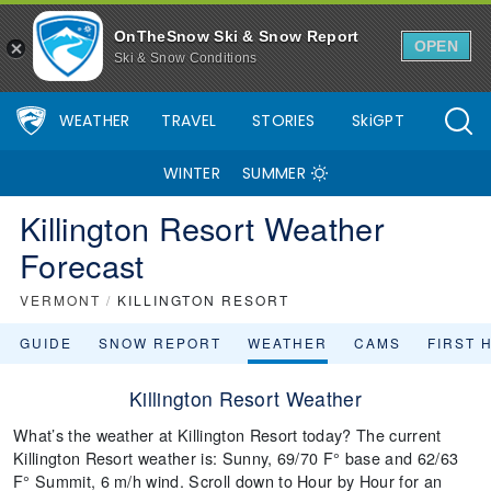
OnTheSnow Ski & Snow Report
OPEN
Ski & Snow Conditions
WEATHER
TRAVEL
STORIES
SkiGPT
WINTER
SUMMER
Killington Resort Weather
Forecast
VERMONT
/
KILLINGTON RESORT
GUIDE
SNOW REPORT
WEATHER
CAMS
FIRST 
Killington Resort Weather
What’s the weather at Killington Resort today? The current
Killington Resort weather is: Sunny, 69/70 F° base and 62/63
F° Summit, 6 m/h wind. Scroll down to Hour by Hour for an