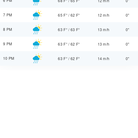
6 PM
68 F°
/
65 F°
12 m/h
0"
7 PM
65 F°
/
62 F°
12 m/h
0"
8 PM
63 F°
/
63 F°
13 m/h
0"
9 PM
63 F°
/
62 F°
13 m/h
0"
10 PM
63 F°
/
62 F°
14 m/h
0"