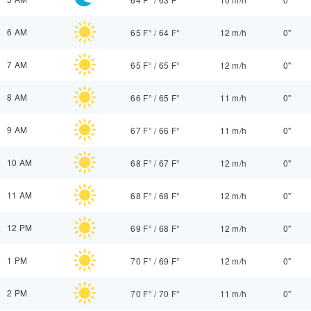
6 AM
65 F°
/
64 F°
12 m/h
0"
7 AM
65 F°
/
65 F°
12 m/h
0"
8 AM
66 F°
/
65 F°
11 m/h
0"
9 AM
67 F°
/
66 F°
11 m/h
0"
10 AM
68 F°
/
67 F°
12 m/h
0"
11 AM
68 F°
/
68 F°
12 m/h
0"
12 PM
69 F°
/
68 F°
12 m/h
0"
1 PM
70 F°
/
69 F°
12 m/h
0"
2 PM
70 F°
/
70 F°
11 m/h
0"