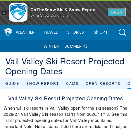
OnTheSnow Ski & Snow Report
OPEN
Ski & Snow Conditions
WEATHER
TRAVEL
STORIES
SkiGPT
WINTER
SUMMER
Vail Valley Ski Resort Projected
Opening Dates
GUIDE
SNOW REPORT
CAMS
OPEN RESORTS
O
Vail Valley Ski Resort Projected Opening Dates
When will ski resorts in Vail Valley open for the ski season? The
2026/27 Vail Valley Ski season starts from 2026/11/13. See this
list of projected opening dates for Vail Valley mountains.
Important Note: Not all dates listed here are official and final, as