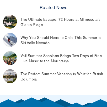
Related News
The Ultimate Escape: 72 Hours at Minnesota’s
Giants Ridge
Why You Should Head to Chile This Summer to
Ski Valle Nevado
Vail Summer Sessions Brings Two Days of Free
Live Music to the Mountains
The Perfect Summer Vacation in Whistler, British
Columbia