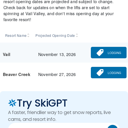
resort opening dates are projected and subject to change.
Check back for updates on when the lifts are set to start
spinning at Vail Valley, and don't miss opening day at your
favorite resort!
Resort Name
Projected Opening Date
LODGING
November 13, 2026
Vail
LODGING
November 27, 2026
Beaver Creek
Try SkiGPT
A faster, friendlier way to get snow reports, live
cams, and resort info.