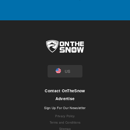
US
Contact OnTheSnow
Advertise
Sign Up For Our Newsletter
Privacy Policy
Terms and Conditions
Sitemap