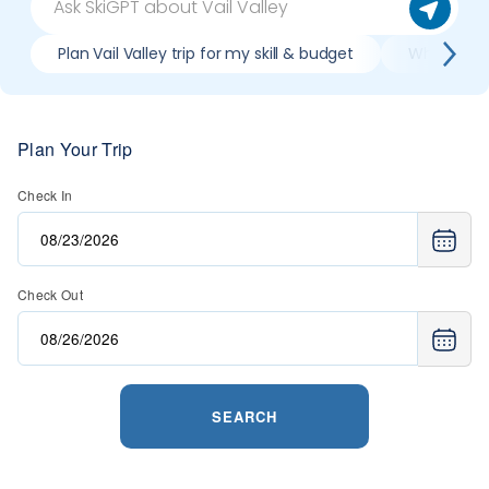
Plan Vail Valley trip for my skill & budget
When is bes
Plan Your Trip
Check In
Check Out
SEARCH