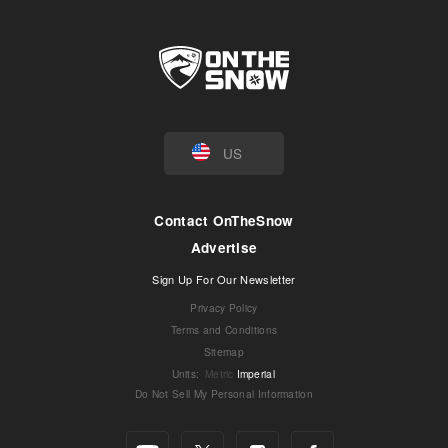
US
Contact OnTheSnow
Advertise
Sign Up For Our Newsletter
Privacy Policy
Terms and Conditions
Sitemap
Units
:
Metric
Imperial
Do Not Sell My Personal Information