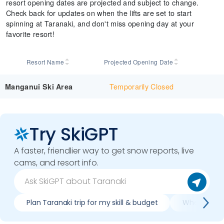
resort opening dates are projected and subject to change.
Check back for updates on when the lifts are set to start
spinning at Taranaki, and don't miss opening day at your
favorite resort!
Resort Name
Projected Opening Date
Temporarily Closed
Manganui Ski Area
Try SkiGPT
A faster, friendlier way to get snow reports, live
cams, and resort info.
Plan Taranaki trip for my skill & budget
When is bes