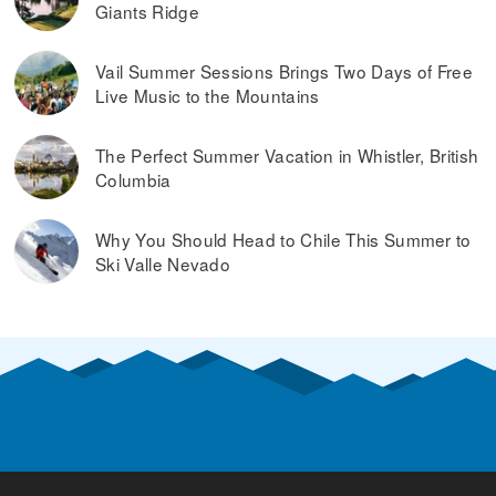
Giants Ridge
Vail Summer Sessions Brings Two Days of Free
Live Music to the Mountains
The Perfect Summer Vacation in Whistler, British
Columbia
Why You Should Head to Chile This Summer to
Ski Valle Nevado