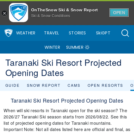
OnTheSnow Ski & Snow Report
OPEN
Ski & Snow Conditions
WEATHER
TRAVEL
STORIES
SkiGPT
WINTER
SUMMER
Taranaki Ski Resort Projected
Opening Dates
GUIDE
SNOW REPORT
CAMS
OPEN RESORTS
O
Taranaki Ski Resort Projected Opening Dates
When will ski resorts in Taranaki open for the ski season? The
2026/27 Taranaki Ski season starts from 2026/08/22. See this
list of projected opening dates for Taranaki mountains.
Important Note: Not all dates listed here are official and final, as