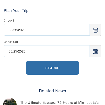
Plan Your Trip
Check In
Check Out
SEARCH
Related News
The Ultimate Escape: 72 Hours at Minnesota’s