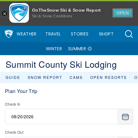
OnTheSnow Ski & Snow Report
OPEN
Ski & Snow Conditions
WEATHER
TRAVEL
STORIES
SkiGPT
WINTER
SUMMER
Summit County Ski Lodging
GUIDE
SNOW REPORT
CAMS
OPEN RESORTS
O
Plan Your Trip
Check In
Check Out