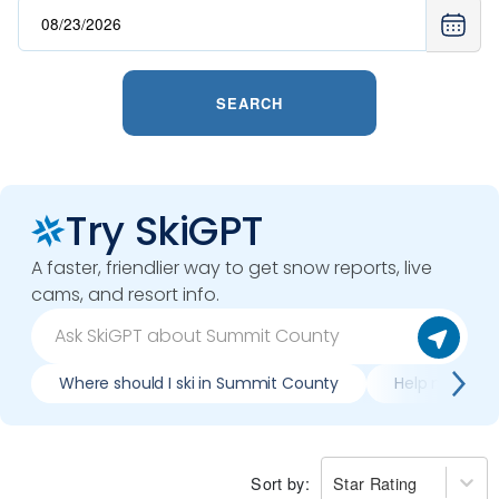
SEARCH
Try SkiGPT
A faster, friendlier way to get snow reports, live
cams, and resort info.
Where should I ski in Summit County
Help me plan
Sort by:
Star Rating