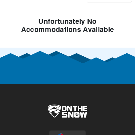
Unfortunately No
Accommodations Available