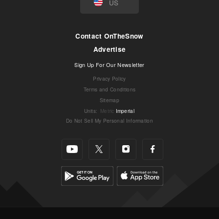
US
Contact OnTheSnow
Advertise
Sign Up For Our Newsletter
Privacy Policy
Terms and Conditions
Sitemap
Units
:
Metric
Imperial
Do Not Sell My Personal Information