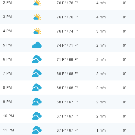
2 PM
76 F°
/
76 F°
4 m/h
0"
3 PM
76 F°
/
76 F°
4 m/h
0"
4 PM
76 F°
/
74 F°
3 m/h
0"
5 PM
74 F°
/
71 F°
2 m/h
0"
6 PM
71 F°
/
69 F°
2 m/h
0"
7 PM
69 F°
/
68 F°
2 m/h
0"
8 PM
68 F°
/
68 F°
2 m/h
0"
9 PM
68 F°
/
67 F°
2 m/h
0"
10 PM
67 F°
/
67 F°
2 m/h
0"
11 PM
67 F°
/
67 F°
1 m/h
0"