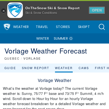
OnTheSnow Ski & Snow Report
OPEN
Ski & Snow Conditions
WEATHER
TRAVEL
STORIES
SkiGPT
WINTER
SUMMER
Vorlage Weather Forecast
QUEBEC
/
VORLAGE
GUIDE
SNOW REPORT
WEATHER
CAMS
FIRST 
Vorlage Weather
What’s the weather at Vorlage today? The current Vorlage
weather is: Sunny, 75/77 F° base and 73/75 F° Summit, 4 m/h
wind. Scroll down to Hour by Hour for an hourly Vorlage
weather forecast breakdown for a detailed Vorlage weather and
snow forecast for the next seven days.