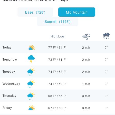
Base
(
728'
)
Mid Mountain
Summit
(
1198'
)
High/Low
Today
77 F°
/
64 F°
2 m/h
0"
Tomorrow
73 F°
/
61 F°
2 m/h
0"
Tuesday
74 F°
/
58 F°
2 m/h
0"
Wednesday
74 F°
/
59 F°
1 m/h
0"
Thursday
68 F°
/
55 F°
3 m/h
0"
Friday
67 F°
/
53 F°
3 m/h
0"