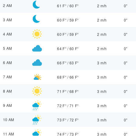
2 AM
61 F°
/
60 F°
2 m/h
0"
3 AM
60 F°
/
59 F°
2 m/h
0"
4 AM
60 F°
/
59 F°
2 m/h
0"
5 AM
64 F°
/
60 F°
2 m/h
0"
6 AM
66 F°
/
63 F°
3 m/h
0"
7 AM
68 F°
/
66 F°
3 m/h
0"
8 AM
71 F°
/
68 F°
3 m/h
0"
9 AM
72 F°
/
71 F°
3 m/h
0"
10 AM
73 F°
/
72 F°
3 m/h
0"
11 AM
74 F°
/
73 F°
3 m/h
0"