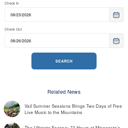
Check In
Check Out
SEARCH
Related News
Vail Summer Sessions Brings Two Days of Free
Live Music to the Mountains
The Ultimate Escape: 72 Hours at Minnesota’s