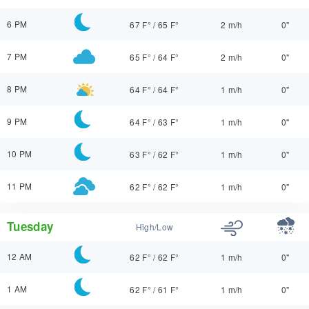
6 PM
67 F°
/
65 F°
2 m/h
0"
7 PM
65 F°
/
64 F°
2 m/h
0"
8 PM
64 F°
/
64 F°
1 m/h
0"
9 PM
64 F°
/
63 F°
1 m/h
0"
10 PM
63 F°
/
62 F°
1 m/h
0"
11 PM
62 F°
/
62 F°
1 m/h
0"
Tuesday
High/Low
12 AM
62 F°
/
62 F°
1 m/h
0"
1 AM
62 F°
/
61 F°
1 m/h
0"