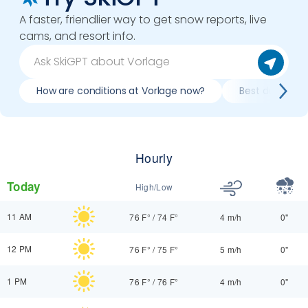
A faster, friendlier way to get snow reports, live
cams, and resort info.
How are conditions at Vorlage now?
Best day to sk
Hourly
Today
High/Low
11 AM
76 F°
/
74 F°
4 m/h
0"
12 PM
76 F°
/
75 F°
5 m/h
0"
1 PM
76 F°
/
76 F°
4 m/h
0"