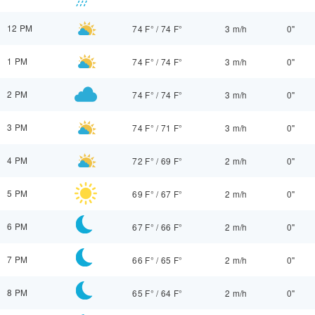
12 PM
74 F°
/
74 F°
3 m/h
0"
1 PM
74 F°
/
74 F°
3 m/h
0"
2 PM
74 F°
/
74 F°
3 m/h
0"
3 PM
74 F°
/
71 F°
3 m/h
0"
4 PM
72 F°
/
69 F°
2 m/h
0"
5 PM
69 F°
/
67 F°
2 m/h
0"
6 PM
67 F°
/
66 F°
2 m/h
0"
7 PM
66 F°
/
65 F°
2 m/h
0"
8 PM
65 F°
/
64 F°
2 m/h
0"