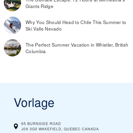
Giants Ridge
Why You Should Head to Chile This Summer to
Ski Valle Nevado
The Perfect Summer Vacation in Whistler, British
Columbia
Vorlage
65 BURNSIDE ROAD
J0X 3G0 WAKEFIELD, QUEBEC
CANADA