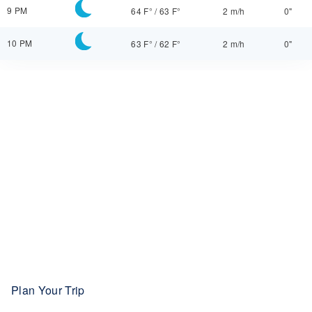
9 PM
64 F°
/
63 F°
2 m/h
0"
10 PM
63 F°
/
62 F°
2 m/h
0"
Plan Your Trip