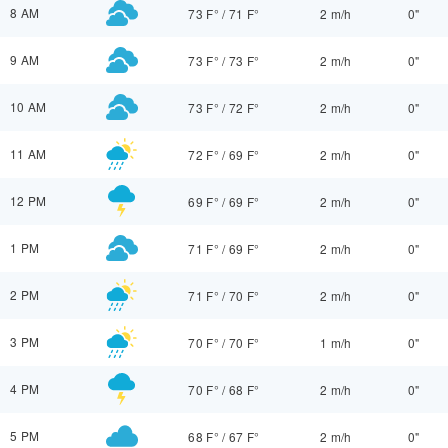
8 AM
73 F°
/
71 F°
2 m/h
0"
9 AM
73 F°
/
73 F°
2 m/h
0"
10 AM
73 F°
/
72 F°
2 m/h
0"
11 AM
72 F°
/
69 F°
2 m/h
0"
12 PM
69 F°
/
69 F°
2 m/h
0"
1 PM
71 F°
/
69 F°
2 m/h
0"
2 PM
71 F°
/
70 F°
2 m/h
0"
3 PM
70 F°
/
70 F°
1 m/h
0"
4 PM
70 F°
/
68 F°
2 m/h
0"
5 PM
68 F°
/
67 F°
2 m/h
0"