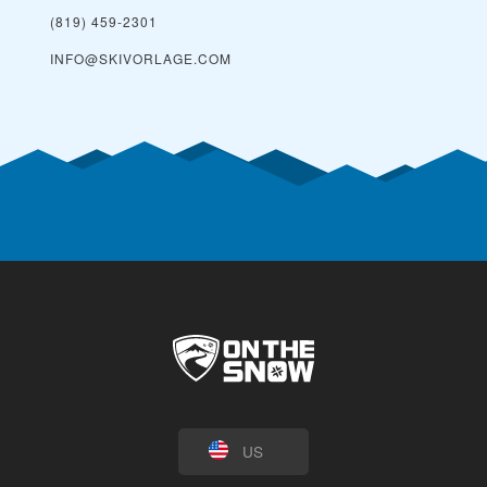
(819) 459-2301
INFO@SKIVORLAGE.COM
US