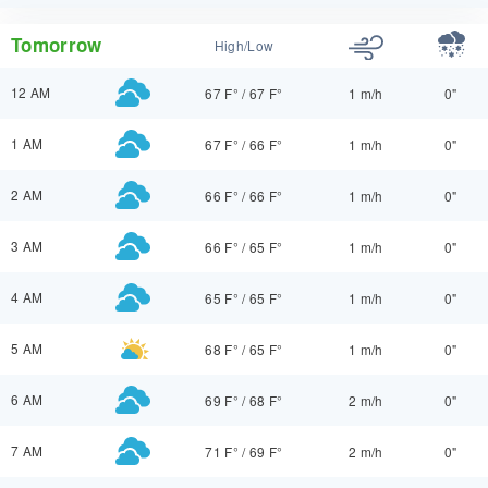
Tomorrow
High/Low
12 AM
67 F°
/
67 F°
1 m/h
0"
1 AM
67 F°
/
66 F°
1 m/h
0"
2 AM
66 F°
/
66 F°
1 m/h
0"
3 AM
66 F°
/
65 F°
1 m/h
0"
4 AM
65 F°
/
65 F°
1 m/h
0"
5 AM
68 F°
/
65 F°
1 m/h
0"
6 AM
69 F°
/
68 F°
2 m/h
0"
7 AM
71 F°
/
69 F°
2 m/h
0"