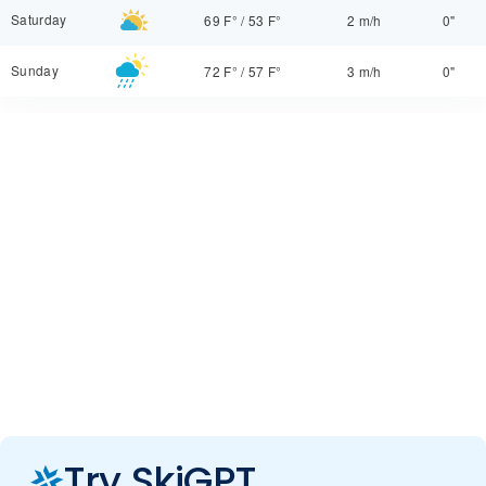
Saturday
69 F°
/
53 F°
2 m/h
0"
Sunday
72 F°
/
57 F°
3 m/h
0"
Try SkiGPT