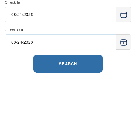
Check In
Check Out
SEARCH