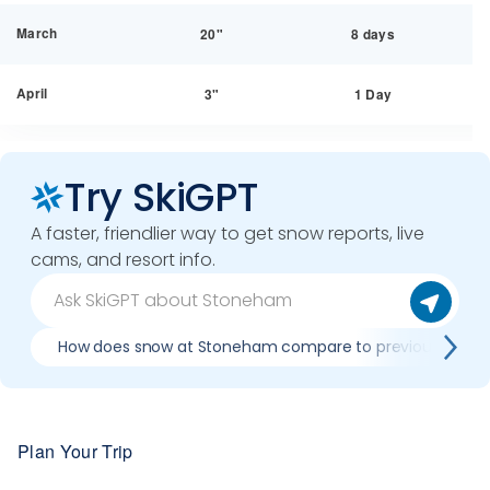
March
20"
8 days
April
3"
1 Day
Try SkiGPT
A faster, friendlier way to get snow reports, live
cams, and resort info.
How does snow at Stoneham compare to previous seaso
Plan Your Trip