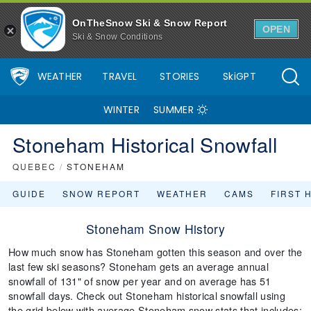
OnTheSnow Ski & Snow Report
OPEN
Ski & Snow Conditions
WEATHER
TRAVEL
STORIES
SkiGPT
WINTER
SUMMER
Stoneham Historical Snowfall
QUEBEC
/
STONEHAM
GUIDE
SNOW REPORT
WEATHER
CAMS
FIRST 
Stoneham Snow History
How much snow has Stoneham gotten this season and over the
last few ski seasons? Stoneham gets an average annual
snowfall of 131" of snow per year and on average has 51
snowfall days. Check out Stoneham historical snowfall using
the grid below with average Stoneham snow stats that includes: