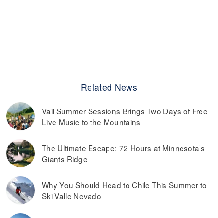
Related News
Vail Summer Sessions Brings Two Days of Free
Live Music to the Mountains
The Ultimate Escape: 72 Hours at Minnesota’s
Giants Ridge
Why You Should Head to Chile This Summer to
Ski Valle Nevado