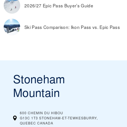
2026/27 Epic Pass Buyer’s Guide
Ski Pass Comparison: Ikon Pass vs. Epic Pass
Stoneham
Mountain
600 CHEMIN DU HIBOU
G13C 1T3 STONEHAM-ET-TEWKESBURRY,
QUEBEC
CANADA