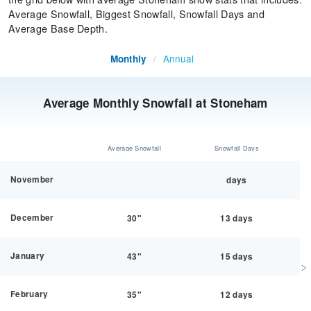
Average Snowfall, Biggest Snowfall, Snowfall Days and
Average Base Depth.
Annual
Monthly
/
Average Monthly Snowfall at Stoneham
Average Snowfall
Snowfall Days
November
days
December
30"
13 days
January
43"
15 days
February
35"
12 days