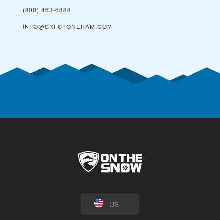
(800) 463-6888
INFO@SKI-STONEHAM.COM
US